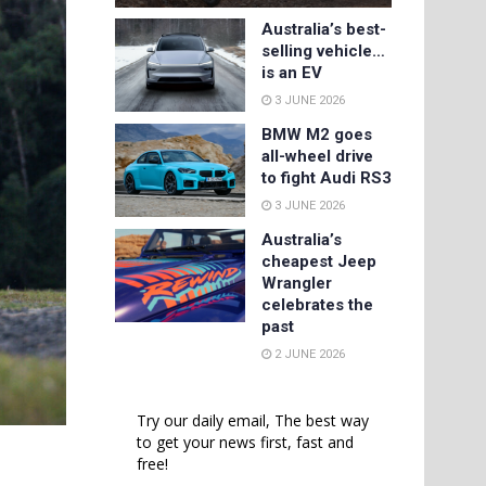
Australia’s best-
selling vehicle…
is an EV
3 JUNE 2026
BMW M2 goes
all-wheel drive
to fight Audi RS3
3 JUNE 2026
Australia’s
cheapest Jeep
Wrangler
celebrates the
past
2 JUNE 2026
Try our daily email, The best way
to get your news first, fast and
free!