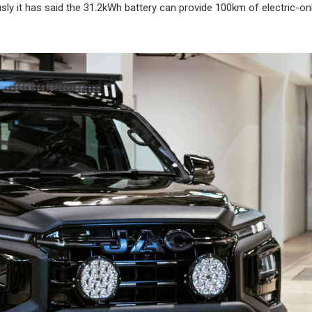
usly it has said the 31.2kWh battery can provide 100km of electric-onl