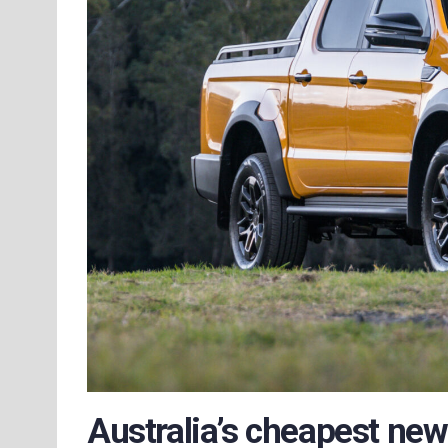
Australia’s cheapest new