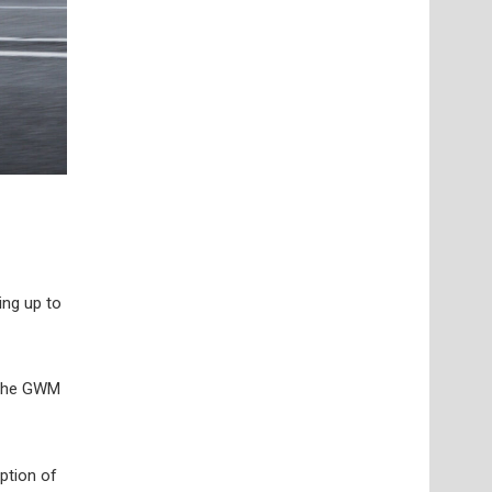
ing up to
 the GWM
ption of