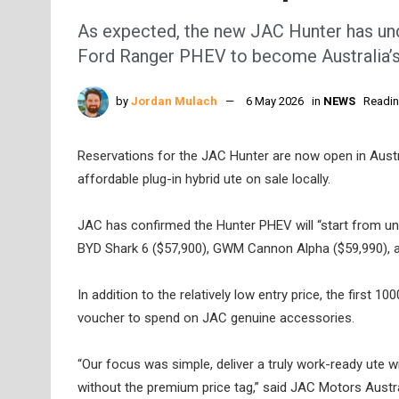
As expected, the new JAC Hunter has u
Ford Ranger PHEV to become Australia’s 
by
Jordan Mulach
6 May 2026
in
NEWS
Readin
Reservations for the JAC Hunter are now open in Australi
affordable plug-in hybrid ute on sale locally.
JAC has confirmed the Hunter PHEV will “start from un
BYD Shark 6 ($57,900), GWM Cannon Alpha ($59,990), 
In addition to the relatively low entry price, the first 
voucher to spend on JAC genuine accessories.
“Our focus was simple, deliver a truly work-ready ute w
without the premium price tag,” said JAC Motors Aust