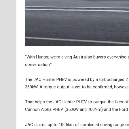
“With Hunter, we’re giving Australian buyers everything
conversation.”
The JAC Hunter PHEV is powered by a turbocharged 2.0-l
360kW. A torque output is yet to be confirmed, howeve
That helps the JAC Hunter PHEV to outgun the likes 
Cannon Alpha PHEV (350kW and 700Nm) and the Ford
JAC claims up to 1005km of combined driving range on 