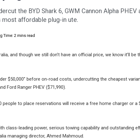
ndercut the BYD Shark 6, GWM Cannon Alpha PHEV 
most affordable plug-in ute.
g Time: 2 mins read
a, and though we still don’t have an official price, we know it’ll be
der $50,000” before on-road costs, undercutting the cheapest varian
and Ford Ranger PHEV ($71,990).
1000 people to place reservations will receive a free home charger or a
ith class-leading power, serious towing capability and outstanding eff
ralia managing director, Ahmed Mahmoud.