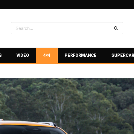
S
VIDEO
4×4
PERFORMANCE
SUPERCA