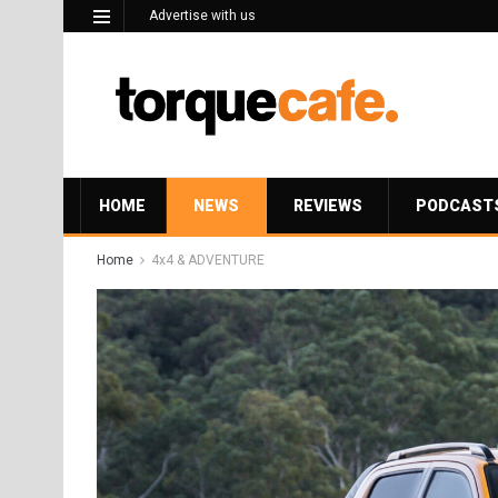
Advertise with us
HOME
NEWS
REVIEWS
PODCAST
Home
4x4 & ADVENTURE