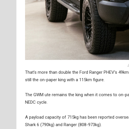
J
That’s more than double the Ford Ranger PHEV’s 49km 
still the on-paper king with a 115km figure.
The GWM ute remains the king when it comes to on-pap
NEDC cycle.
A payload capacity of 715kg has been reported overse
Shark 6 (790kg) and Ranger (808-973kg).