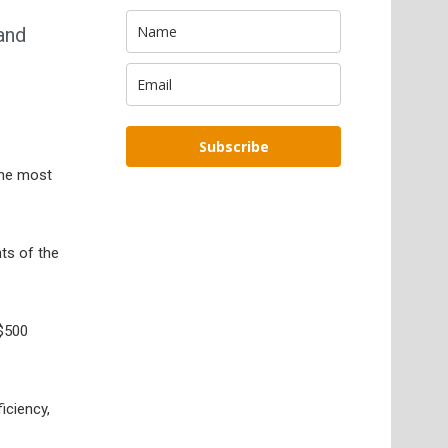
and
Subscribe
 the most
ts of the
 $500
iciency,