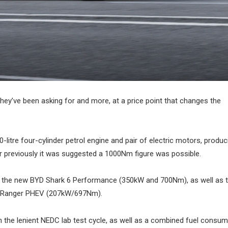
 they’ve been asking for and more, at a price point that changes the
itre four-cylinder petrol engine and pair of electric motors, produc
r previously it was suggested a 1000Nm figure was possible.
of the new BYD Shark 6 Performance (350kW and 700Nm), as well as
 Ranger PHEV (207kW/697Nm).
the lenient NEDC lab test cycle, as well as a combined fuel consum