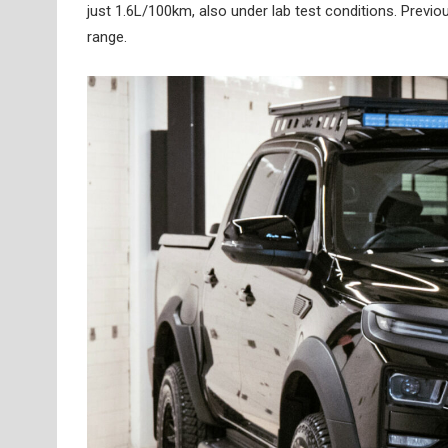
just 1.6L/100km, also under lab test conditions. Previo
range.