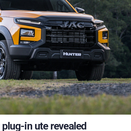
 plug-in ute revealed