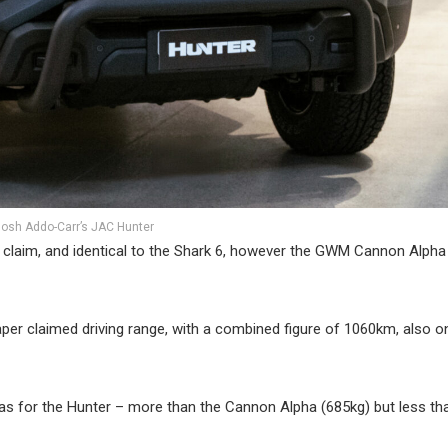
osh Addo-Carr’s JAC Hunter
claim, and identical to the Shark 6, however the GWM Cannon Alpha
er claimed driving range, with a combined figure of 1060km, also o
as for the Hunter – more than the Cannon Alpha (685kg) but less th