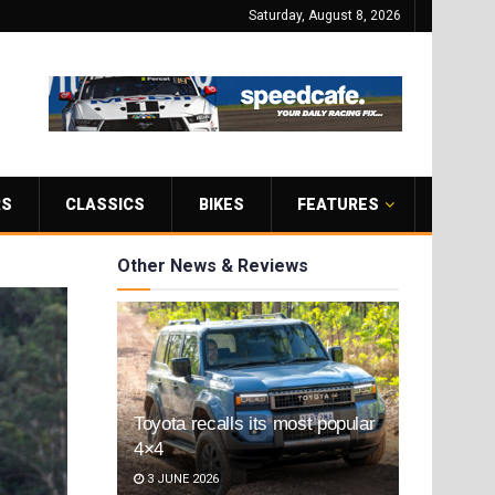
Saturday, August 8, 2026
RS
CLASSICS
BIKES
FEATURES
Other News & Reviews
Toyota recalls its most popular
4×4
3 JUNE 2026