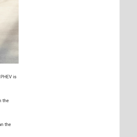
 PHEV is
n the
an the