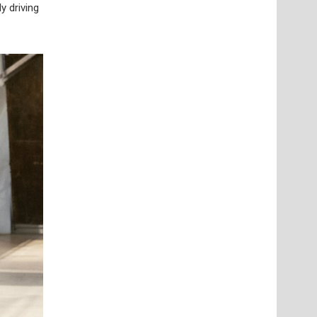
y driving