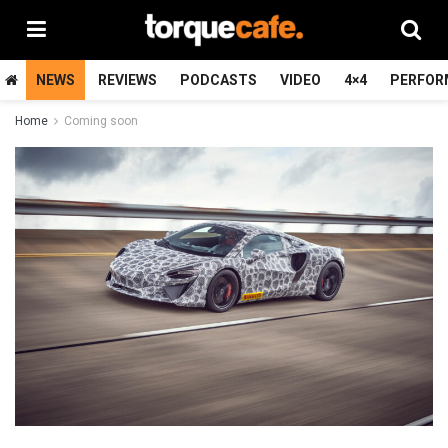
NEWS
REVIEWS
PODCASTS
VIDEO
4×4
PERFOR
Home
Coming soon