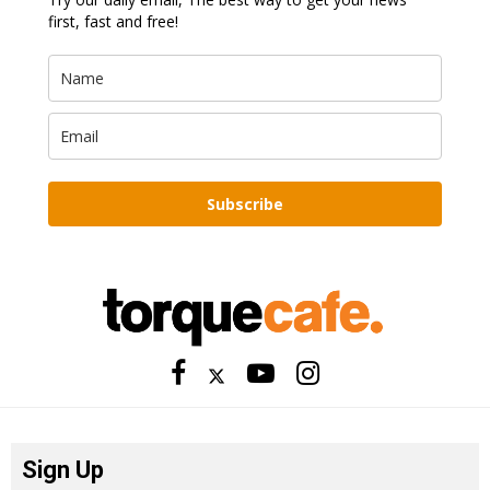
first, fast and free!
Subscribe
Sign Up