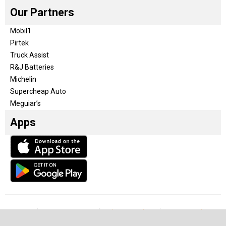
Our Partners
Mobil1
Pirtek
Truck Assist
R&J Batteries
Michelin
Supercheap Auto
Meguiar’s
Apps
Our Team
Become a partner
Advertise with us
Privacy & Policy