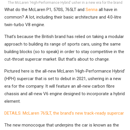
The McLaren ‘High-Performance Hybrid’ usher in a new era for the brand
What do the McLaren P1, 570S, 765LT and
Senna
all have in
common? A lot, including their basic architecture and 4.0-litre
twin-turbo V8 engine.
That’s because the British brand has relied on taking a modular
approach to building its range of sports cars, using the same
building blocks (so to speak) in order to stay competitive in the
cut-throat supercar market. But that’s about to change.
Pictured here is the all-new McLaren ‘High-Performance Hybrid’
(HPH) supercar that is set to debut in 2021, ushering in a new
era for the company. It will feature an all-new carbon fibre
chassis and all-new V6 engine designed to incorporate a hybrid
element.
DETAILS: McLaren 765LT, the brand’s new track-ready supercar
The new monocoque that underpins the car is known as the