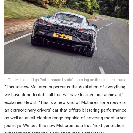
The McLaren ‘High-Performance Hybrid’ is testing on the road and track
“This all-new McLaren supercar is the distillation of everything
we have done to date; all that we have learned and achieved,”
explained Flewitt. “This is a new kind of McLaren for a new era,
an extraordinary drivers’ car that offers blistering performance
as well as an all-electric range capable of covering most urban
journeys. We see this new McLaren as a true ‘next generation’