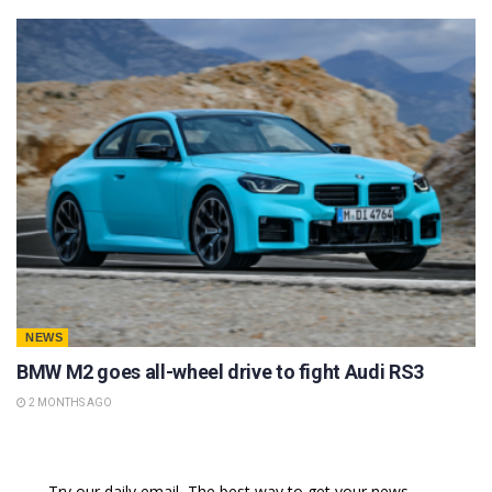
NEWS
BMW M2 goes all-wheel drive to fight Audi RS3
2 MONTHS AGO
Try our daily email, The best way to get your news