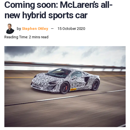
Coming soon: McLaren’s all-
new hybrid sports car
by
Stephen Ottley
15 October 2020
Reading Time: 2 mins read