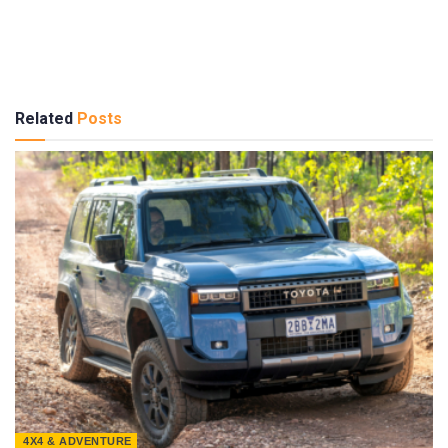
Related
Posts
4X4 & ADVENTURE