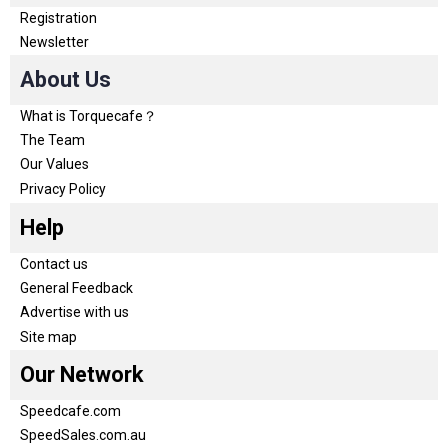
Registration
Newsletter
About Us
What is Torquecafe？
The Team
Our Values
Privacy Policy
Help
Contact us
General Feedback
Advertise with us
Site map
Our Network
Speedcafe.com
SpeedSales.com.au