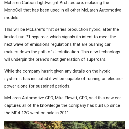
McLaren Carbon Lightweight Architecture, replacing the
MonoCell that has been used in all other McLaren Automotive
models.
This will be McLaren’s first series production hybrid, after the
limited-run P1 hypercar, which signals its intent to meet the
next wave of emissions regulations that are pushing car
makers down the path of electrification. This new technology
will underpin the brand’s next generation of supercars.
While the company hasn’t given any details on the hybrid
system it has indicated it will be capable of running on electric-
power alone for sustained periods.
McLaren Automotive CEO, Mike Flewitt, CEO, said this new car
captures all of the knowledge the company has built up since
the MP4-12C went on sale in 2011.