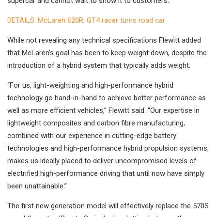
supercar and cannot wait to show it to customers.”
DETAILS: McLaren 620R, GT4 racer turns road car
While not revealing any technical specifications Flewitt added
that McLaren’s goal has been to keep weight down, despite the
introduction of a hybrid system that typically adds weight.
“For us, light-weighting and high-performance hybrid
technology go hand-in-hand to achieve better performance as
well as more efficient vehicles,” Flewitt said. “Our expertise in
lightweight composites and carbon fibre manufacturing,
combined with our experience in cutting-edge battery
technologies and high-performance hybrid propulsion systems,
makes us ideally placed to deliver uncompromised levels of
electrified high-performance driving that until now have simply
been unattainable.”
The first new generation model will effectively replace the 570S