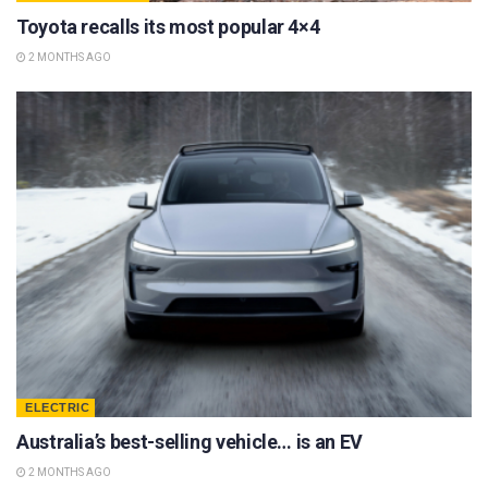
Toyota recalls its most popular 4×4
2 MONTHS AGO
ELECTRIC
Australia’s best-selling vehicle… is an EV
2 MONTHS AGO