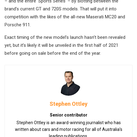
– and the entire ‘Sports Series’ – by slotting between the
brand’s current GT and 720S models. That will put it into
competition with the likes of the all-new Maserati MC20 and
Porsche 911.
Exact timing of the new model’s launch hasn’t been revealed
yet, but it’s likely it will be unveiled in the first half of 2021
before going on sale before the end of the year.
Stephen Ottley
Senior contributor
Stephen Ottley is an award-winning journalist who has
written about cars and motor racing for all of Australia’s
leading publications.