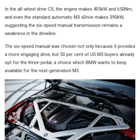
In the all-wheel drive CS, the engine makes 405kW and 650Nm,
and even the standard automatic M3 xDrive makes 390kW,
suggesting the six-speed manual transmission remains a
weakness in the driveline.
The six-speed manual was chosen not only because it provides
a more engaging drive, but 50 per cent of US M3 buyers already
opt for the three-pedal, a choice which BMW wants to keep
available for the next-generation M3.