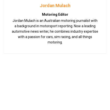
Jordan Mulach
Motoring Editor
Jordan Mulach is an Australian motoring journalist with
a background in motorsport reporting. Now a leading
automotive news writer, he combines industry expertise
with a passion for cars, sim racing, and all things
motoring.