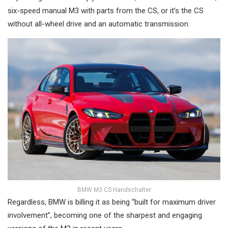
six-speed manual M3 with parts from the CS, or it’s the CS
without all-wheel drive and an automatic transmission.
BMW M3 CS Handschalter
Regardless, BMW is billing it as being “built for maximum driver
involvement”, becoming one of the sharpest and engaging