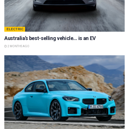
ELECTRIC
Australia’s best-selling vehicle… is an EV
2 MONTHS AGO