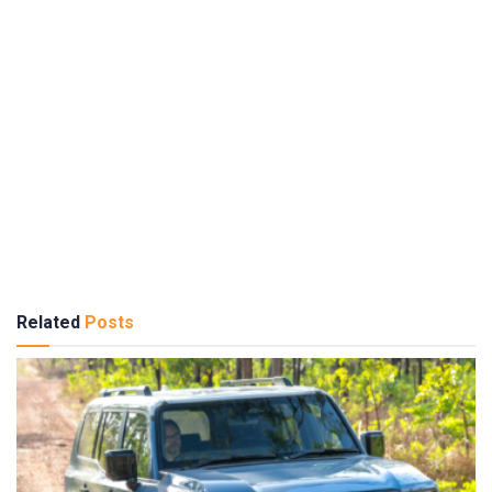
Related
Posts