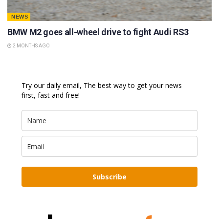
NEWS
BMW M2 goes all-wheel drive to fight Audi RS3
2 MONTHS AGO
Try our daily email, The best way to get your news
first, fast and free!
Subscribe