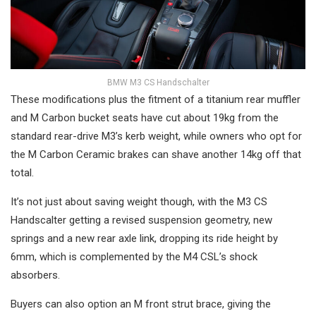
BMW M3 CS Handschalter
These modifications plus the fitment of a titanium rear muffler
and M Carbon bucket seats have cut about 19kg from the
standard rear-drive M3’s kerb weight, while owners who opt for
the M Carbon Ceramic brakes can shave another 14kg off that
total.
It’s not just about saving weight though, with the M3 CS
Handscalter getting a revised suspension geometry, new
springs and a new rear axle link, dropping its ride height by
6mm, which is complemented by the M4 CSL’s shock
absorbers.
Buyers can also option an M front strut brace, giving the