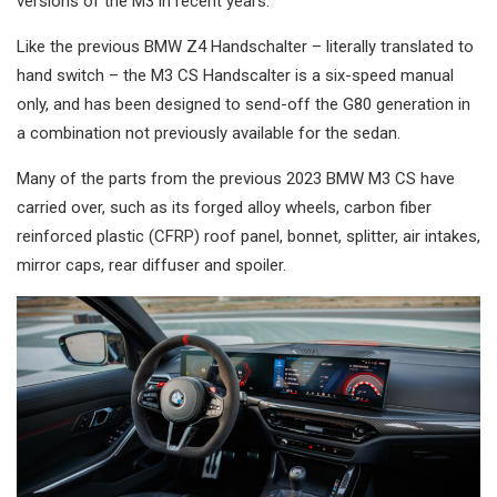
versions of the M3 in recent years.
Like the previous BMW Z4 Handschalter – literally translated to
hand switch – the M3 CS Handscalter is a six-speed manual
only, and has been designed to send-off the G80 generation in
a combination not previously available for the sedan.
Many of the parts from the previous 2023 BMW M3 CS have
carried over, such as its forged alloy wheels, carbon fiber
reinforced plastic (CFRP) roof panel, bonnet, splitter, air intakes,
mirror caps, rear diffuser and spoiler.