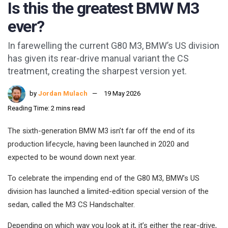
Is this the greatest BMW M3
ever?
In farewelling the current G80 M3, BMW’s US division
has given its rear-drive manual variant the CS
treatment, creating the sharpest version yet.
by
Jordan Mulach
19 May 2026
Reading Time: 2 mins read
The sixth-generation BMW M3 isn’t far off the end of its
production lifecycle, having been launched in 2020 and
expected to be wound down next year.
To celebrate the impending end of the G80 M3, BMW’s US
division has launched a limited-edition special version of the
sedan, called the M3 CS Handschalter.
Depending on which way you look at it, it’s either the rear-drive,