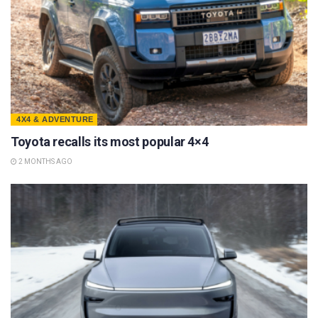
4X4 & ADVENTURE
Toyota recalls its most popular 4×4
2 MONTHS AGO