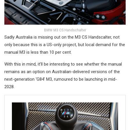
BMW M3 CS Handschalter
Sadly Australia is missing out on the M3 CS Handscalter, not
only because this is a US-only project, but local demand for the
manual M3 is less than 10 per cent.
With this in mind, it’ll be interesting to see whether the manual
remains as an option on Australian-delivered versions of the
next-generation ‘G84’ M3, rumoured to be launching in mid-
2028.