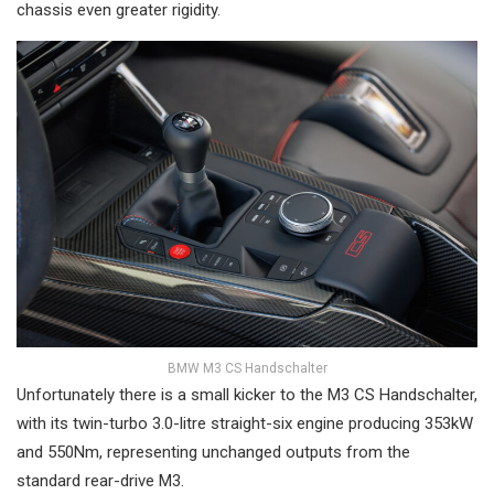
chassis even greater rigidity.
BMW M3 CS Handschalter
Unfortunately there is a small kicker to the M3 CS Handschalter,
with its twin-turbo 3.0-litre straight-six engine producing 353kW
and 550Nm, representing unchanged outputs from the
standard rear-drive M3.