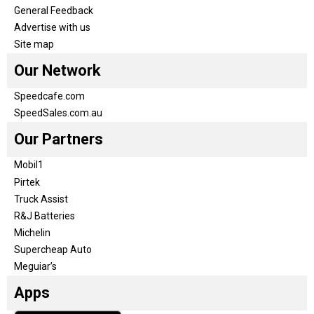
General Feedback
Advertise with us
Site map
Our Network
Speedcafe.com
SpeedSales.com.au
Our Partners
Mobil1
Pirtek
Truck Assist
R&J Batteries
Michelin
Supercheap Auto
Meguiar’s
Apps