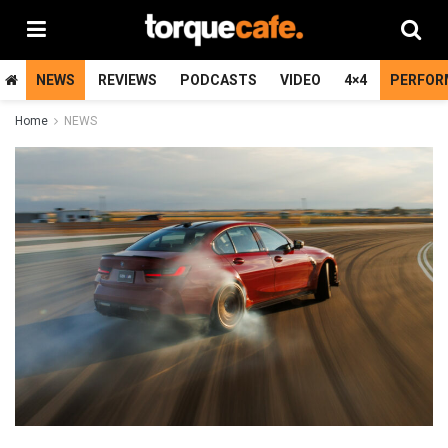
NEWS
REVIEWS
PODCASTS
VIDEO
4×4
PERFOR
Home
NEWS