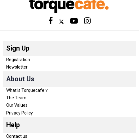
Sign Up
Registration
Newsletter
About Us
What is Torquecafe？
The Team
Our Values
Privacy Policy
Help
Contact us