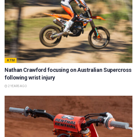
KTM
Nathan Crawford focusing on Australian Supercross
following wrist injury
2 YEARS AGO