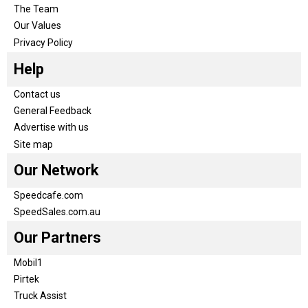
The Team
Our Values
Privacy Policy
Help
Contact us
General Feedback
Advertise with us
Site map
Our Network
Speedcafe.com
SpeedSales.com.au
Our Partners
Mobil1
Pirtek
Truck Assist