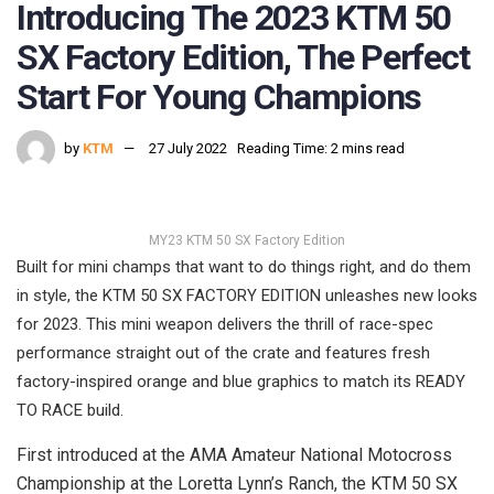
Introducing The 2023 KTM 50
SX Factory Edition, The Perfect
Start For Young Champions
by
KTM
27 July 2022
Reading Time: 2 mins read
MY23 KTM 50 SX Factory Edition
Built for mini champs that want to do things right, and do them
in style, the KTM 50 SX FACTORY EDITION unleashes new looks
for 2023. This mini weapon delivers the thrill of race-spec
performance straight out of the crate and features fresh
factory-inspired orange and blue graphics to match its READY
TO RACE build.
First introduced at the AMA Amateur National Motocross
Championship at the Loretta Lynn’s Ranch, the KTM 50 SX