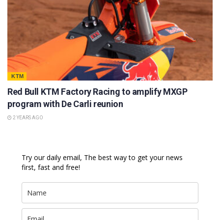
KTM
Red Bull KTM Factory Racing to amplify MXGP
program with De Carli reunion
2 YEARS AGO
Try our daily email, The best way to get your news
first, fast and free!