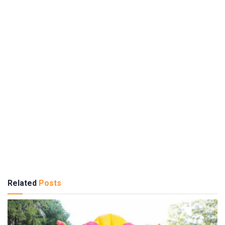
Related
Posts