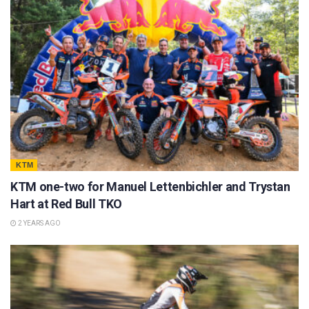
KTM
KTM one-two for Manuel Lettenbichler and Trystan
Hart at Red Bull TKO
2 YEARS AGO