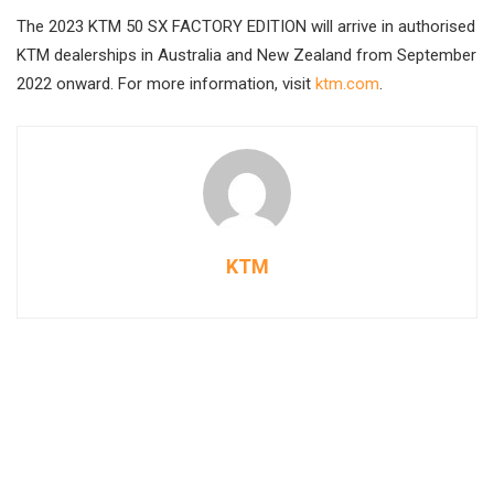
The 2023 KTM 50 SX FACTORY EDITION will arrive in authorised
KTM dealerships in Australia and New Zealand from September
2022 onward. For more information, visit
ktm.com
.
KTM