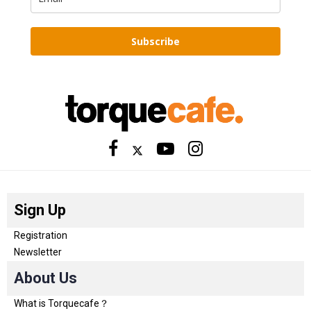
Subscribe
Sign Up
Registration
Newsletter
About Us
What is Torquecafe？