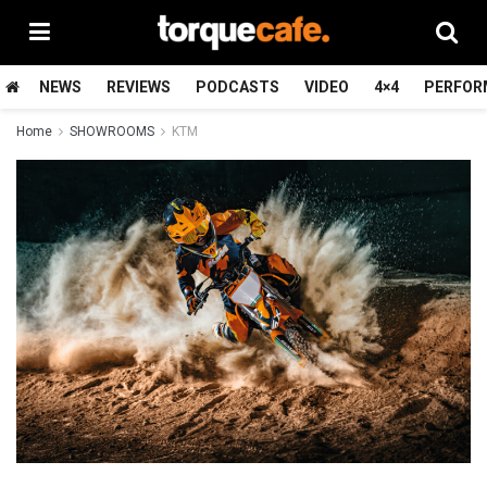
NEWS
REVIEWS
PODCASTS
VIDEO
4×4
PERFOR
Home
SHOWROOMS
KTM