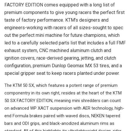
FACTORY EDITION comes equipped with a long list of
premium components to give young racers the perfect first
taste of factory performance. KTM’s designers and
engineers-working with racers of all sizes-sought to spec
out the perfect mini machine for future champions, which
led to a carefully selected parts list that includes a full FMF
exhaust system, CNC machined aluminum clutch and
ignition covers, race-derived gearing, jetting, and clutch
configuration, premium Dunlop Geomax MX 53 tires, and a
special gripper seat to keep racers planted under power.
The KTM 50 SX, which features a potent range of premium
componentry in its own right, resides at the heart of the KTM
50 SX FACTORY EDITION, meaning mini shredders can count
on advanced WP XACT suspension with AER technology, high-
end Formula brakes paired with waved discs, NEKEN tapered
bars and ODI grips, and black-anodized aluminum rims as