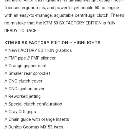
standard. All of this highlights its ultralightweight design, rider-
focused ergonomics, and powerful yet ridable 50 cc engine
with an easy-to-manage, adjustable centrifugal clutch. There’s
no mistake that the KTM 50 SX FACTORY EDITION is fully
READY TO RACE.
KTM 50 SX FACTORY EDITION – HIGHLIGHTS
// New FACTORY EDITION graphics
// FMF pipe // FMF silencer
// Orange gripper seat
// Smaller rear sprocket
// CNC clutch cover
// CNC ignition cover
// Reworked jetting
// Special clutch configuration
// Gray ODI grips
// Chain guide with orange inserts
// Dunlop Geomax MX 53 tyres