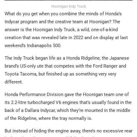
Hoonigan Indy Truck
What do you get when you combine the minds of Honda’s
Indycar program and the creative team at Hoonigan? The
answer is the Hoonigan Indy Truck, a wild, one-of-a-kind
creation that was revealed late in 2022 and on display at last
weekend’s Indianapolis 500.
The Indy Truck began life as a Honda Ridgeline, the Japanese
brand’s US-only ute that competes with the Ford Ranger and
Toyota Tacoma, but finished up as something very very
different.
Honda Performance Division gave the Hoonigan team one of
its 2.2-litre turbocharged V6 engines that’s usually found in the
back of a Dallara Indycar, which they’re mounted in the middle
of the Ridgeline, where the tray normally is.
But instead of hiding the engine away, there’s no excessive rear