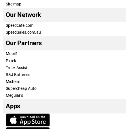
Site map
Our Network
Speedcafe.com
SpeedSales.com.au
Our Partners
Mobil1
Pirtek
Truck Assist
R&J Batteries
Michelin
Supercheap Auto
Meguiar’s
Apps