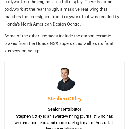
bodywork so the engine is on full display. There is some
bodywork at the rear though, a massive rear wing that
matches the redesigned front bodywork that was created by
Honda’s North American Design Centre.
Some of the other upgrades include the carbon ceramic
brakes from the Honda NSX supercar, as well as its front
suspension set-up.
Stephen Ottley
Senior contributor
Stephen Ottley is an award-winning journalist who has
written about cars and motor racing for all of Australia’s