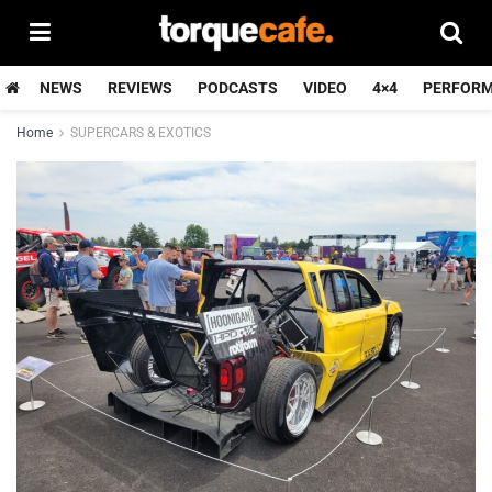
NEWS
REVIEWS
PODCASTS
VIDEO
4×4
PERFOR
Home
SUPERCARS & EXOTICS