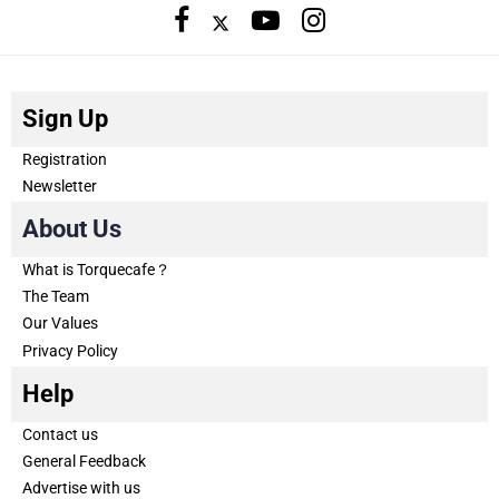
Sign Up
Registration
Newsletter
About Us
What is Torquecafe？
The Team
Our Values
Privacy Policy
Help
Contact us
General Feedback
Advertise with us