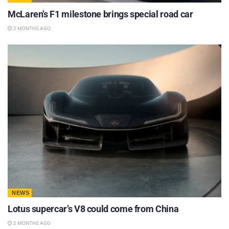
McLaren’s F1 milestone brings special road car
2 MONTHS AGO
NEWS
Lotus supercar’s V8 could come from China
2 MONTHS AGO