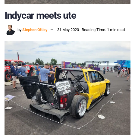
Indycar meets ute
by
Stephen Ottley
31 May 2023
Reading Time: 1 min read