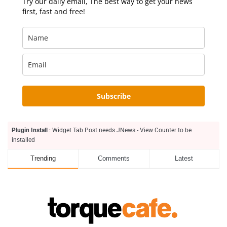
Try our daily email, The best way to get your news
first, fast and free!
Subscribe
Plugin Install
: Widget Tab Post needs JNews - View Counter to be
installed
Trending
Comments
Latest