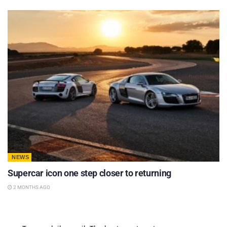
NEWS
Supercar icon one step closer to returning
2 MONTHS AGO