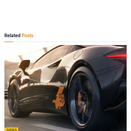
Related
Posts
NEWS