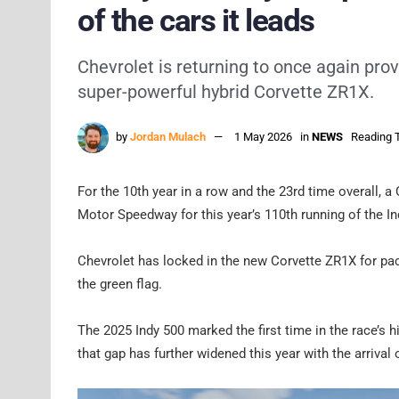
of the cars it leads
Chevrolet is returning to once again prov
super-powerful hybrid Corvette ZR1X.
by
Jordan Mulach
1 May 2026
in
NEWS
Reading T
For the 10th year in a row and the 23rd time overall, a 
Motor Speedway for this year’s 110th running of the In
Chevrolet has locked in the new Corvette ZR1X for pacin
the green flag.
The 2025 Indy 500 marked the first time in the race’s h
that gap has further widened this year with the arrival 