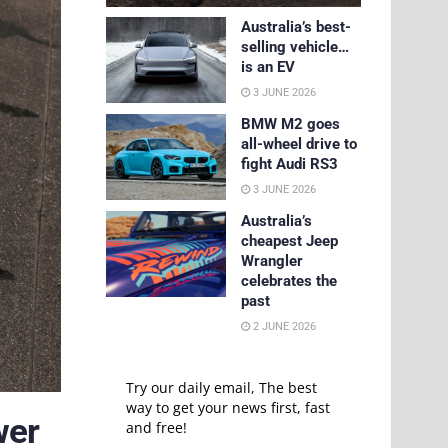
Australia’s best-
selling vehicle…
is an EV
3 JUNE 2026
BMW M2 goes
all-wheel drive to
fight Audi RS3
3 JUNE 2026
Australia’s
cheapest Jeep
Wrangler
celebrates the
past
2 JUNE 2026
Try our daily email, The best
way to get your news first, fast
wer
and free!