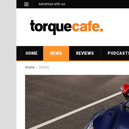
Advertise with us
HOME
NEWS
REVIEWS
PODCAST
Home
NEWS