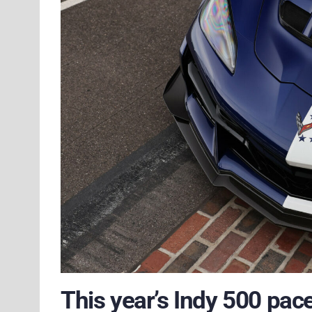
This year’s Indy 500 pac