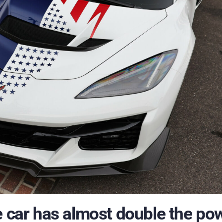
e car has almost double the po