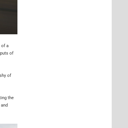
 of a
puts of
shy of
ting the
s and