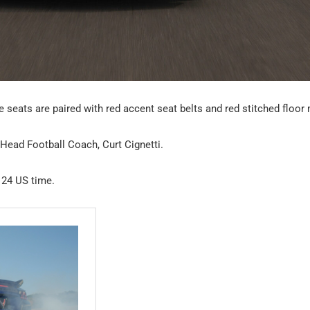
ue seats are paired with red accent seat belts and red stitched floor
 Head Football Coach, Curt Cignetti.
 24 US time.