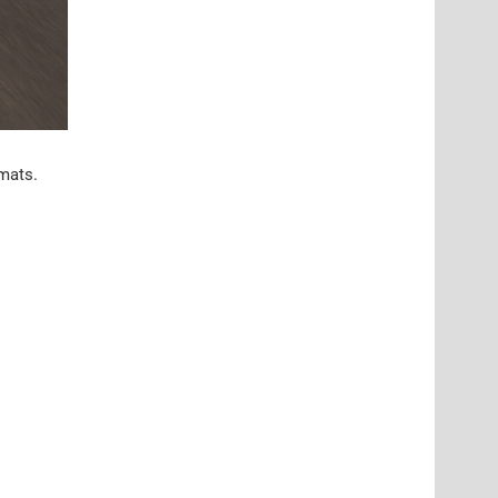
 mats.