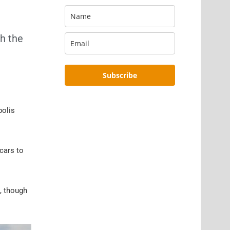
th the
Subscribe
polis
 cars to
, though