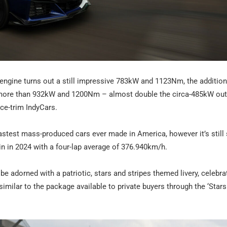
8 engine turns out a still impressive 783kW and 1123Nm, the addition
to more than 932kW and 1200Nm – almost double the circa-485kW out
ace-trim IndyCars.
astest mass-produced cars ever made in America, however it’s still 
in in 2024 with a four-lap average of 376.940km/h.
be adorned with a patriotic, stars and stripes themed livery, celebra
similar to the package available to private buyers through the ‘Star