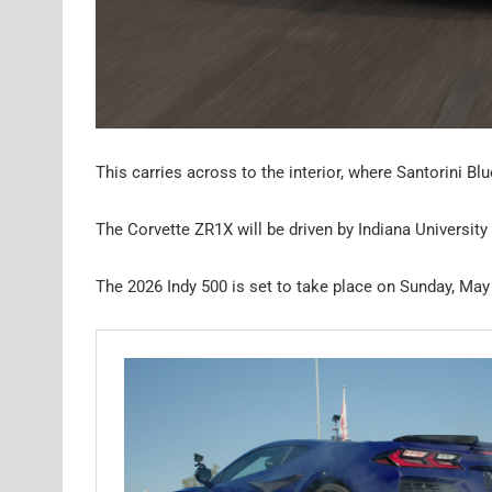
This carries across to the interior, where Santorini Bl
The Corvette ZR1X will be driven by Indiana University
The 2026 Indy 500 is set to take place on Sunday, May