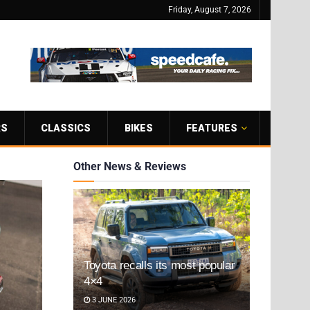
Friday, August 7, 2026
RS
CLASSICS
BIKES
FEATURES
Other News & Reviews
Toyota recalls its most popular
4×4
3 JUNE 2026