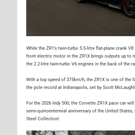
While the ZR1’s twin-turbo 5.5-litre flat-plane crank V
front electric motor in the ZR1X brings outputs up 
the 2.2-litre twin-turbo V6 engines in the back of the r
With a top speed of 375km/h, the ZR1X is one of the f
the pole record at Indianapolis, set by Scott McLaughl
For the 2026 Indy 500, the Corvette ZR1X pace car will 
semi-quincentennial anniversary of the United States, 
Steel Collection’.