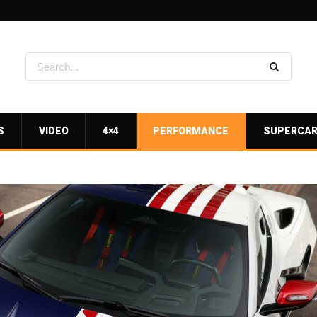
S
VIDEO
4×4
PERFORMANCE
SUPERCA