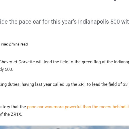
ide the pace car for this year’s Indianapolis 500 wi
ime: 2 mins read
Chevrolet Corvette will lead the field to the green flag at the Indiana
dy 500.
g duties, having last year called up the ZR1 to lead the field of 33
istory that the
pace car was more powerful than the racers behind it
of the ZR1X.