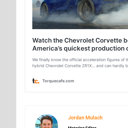
Jordan Mulach
Motoring Editor