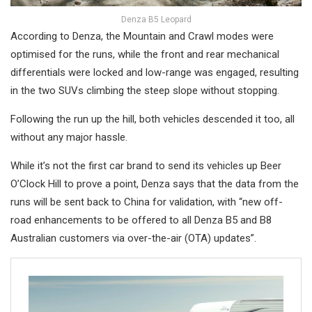
Denza B5 Leopard
According to Denza, the Mountain and Crawl modes were
optimised for the runs, while the front and rear mechanical
differentials were locked and low-range was engaged, resulting
in the two SUVs climbing the steep slope without stopping.
Following the run up the hill, both vehicles descended it too, all
without any major hassle.
While it’s not the first car brand to send its vehicles up Beer
O’Clock Hill to prove a point, Denza says that the data from the
runs will be sent back to China for validation, with “new off-
road enhancements to be offered to all Denza B5 and B8
Australian customers via over-the-air (OTA) updates”.