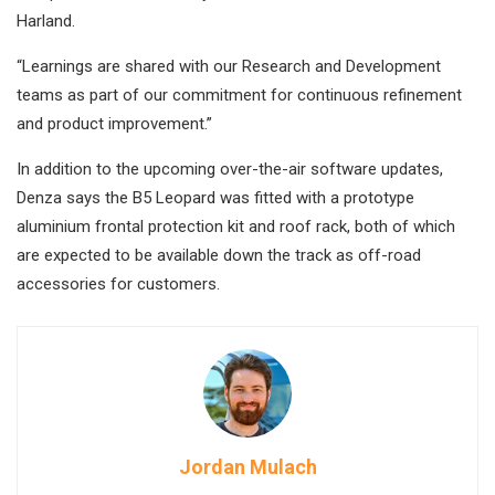
Harland.
“Learnings are shared with our Research and Development
teams as part of our commitment for continuous refinement
and product improvement.”
In addition to the upcoming over-the-air software updates,
Denza says the B5 Leopard was fitted with a prototype
aluminium frontal protection kit and roof rack, both of which
are expected to be available down the track as off-road
accessories for customers.
Jordan Mulach