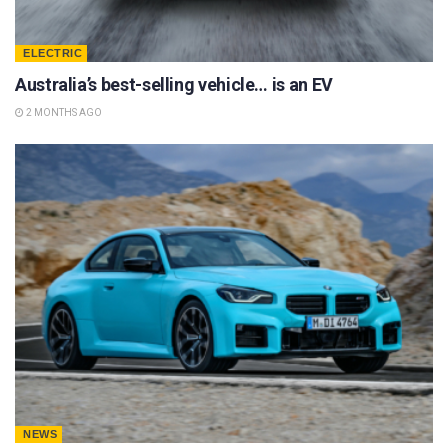
ELECTRIC
Australia’s best-selling vehicle… is an EV
2 MONTHS AGO
NEWS