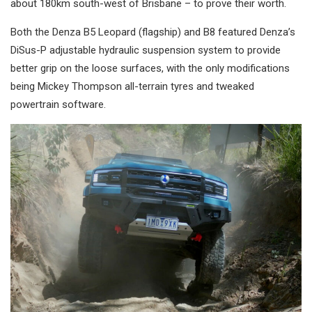
about 180km south-west of Brisbane – to prove their worth.
Both the Denza B5 Leopard (flagship) and B8 featured Denza’s
DiSus-P adjustable hydraulic suspension system to provide
better grip on the loose surfaces, with the only modifications
being Mickey Thompson all-terrain tyres and tweaked
powertrain software.