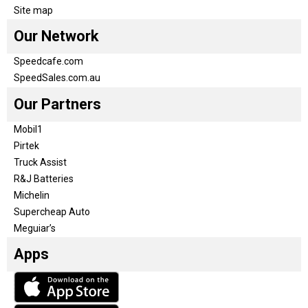
Site map
Our Network
Speedcafe.com
SpeedSales.com.au
Our Partners
Mobil1
Pirtek
Truck Assist
R&J Batteries
Michelin
Supercheap Auto
Meguiar’s
Apps