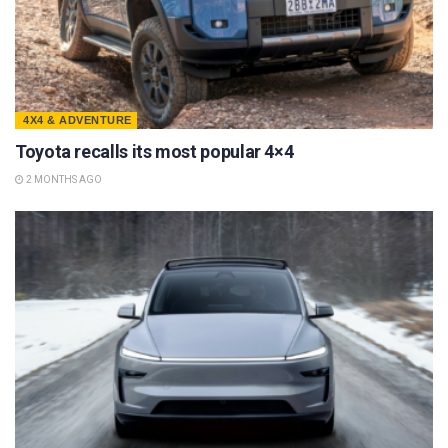
4X4 & ADVENTURE
Toyota recalls its most popular 4×4
2 MONTHS AGO