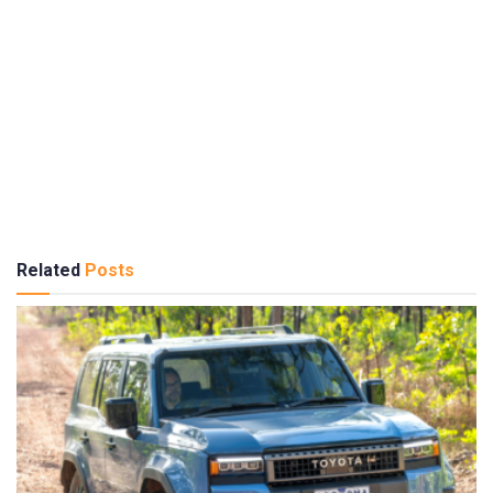
Related
Posts