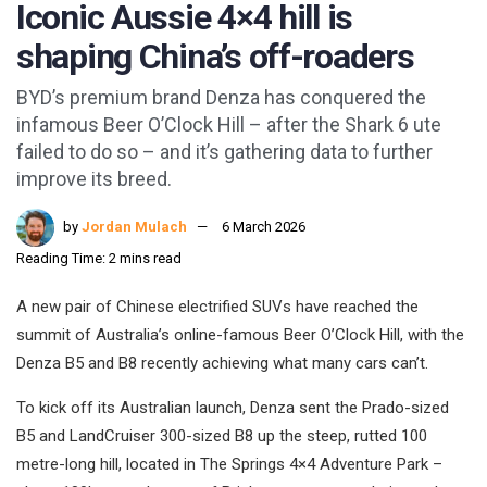
Iconic Aussie 4×4 hill is
shaping China’s off-roaders
BYD’s premium brand Denza has conquered the
infamous Beer O’Clock Hill – after the Shark 6 ute
failed to do so – and it’s gathering data to further
improve its breed.
by
Jordan Mulach
6 March 2026
Reading Time: 2 mins read
A new pair of Chinese electrified SUVs have reached the
summit of Australia’s online-famous Beer O’Clock Hill, with the
Denza B5 and B8 recently achieving what many cars can’t.
To kick off its Australian launch, Denza sent the Prado-sized
B5 and LandCruiser 300-sized B8 up the steep, rutted 100
metre-long hill, located in The Springs 4×4 Adventure Park –