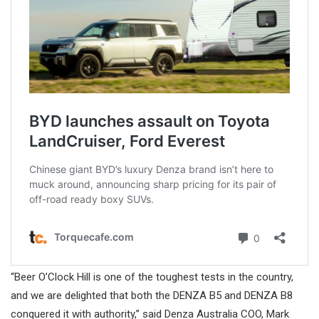
“Beer O’Clock Hill is one of the toughest tests in the country,
and we are delighted that both the DENZA B5 and DENZA B8
conquered it with authority,” said Denza Australia COO, Mark