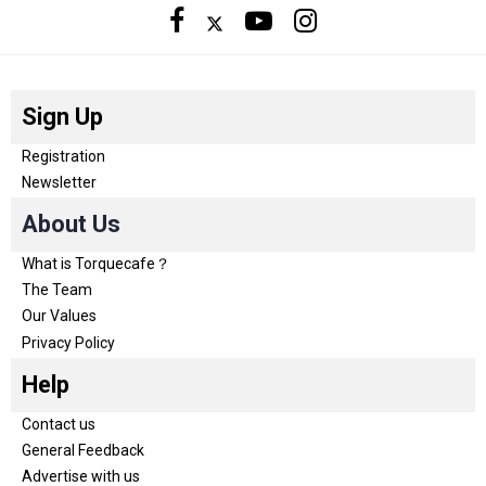
Sign Up
Registration
Newsletter
About Us
What is Torquecafe？
The Team
Our Values
Privacy Policy
Help
Contact us
General Feedback
Advertise with us