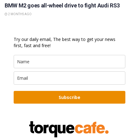
BMW M2 goes all-wheel drive to fight Audi RS3
2 MONTHS AGO
Try our daily email, The best way to get your news
first, fast and free!
Subscribe