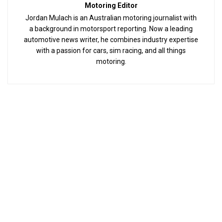
Motoring Editor
Jordan Mulach is an Australian motoring journalist with
a background in motorsport reporting. Now a leading
automotive news writer, he combines industry expertise
with a passion for cars, sim racing, and all things
motoring.