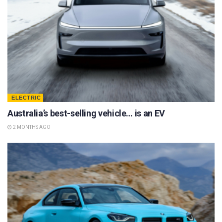
ELECTRIC
Australia’s best-selling vehicle… is an EV
2 MONTHS AGO