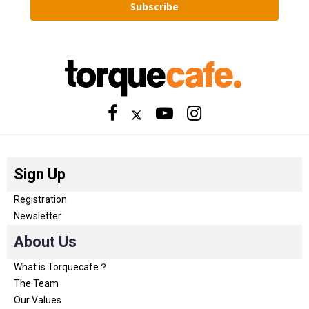
Subscribe
Sign Up
Registration
Newsletter
About Us
What is Torquecafe？
The Team
Our Values