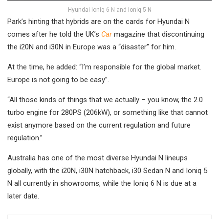
Hyundai Ioniq 6 N and Ioniq 5 N
Park’s hinting that hybrids are on the cards for Hyundai N
comes after he told the
UK’s
Car
magazine that discontinuing
the i20N and i30N in Europe was a “disaster” for him.
At the time, he added: “I’m responsible for the global market.
Europe is not going to be easy”.
“All those kinds of things that we actually – you know, the 2.0
turbo engine for 280PS (206kW), or something like that cannot
exist anymore based on the current regulation and future
regulation.”
Australia has one of the most diverse Hyundai N lineups
globally, with the i20N, i30N hatchback, i30 Sedan N and Ioniq 5
N all currently in showrooms, while the Ioniq 6 N is due at a
later date.