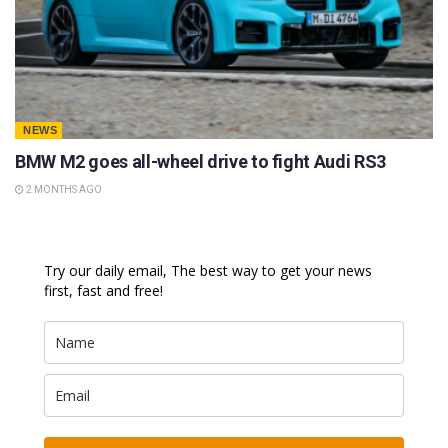
NEWS
BMW M2 goes all-wheel drive to fight Audi RS3
2 MONTHS AGO
Try our daily email, The best way to get your news
first, fast and free!