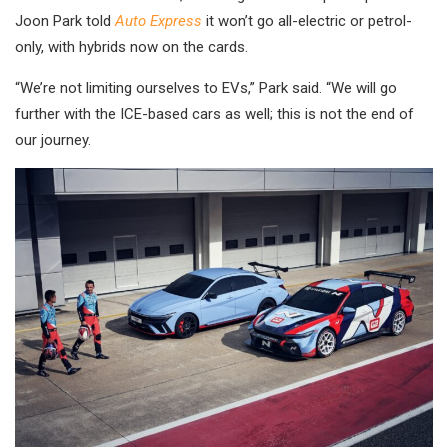
Joon Park told
Auto Express
it won’t go all-electric or petrol-
only, with hybrids now on the cards.
“We’re not limiting ourselves to EVs,” Park said. “We will go
further with the ICE-based cars as well; this is not the end of
our journey.