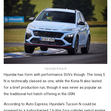
Hyundai Kona N
Hyundai has form with performance SUVs though. The Ioniq 5
N is technically classed as one, while the Kona N also lasted
for a brief production run, though it was never as popular as
the traditional hot hatch offering in the i30N.
According to Auto Express, Hyundai’s Tucson N could be
powered by a turbocharged 1.6-litre four-cylinder petrol engine