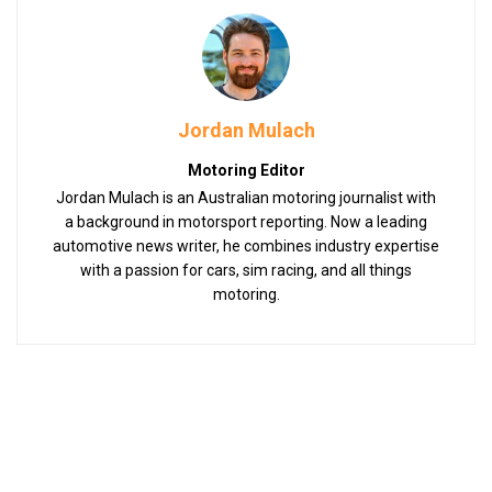
Jordan Mulach
Motoring Editor
Jordan Mulach is an Australian motoring journalist with
a background in motorsport reporting. Now a leading
automotive news writer, he combines industry expertise
with a passion for cars, sim racing, and all things
motoring.