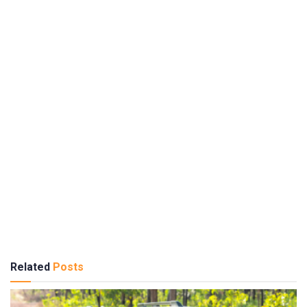
Related
Posts