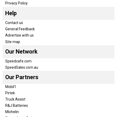
Privacy Policy
Help
Contact us
General Feedback
Advertise with us
Site map
Our Network
Speedcafe.com
SpeedSales.com.au
Our Partners
Mobil1
Pirtek
Truck Assist
R&J Batteries
Michelin