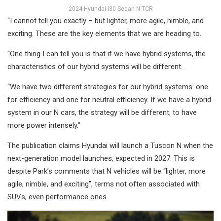
2024 Hyundai i30 Sedan N TCR
“I cannot tell you exactly – but lighter, more agile, nimble, and
exciting. These are the key elements that we are heading to.
“One thing I can tell you is that if we have hybrid systems, the
characteristics of our hybrid systems will be different.
“We have two different strategies for our hybrid systems: one
for efficiency and one for neutral efficiency. If we have a hybrid
system in our N cars, the strategy will be different; to have
more power intensely.”
The publication claims Hyundai will launch a Tuscon N when the
next-generation model launches, expected in 2027. This is
despite Park’s comments that N vehicles will be “lighter, more
agile, nimble, and exciting”, terms not often associated with
SUVs, even performance ones.