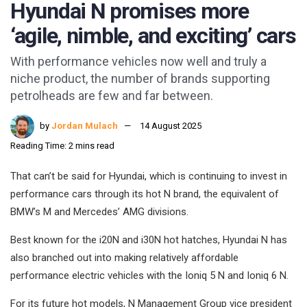
Hyundai N promises more
‘agile, nimble, and exciting’ cars
With performance vehicles now well and truly a
niche product, the number of brands supporting
petrolheads are few and far between.
by
Jordan Mulach
14 August 2025
Reading Time: 2 mins read
That can’t be said for Hyundai, which is continuing to invest in
performance cars through its hot N brand, the equivalent of
BMW’s M and Mercedes’ AMG divisions.
Best known for the i20N and i30N hot hatches, Hyundai N has
also branched out into making relatively affordable
performance electric vehicles with the Ioniq 5 N and Ioniq 6 N.
For its future hot models, N Management Group vice president