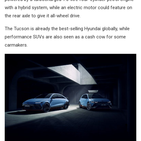
with a hybrid system, while an electric motor could feature on
the rear axle to give it all-wheel drive.
The Tucson is already the best-selling Hyundai globally, while
performance SUVs are also seen as a cash cow for some
carmakers.