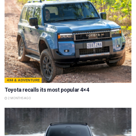
4X4 & ADVENTURE
Toyota recalls its most popular 4×4
2 MONTHS AGO