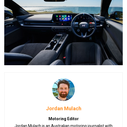
Jordan Mulach
Motoring Editor
Jordan Mulach is an Australian motoring journalist with