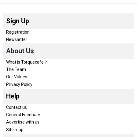
Sign Up
Registration
Newsletter
About Us
What is Torquecafe？
The Team
Our Values
Privacy Policy
Help
Contact us
General Feedback
Advertise with us
Site map