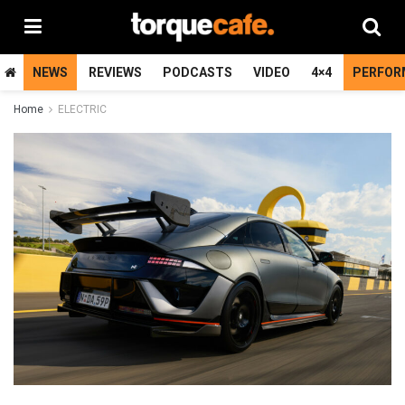
NEWS
REVIEWS
PODCASTS
VIDEO
4×4
PERFOR
Home
ELECTRIC