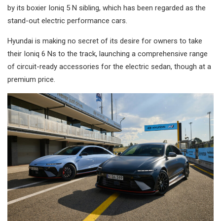
by its boxier Ioniq 5 N sibling, which has been regarded as the
stand-out electric performance cars.
Hyundai is making no secret of its desire for owners to take
their Ioniq 6 Ns to the track, launching a comprehensive range
of circuit-ready accessories for the electric sedan, though at a
premium price.