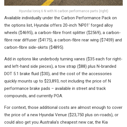
Hyundai Ioniq 6 N with N carbon performance parts (right)
Available individually under the Carbon Performance Pack on
the options list, Hyundai offers 20-inch ‘NP01’ forged alloy
wheels ($4695), a carbon-fibre front splitter ($2569), a carbon-
fibre rear diffuser ($4175), a carbon-fibre rear wing ($7459) and
carbon-fibre side-skirts ($4895).
Add in options like underbody turning vanes ($35 each for right-
and left-hand side pieces), a tow strap ($88) plus N-branded
DOT 5.1 brake fluid ($30), and the cost of the accessories
quickly mounts up to $23,893, not including the price of N
performance brake pads – available in street and track
compounds, and currently POA.
For context, those additional costs are almost enough to cover
the price of a new Hyundai Venue ($23,750 plus on-roads), or
could also get you Australia’s cheapest new car, the Kia