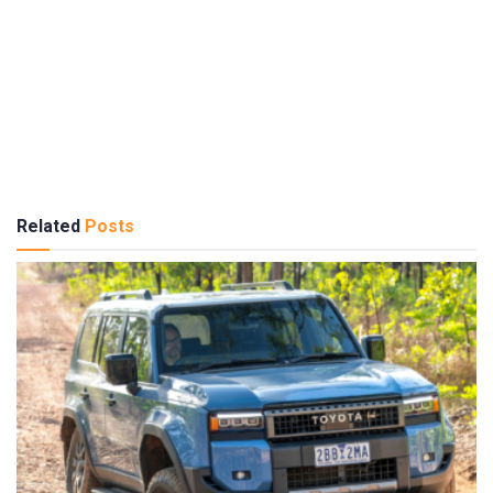
Related
Posts