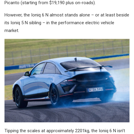
Picanto (starting from $19,190 plus on-roads).
However, the Ioniq 6 N almost stands alone – or at least beside
its Ioniq 5 N sibling – in the performance electric vehicle
market.
Tipping the scales at approximately 2201kg, the Ioniq 6 N isn’t