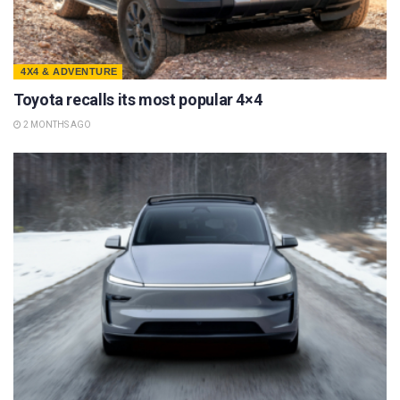
4X4 & ADVENTURE
Toyota recalls its most popular 4×4
2 MONTHS AGO