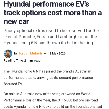
Hyundai performance EV’s
track options cost more than a
new car
Pricey optional extras used to be reserved for the
likes of Porsche, Ferrari and Lamborghini, but the
Hyundai Ioniq 6 N has thrown its hat in the ring.
by
Jordan Mulach
8 May 2026
Reading Time: 2 mins read
The Hyundai Ioniq 6 N has joined the brand’s Australian
performance stable, arriving as its second performance-
focused EV.
On sale in Australia now after being crowned as World
Performance Car of the Year, the $115,000 before on-road
costs Hyundai Ioniq 6 N looks to build on the foundations laid