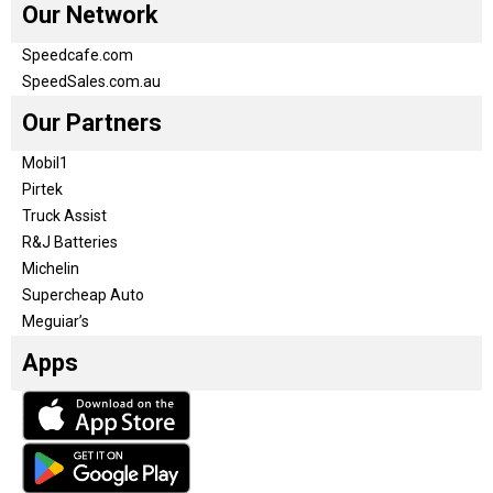
Our Network
Speedcafe.com
SpeedSales.com.au
Our Partners
Mobil1
Pirtek
Truck Assist
R&J Batteries
Michelin
Supercheap Auto
Meguiar’s
Apps