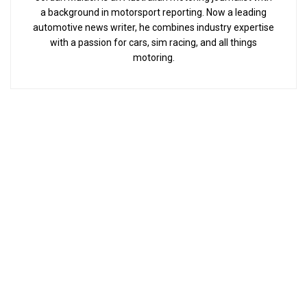
a background in motorsport reporting. Now a leading
automotive news writer, he combines industry expertise
with a passion for cars, sim racing, and all things
motoring.