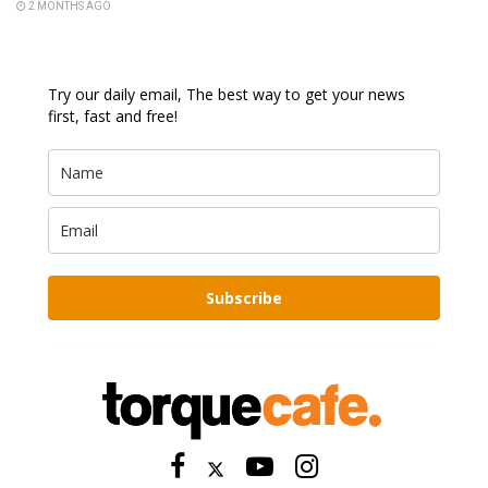
2 MONTHS AGO
Try our daily email, The best way to get your news
first, fast and free!
Subscribe