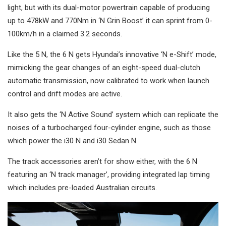
light, but with its dual-motor powertrain capable of producing
up to 478kW and 770Nm in ‘N Grin Boost’ it can sprint from 0-
100km/h in a claimed 3.2 seconds.
Like the 5 N, the 6 N gets Hyundai’s innovative ‘N e-Shift’ mode,
mimicking the gear changes of an eight-speed dual-clutch
automatic transmission, now calibrated to work when launch
control and drift modes are active.
It also gets the ‘N Active Sound’ system which can replicate the
noises of a turbocharged four-cylinder engine, such as those
which power the i30 N and i30 Sedan N.
The track accessories aren’t for show either, with the 6 N
featuring an ‘N track manager’, providing integrated lap timing
which includes pre-loaded Australian circuits.