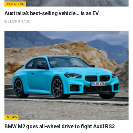
ELECTRIC
Australia’s best-selling vehicle… is an EV
2 MONTHS AGO
NEWS
BMW M2 goes all-wheel drive to fight Audi RS3