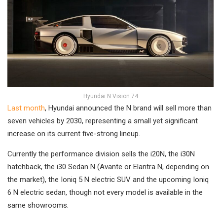
Hyundai N Vision 74
Last month
, Hyundai announced the N brand will sell more than
seven vehicles by 2030, representing a small yet significant
increase on its current five-strong lineup.
Currently the performance division sells the i20N, the i30N
hatchback, the i30 Sedan N (Avante or Elantra N, depending on
the market), the Ioniq 5 N electric SUV and the upcoming Ioniq
6 N electric sedan, though not every model is available in the
same showrooms.