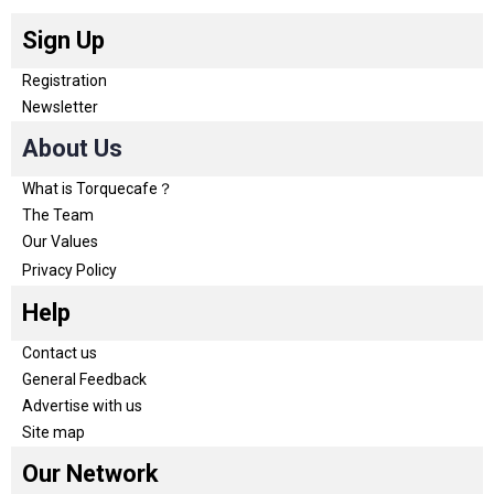
Sign Up
Registration
Newsletter
About Us
What is Torquecafe？
The Team
Our Values
Privacy Policy
Help
Contact us
General Feedback
Advertise with us
Site map
Our Network