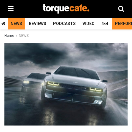
NEWS
REVIEWS
PODCASTS
VIDEO
4×4
PERFOR
Home
NEWS