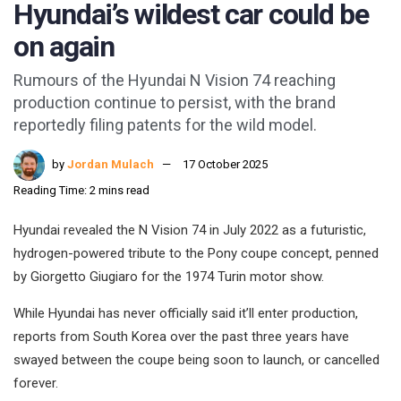
Hyundai’s wildest car could be
on again
Rumours of the Hyundai N Vision 74 reaching
production continue to persist, with the brand
reportedly filing patents for the wild model.
by
Jordan Mulach
17 October 2025
Reading Time: 2 mins read
Hyundai revealed the N Vision 74 in July 2022 as a futuristic,
hydrogen-powered tribute to the Pony coupe concept, penned
by Giorgetto Giugiaro for the 1974 Turin motor show.
While Hyundai has never officially said it’ll enter production,
reports from South Korea over the past three years have
swayed between the coupe being soon to launch, or cancelled
forever.