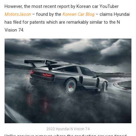
However, the most recent report by Korean car YouTuber
MotorsJason
– found by the
Korean Car Blog
– claims Hyundai
has filed for patents which are remarkably similar to the N
Vision 74.
2022 Hyundai N Vision 74