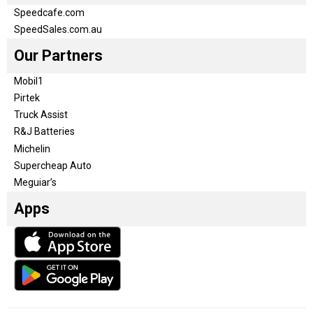
Speedcafe.com
SpeedSales.com.au
Our Partners
Mobil1
Pirtek
Truck Assist
R&J Batteries
Michelin
Supercheap Auto
Meguiar’s
Apps