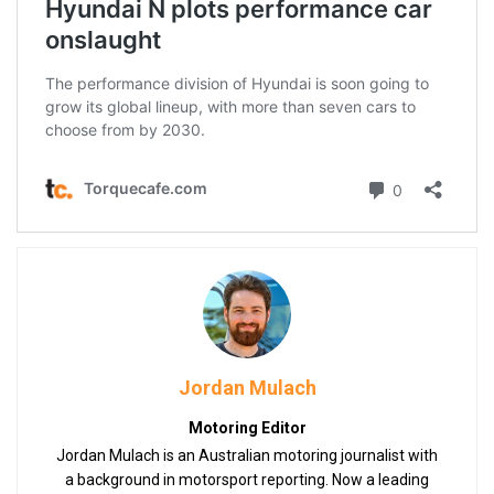
Jordan Mulach
Motoring Editor
Jordan Mulach is an Australian motoring journalist with
a background in motorsport reporting. Now a leading