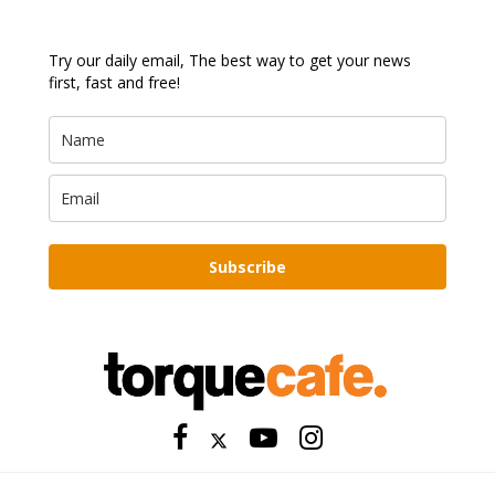
Try our daily email, The best way to get your news
first, fast and free!
Subscribe