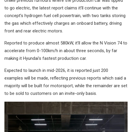
Unlike previous rumours where the production car was tipped
to go electric, the latest report claims it’ll continue with the
concept’s hydrogen fuel cell powertrain, with two tanks storing
the gas which effectively charges an onboard battery, driving
front and rear electric motors.
Reported to produce almost 580kW, it’ll allow the N Vision 74 to
accelerate from 0-100km/h in about three seconds, by far
making it Hyundai’s fastest production car.
Expected to launch in mid-2026, it is reported just 200
examples will be made, reflecting previous reports which said a
majority will be built for motorsport, while the remainder are set
to be sold to customers on an invite-only basis.