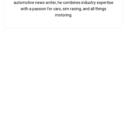
automotive news writer, he combines industry expertise
with a passion for cars, sim racing, and all things
motoring.