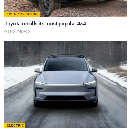
4X4 & ADVENTURE
Toyota recalls its most popular 4×4
2 MONTHS AGO
ELECTRIC