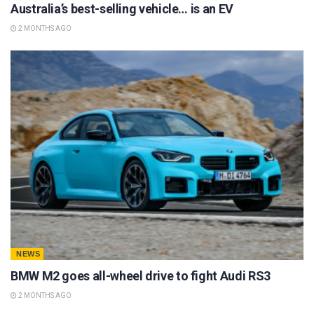
Australia’s best-selling vehicle… is an EV
2 MONTHS AGO
NEWS
BMW M2 goes all-wheel drive to fight Audi RS3
2 MONTHS AGO