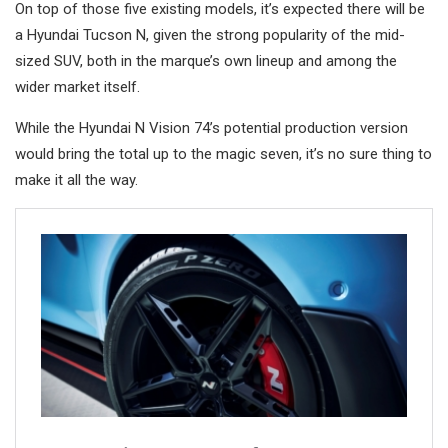
On top of those five existing models, it’s expected there will be
a Hyundai Tucson N, given the strong popularity of the mid-
sized SUV, both in the marque’s own lineup and among the
wider market itself.
While the Hyundai N Vision 74’s potential production version
would bring the total up to the magic seven, it’s no sure thing to
make it all the way.