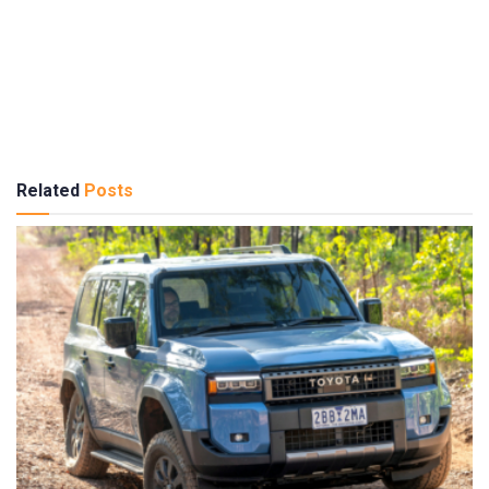
Related
Posts