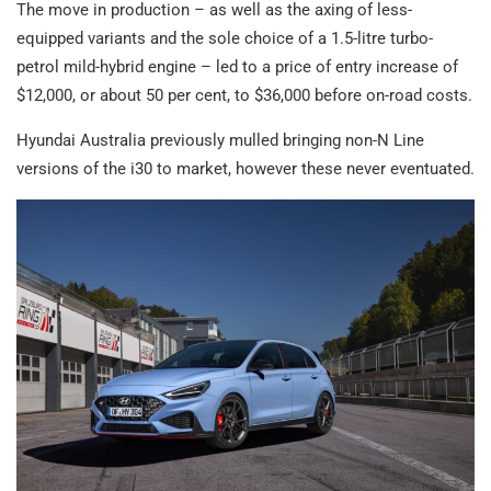
The move in production – as well as the axing of less-
equipped variants and the sole choice of a 1.5-litre turbo-
petrol mild-hybrid engine – led to a price of entry increase of
$12,000, or about 50 per cent, to $36,000 before on-road costs.
Hyundai Australia previously mulled bringing non-N Line
versions of the i30 to market, however these never eventuated.