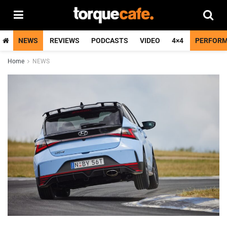
NEWS
REVIEWS
PODCASTS
VIDEO
4×4
PERFOR
Home
NEWS