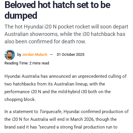
Beloved hot hatch set to be
dumped
The hot Hyundai i20 N pocket rocket will soon depart
Australian showrooms, while the i30 hatchback has
also been confirmed for death row.
by
Jordan Mulach
31 October 2025
Reading Time: 2 mins read
Hyundai Australia has announced an unprecedented culling of
two hatchbacks from its Australian lineup, with the
performance i20 N and the mild-hybrid i30 both on the
chopping block.
In a statement to
Torquecafe
, Hyundai confirmed production of
the i20 N for Australia will end in March 2026, though the
brand said it has “secured a strong final production run to