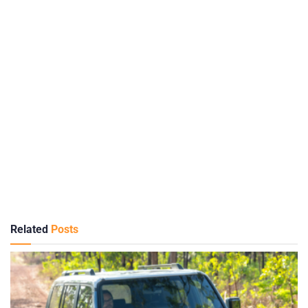
Related
Posts