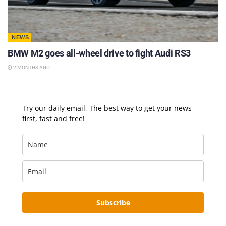
NEWS
BMW M2 goes all-wheel drive to fight Audi RS3
2 MONTHS AGO
Try our daily email, The best way to get your news
first, fast and free!
Subscribe