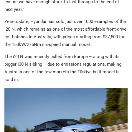
ensure we have enough stock to last through to the end of
next year.”
Year-to-date, Hyundai has sold just over 1000 examples of the
i20 N, which remains as one of the most affordable front-drive
hot hatches in Australia, with prices starting from $37,500 for
the 150kW/275Nm six-speed manual model.
The i20 N was recently pulled from Europe – along with its
bigger i30 N sibling – due to emissions regulations, making
Australia one of the few markets the Türkiye-built model is
sold in.