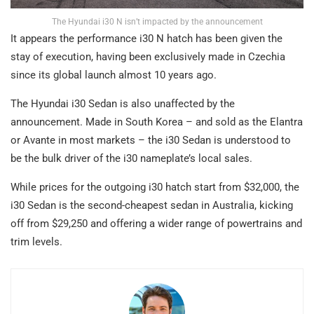
The Hyundai i30 N isn’t impacted by the announcement
It appears the performance i30 N hatch has been given the
stay of execution, having been exclusively made in Czechia
since its global launch almost 10 years ago.
The Hyundai i30 Sedan is also unaffected by the
announcement. Made in South Korea – and sold as the Elantra
or Avante in most markets – the i30 Sedan is understood to
be the bulk driver of the i30 nameplate’s local sales.
While prices for the outgoing i30 hatch start from $32,000, the
i30 Sedan is the second-cheapest sedan in Australia, kicking
off from $29,250 and offering a wider range of powertrains and
trim levels.