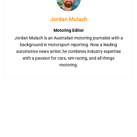
Jordan Mulach
Motoring Editor
Jordan Mulach is an Australian motoring journalist with a
background in motorsport reporting. Now a leading
automotive news writer, he combines industry expertise
with a passion for cars, sim racing, and all things
motoring.