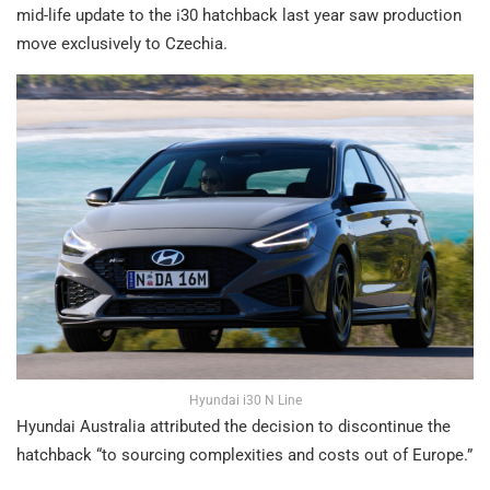
mid-life update to the i30 hatchback last year saw production
move exclusively to Czechia.
Hyundai i30 N Line
Hyundai Australia attributed the decision to discontinue the
hatchback “to sourcing complexities and costs out of Europe.”