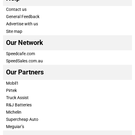
Contact us
General Feedback
Advertise with us
Site map
Our Network
Speedcafe.com
SpeedSales.com.au
Our Partners
Mobil1
Pirtek
Truck Assist
R&J Batteries
Michelin
Supercheap Auto
Meguiar’s