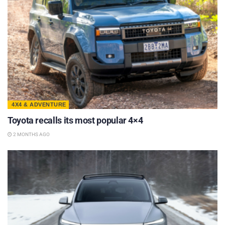
4X4 & ADVENTURE
Toyota recalls its most popular 4×4
2 MONTHS AGO