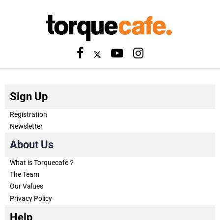
Sign Up
Registration
Newsletter
About Us
What is Torquecafe？
The Team
Our Values
Privacy Policy
Help