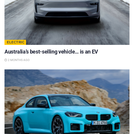
ELECTRIC
Australia’s best-selling vehicle… is an EV
2 MONTHS AGO