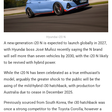
Hyundai i20 N
A new-generation i20 N is expected to launch globally in 2027,
with Hyundai boss José Muñoz recently saying the N brand
will sell more than seven vehicles by 2030, with the i20 N likely
to be revived with hybrid power.
While the i20 N has been celebrated as a true enthusiast’s
model, arguably the greater shock to the public will be the
axing of the mild-hybrid i30 hatchback, with production for
Australia due to cease in December 2025.
Previously sourced from South Korea, the i30 hatchback was
once a strong competitor to the Toyota Corolla, however a