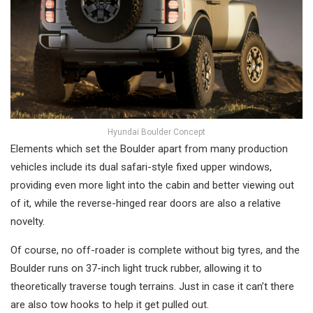
Hyundai Boulder Concept
Elements which set the Boulder apart from many production
vehicles include its dual safari-style fixed upper windows,
providing even more light into the cabin and better viewing out
of it, while the reverse-hinged rear doors are also a relative
novelty.
Of course, no off-roader is complete without big tyres, and the
Boulder runs on 37-inch light truck rubber, allowing it to
theoretically traverse tough terrains. Just in case it can’t there
are also tow hooks to help it get pulled out.