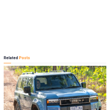
Related
Posts