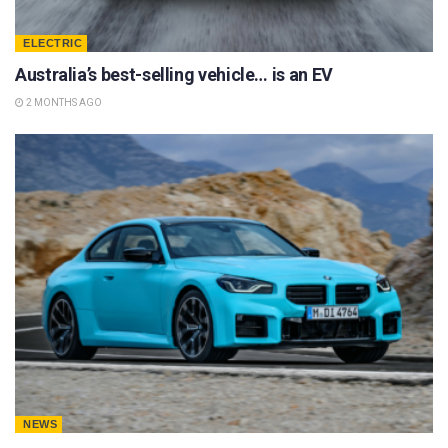
ELECTRIC
Australia’s best-selling vehicle… is an EV
2 MONTHS AGO
NEWS