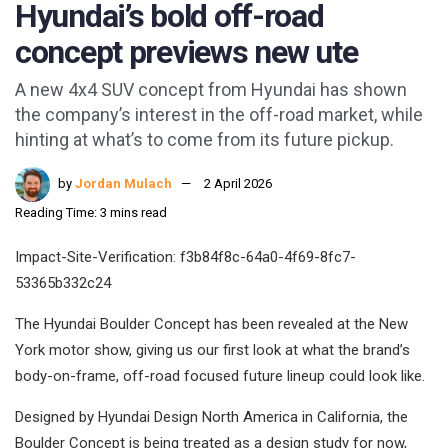
Hyundai’s bold off-road
concept previews new ute
A new 4x4 SUV concept from Hyundai has shown
the company’s interest in the off-road market, while
hinting at what’s to come from its future pickup.
by
Jordan Mulach
2 April 2026
Reading Time: 3 mins read
Impact-Site-Verification: f3b84f8c-64a0-4f69-8fc7-
53365b332c24
The Hyundai Boulder Concept has been revealed at the New
York motor show, giving us our first look at what the brand’s
body-on-frame, off-road focused future lineup could look like.
Designed by Hyundai Design North America in California, the
Boulder Concept is being treated as a design study for now,