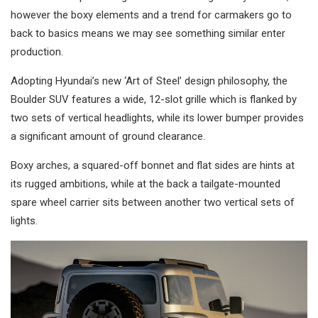
however the boxy elements and a trend for carmakers go to
back to basics means we may see something similar enter
production.
Adopting Hyundai’s new ‘Art of Steel’ design philosophy, the
Boulder SUV features a wide, 12-slot grille which is flanked by
two sets of vertical headlights, while its lower bumper provides
a significant amount of ground clearance.
Boxy arches, a squared-off bonnet and flat sides are hints at
its rugged ambitions, while at the back a tailgate-mounted
spare wheel carrier sits between another two vertical sets of
lights.