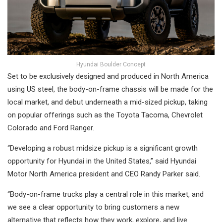
Hyundai Boulder Concept
Set to be exclusively designed and produced in North America
using US steel, the body-on-frame chassis will be made for the
local market, and debut underneath a mid-sized pickup, taking
on popular offerings such as the Toyota Tacoma, Chevrolet
Colorado and Ford Ranger.
“Developing a robust midsize pickup is a significant growth
opportunity for Hyundai in the United States,” said Hyundai
Motor North America president and CEO Randy Parker said.
“Body-on-frame trucks play a central role in this market, and
we see a clear opportunity to bring customers a new
alternative that reflects how they work, explore, and live.