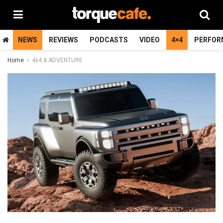
NEWS
REVIEWS
PODCASTS
VIDEO
4×4
PERFOR
Home
4x4 & ADVENTURE