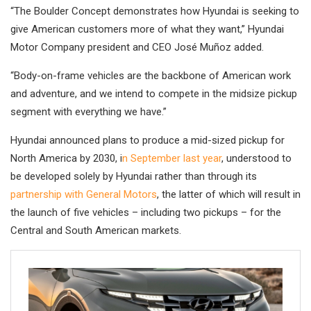
“The Boulder Concept demonstrates how Hyundai is seeking to
give American customers more of what they want,” Hyundai
Motor Company president and CEO José Muñoz added.
“Body-on-frame vehicles are the backbone of American work
and adventure, and we intend to compete in the midsize pickup
segment with everything we have.”
Hyundai announced plans to produce a mid-sized pickup for
North America by 2030, i
n September last year
, understood to
be developed solely by Hyundai rather than through its
partnership with General Motors
, the latter of which will result in
the launch of five vehicles – including two pickups – for the
Central and South American markets.