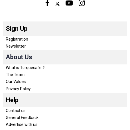
Sign Up
Registration
Newsletter
About Us
What is Torquecafe？
The Team
Our Values
Privacy Policy
Help
Contact us
General Feedback
Advertise with us