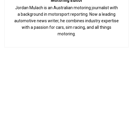
Motoring Editor
Jordan Mulach is an Australian motoring journalist with
a background in motorsport reporting. Now a leading
automotive news writer, he combines industry expertise
with a passion for cars, sim racing, and all things
motoring.