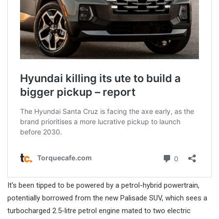
It’s been tipped to be powered by a petrol-hybrid powertrain,
potentially borrowed from the new Palisade SUV, which sees a
turbocharged 2.5-litre petrol engine mated to two electric