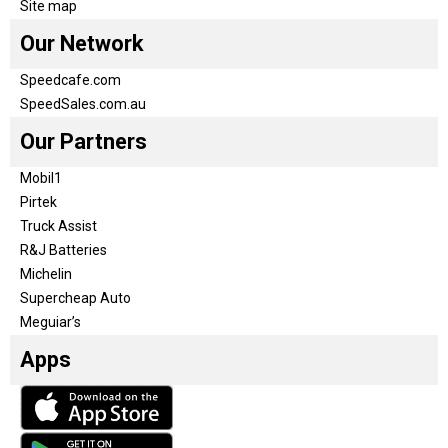
Site map
Our Network
Speedcafe.com
SpeedSales.com.au
Our Partners
Mobil1
Pirtek
Truck Assist
R&J Batteries
Michelin
Supercheap Auto
Meguiar’s
Apps