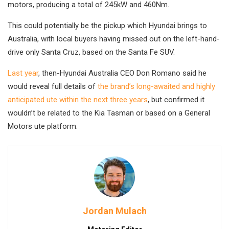
motors, producing a total of 245kW and 460Nm.
This could potentially be the pickup which Hyundai brings to
Australia, with local buyers having missed out on the left-hand-
drive only Santa Cruz, based on the Santa Fe SUV.
Last year
, then-Hyundai Australia CEO Don Romano said he
would reveal full details of
the brand’s long-awaited and highly
anticipated ute within the next three years
, but confirmed it
wouldn’t be related to the Kia Tasman or based on a General
Motors ute platform.
Jordan Mulach