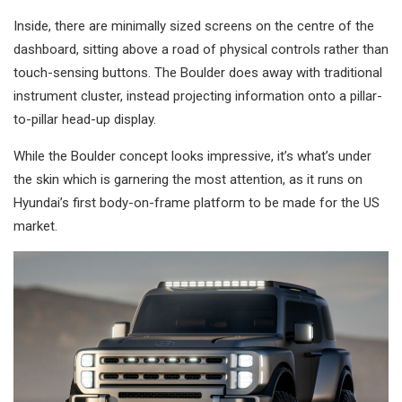
Inside, there are minimally sized screens on the centre of the
dashboard, sitting above a road of physical controls rather than
touch-sensing buttons. The Boulder does away with traditional
instrument cluster, instead projecting information onto a pillar-
to-pillar head-up display.
While the Boulder concept looks impressive, it’s what’s under
the skin which is garnering the most attention, as it runs on
Hyundai’s first body-on-frame platform to be made for the US
market.