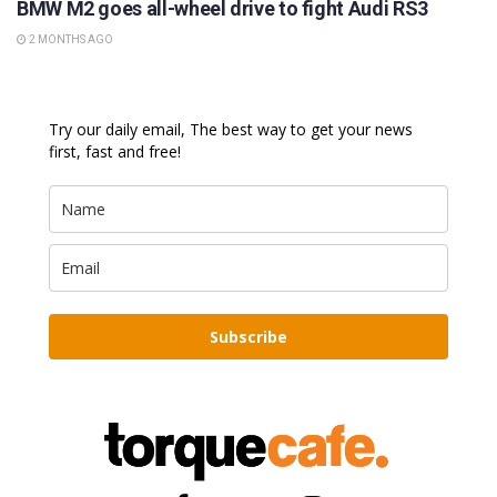
BMW M2 goes all-wheel drive to fight Audi RS3
2 MONTHS AGO
Try our daily email, The best way to get your news
first, fast and free!
Subscribe