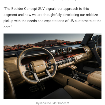
“The Boulder Concept SUV signals our approach to this
segment and how we are thoughtfully developing our midsize
pickup with the needs and expectations of US customers at the
core.”
Hyundai Boulder Concept