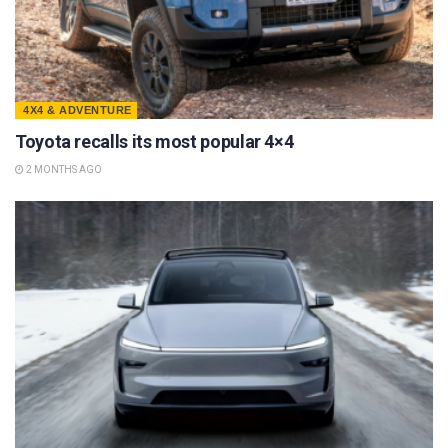
4X4 & ADVENTURE
Toyota recalls its most popular 4×4
2 MONTHS AGO