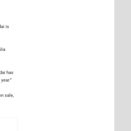
ai is
lia
dai has
year.”
on sale,