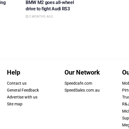
ing
BMW M2 goes all-wheel
drive to fight Audi RS3
2 MONTHS AGO
Help
Our Network
Ou
Contact us
Speedcafe.com
Mob
General Feedback
SpeedSales.com.au
Pirt
Advertise with us
Tru
Site map
R&J
Mic
Sup
Meg