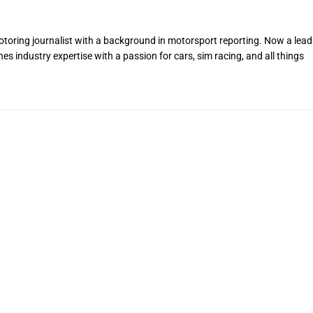
toring journalist with a background in motorsport reporting. Now a lead
s industry expertise with a passion for cars, sim racing, and all things