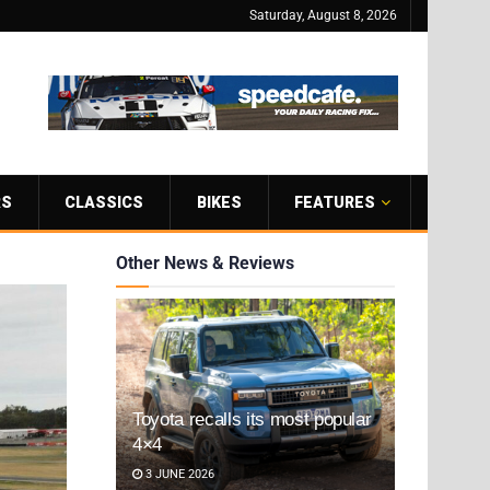
Saturday, August 8, 2026
RS
CLASSICS
BIKES
FEATURES
Other News & Reviews
Toyota recalls its most popular
4×4
3 JUNE 2026