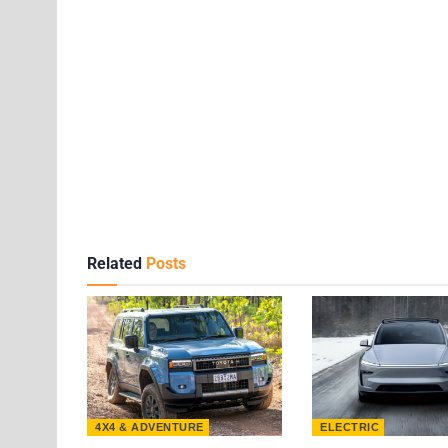
Related
Posts
4X4 & ADVENTURE
ELECTRIC