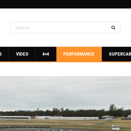
S
VIDEO
4×4
PERFORMANCE
SUPERCA