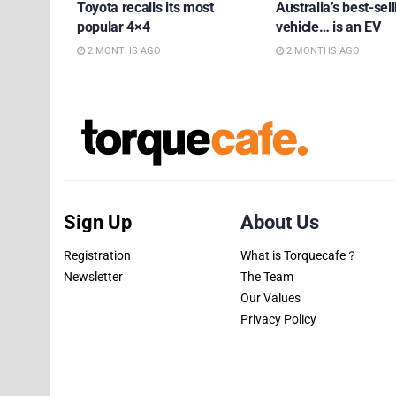
Toyota recalls its most
Australia’s best-sell
popular 4×4
vehicle… is an EV
2 MONTHS AGO
2 MONTHS AGO
Sign Up
About Us
Registration
What is Torquecafe？
Newsletter
The Team
Our Values
Privacy Policy