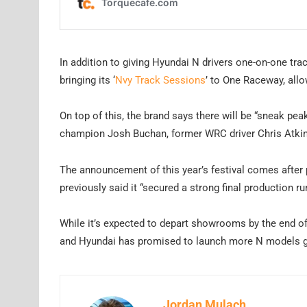
In addition to giving Hyundai N drivers one-on-one tra
bringing its ‘
Nvy Track Sessions
’ to One Raceway, all
On top of this, the brand says there will be “sneak pea
champion Josh Buchan, former WRC driver Chris Atkins
The announcement of this year’s festival comes after 
previously said it “secured a strong final production r
While it’s expected to depart showrooms by the end of
and Hyundai has promised to launch more N models gl
Jordan Mulach