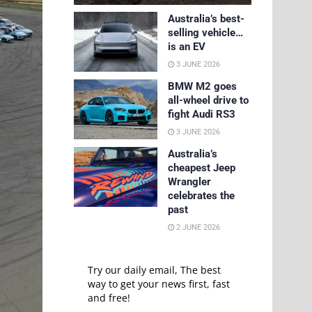
Australia’s best-
selling vehicle…
is an EV
3 JUNE 2026
BMW M2 goes
all-wheel drive to
fight Audi RS3
3 JUNE 2026
Australia’s
cheapest Jeep
Wrangler
celebrates the
past
2 JUNE 2026
Try our daily email, The best
way to get your news first, fast
and free!