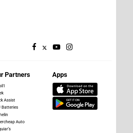
r Partners
Apps
il1
ek
ck Assist
 Batteries
helin
ercheap Auto
uiar’s