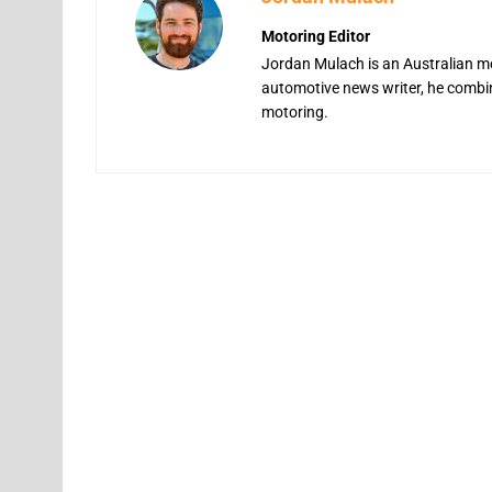
Motoring Editor
Jordan Mulach is an Australian mo
automotive news writer, he combine
motoring.