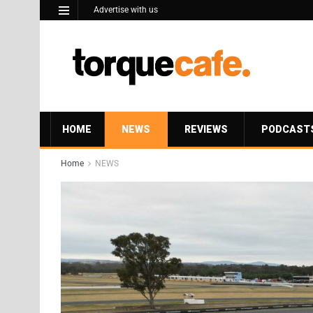
Advertise with us
HOME
NEWS
REVIEWS
PODCAST
Home
NEWS