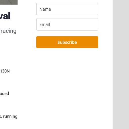
val
 racing
Subscribe
, i30N
luded
, running