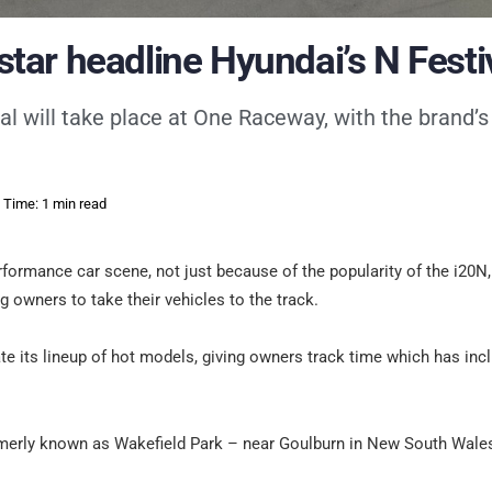
ar headline Hyundai’s N Festi
al will take place at One Raceway, with the brand’s
 Time: 1 min read
erformance car scene, not just because of the popularity of the i20N
g owners to take their vehicles to the track.
ate its lineup of hot models, giving owners track time which has inc
rmerly known as Wakefield Park – near Goulburn in New South Wales