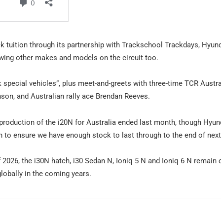
ck tuition through its partnership with Trackschool Trackdays, Hyund
owing other makes and models on the circuit too.
k special vehicles”, plus meet-and-greets with three-time TCR Austra
on, and Australian rally ace Brendan Reeves.
production of the i20N for Australia ended last month, though Hyun
un to ensure we have enough stock to last through to the end of next 
 2026, the i30N hatch, i30 Sedan N, Ioniq 5 N and Ioniq 6 N remain 
obally in the coming years.