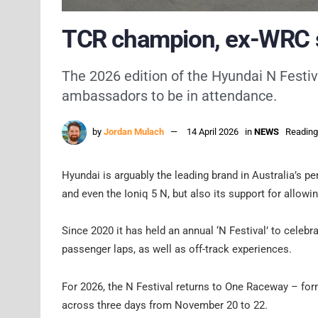
TCR champion, ex-WRC st
The 2026 edition of the Hyundai N Festiv
ambassadors to be in attendance.
by
Jordan Mulach
14 April 2026
in
NEWS
Reading
Hyundai is arguably the leading brand in Australia’s p
and even the Ioniq 5 N, but also its support for allowin
Since 2020 it has held an annual ‘N Festival’ to celebr
passenger laps, as well as off-track experiences.
For 2026, the N Festival returns to One Raceway – fo
across three days from November 20 to 22.