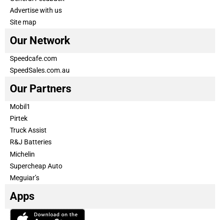
Advertise with us
Site map
Our Network
Speedcafe.com
SpeedSales.com.au
Our Partners
Mobil1
Pirtek
Truck Assist
R&J Batteries
Michelin
Supercheap Auto
Meguiar’s
Apps