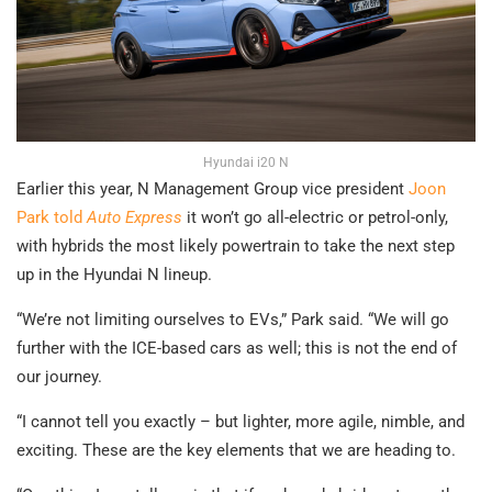
Hyundai i20 N
Earlier this year, N Management Group vice president
Joon
Park told
Auto Express
it won’t go all-electric or petrol-only,
with hybrids the most likely powertrain to take the next step
up in the Hyundai N lineup.
“We’re not limiting ourselves to EVs,” Park said. “We will go
further with the ICE-based cars as well; this is not the end of
our journey.
“I cannot tell you exactly – but lighter, more agile, nimble, and
exciting. These are the key elements that we are heading to.