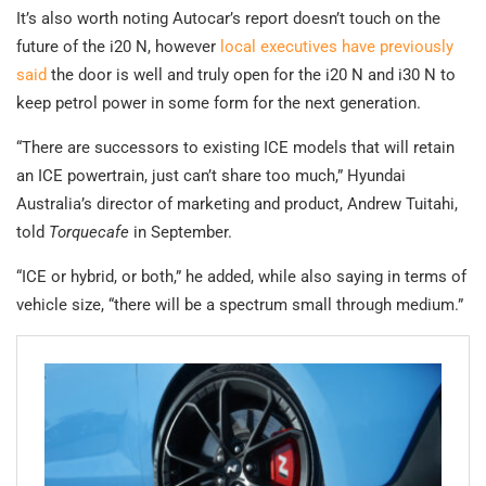
It’s also worth noting Autocar’s report doesn’t touch on the
future of the i20 N, however
local executives have previously
said
the door is well and truly open for the i20 N and i30 N to
keep petrol power in some form for the next generation.
“There are successors to existing ICE models that will retain
an ICE powertrain, just can’t share too much,” Hyundai
Australia’s director of marketing and product, Andrew Tuitahi,
told
Torquecafe
in September.
“ICE or hybrid, or both,” he added, while also saying in terms of
vehicle size, “there will be a spectrum small through medium.”