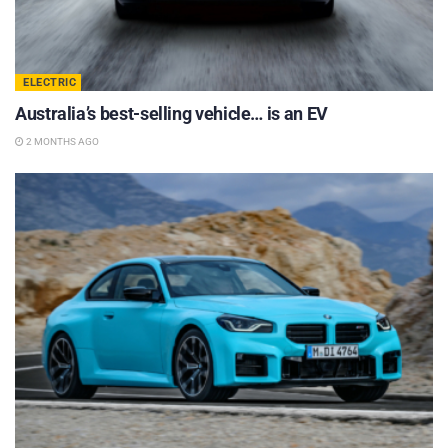
ELECTRIC
Australia’s best-selling vehicle… is an EV
2 MONTHS AGO