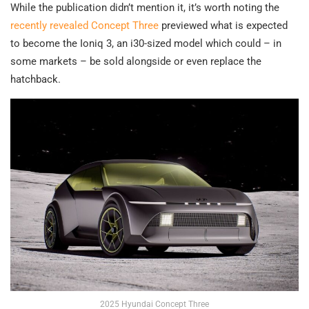
While the publication didn’t mention it, it’s worth noting the
recently revealed Concept Three
previewed what is expected
to become the Ioniq 3, an i30-sized model which could – in
some markets – be sold alongside or even replace the
hatchback.
2025 Hyundai Concept Three