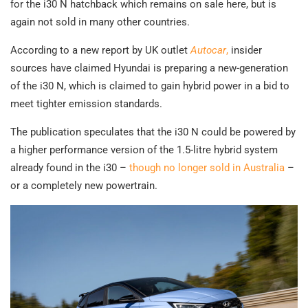
for the i30 N hatchback which remains on sale here, but is
again not sold in many other countries.
According to a new report by UK outlet
Autocar
,
insider
sources have claimed Hyundai is preparing a new-generation
of the i30 N, which is claimed to gain hybrid power in a bid to
meet tighter emission standards.
The publication speculates that the i30 N could be powered by
a higher performance version of the 1.5-litre hybrid system
already found in the i30 –
though no longer sold in Australia
–
or a completely new powertrain.