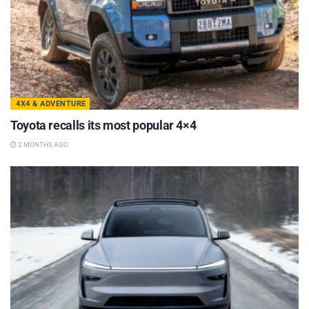
4X4 & ADVENTURE
Toyota recalls its most popular 4×4
2 MONTHS AGO