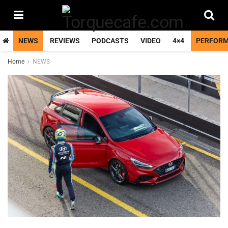
NEWS
REVIEWS
PODCASTS
VIDEO
4×4
PERFOR
Home
NEWS