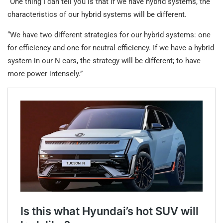
“One thing I can tell you is that if we have hybrid systems, the
characteristics of our hybrid systems will be different.
“We have two different strategies for our hybrid systems: one
for efficiency and one for neutral efficiency. If we have a hybrid
system in our N cars, the strategy will be different; to have
more power intensely.”