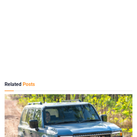
Related
Posts