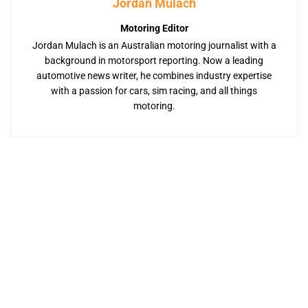
Jordan Mulach
Motoring Editor
Jordan Mulach is an Australian motoring journalist with a
background in motorsport reporting. Now a leading
automotive news writer, he combines industry expertise
with a passion for cars, sim racing, and all things
motoring.