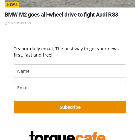
NEWS
BMW M2 goes all-wheel drive to fight Audi RS3
2 MONTHS AGO
Try our daily email, The best way to get your news
first, fast and free!
Subscribe