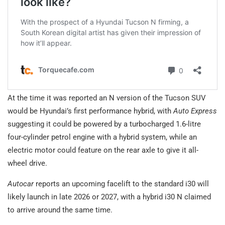
At the time it was reported an N version of the Tucson SUV
would be Hyundai’s first performance hybrid, with
Auto Express
suggesting it could be powered by a turbocharged 1.6-litre
four-cylinder petrol engine with a hybrid system, while an
electric motor could feature on the rear axle to give it all-
wheel drive.
Autocar
reports an upcoming facelift to the standard i30 will
likely launch in late 2026 or 2027, with a hybrid i30 N claimed
to arrive around the same time.