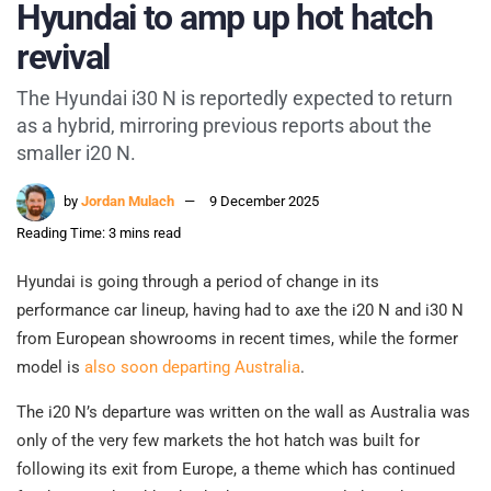
Hyundai to amp up hot hatch
revival
The Hyundai i30 N is reportedly expected to return
as a hybrid, mirroring previous reports about the
smaller i20 N.
by
Jordan Mulach
9 December 2025
Reading Time: 3 mins read
Hyundai is going through a period of change in its
performance car lineup, having had to axe the i20 N and i30 N
from European showrooms in recent times, while the former
model is
also soon departing Australia
.
The i20 N’s departure was written on the wall as Australia was
only of the very few markets the hot hatch was built for
following its exit from Europe, a theme which has continued