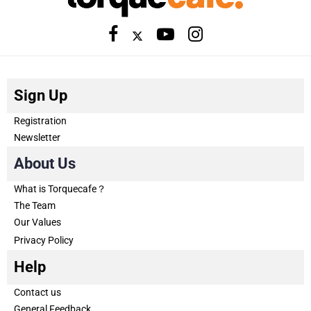
Sign Up
Registration
Newsletter
About Us
What is Torquecafe？
The Team
Our Values
Privacy Policy
Help
Contact us
General Feedback