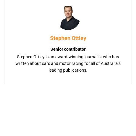
Stephen Ottley
Senior contributor
Stephen Ottley is an award-winning journalist who has
written about cars and motor racing for all of Australia’s
leading publications.