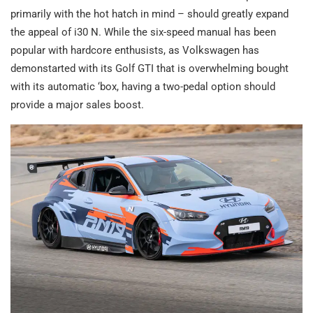
primarily with the hot hatch in mind – should greatly expand
the appeal of i30 N. While the six-speed manual has been
popular with hardcore enthusists, as Volkswagen has
demonstarted with its Golf GTI that is overwhelming bought
with its automatic ‘box, having a two-pedal option should
provide a major sales boost.