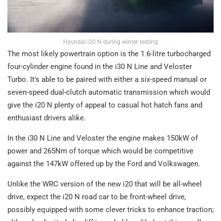
Hyundai i20 N during winter testing
The most likely powertrain option is the 1.6-litre turbocharged
four-cylinder engine found in the i30 N Line and Veloster
Turbo. It’s able to be paired with either a six-speed manual or
seven-speed dual-clutch automatic transmission which would
give the i20 N plenty of appeal to casual hot hatch fans and
enthusiast drivers alike.
In the i30 N Line and Veloster the engine makes 150kW of
power and 265Nm of torque which would be competitive
against the 147kW offered up by the Ford and Volkswagen.
Unlike the WRC version of the new i20 that will be all-wheel
drive, expect the i20 N road car to be front-wheel drive,
possibly equipped with some clever tricks to enhance traction;