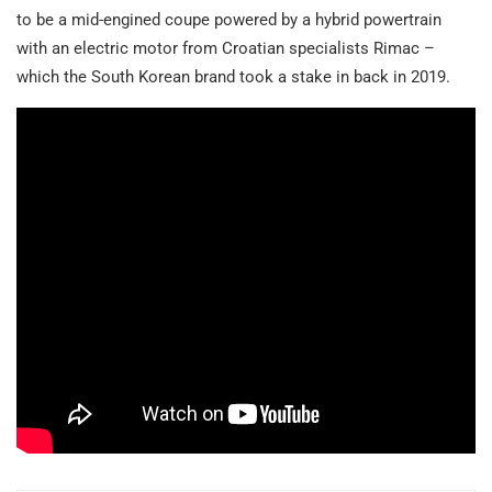
to be a mid-engined coupe powered by a hybrid powertrain
with an electric motor from Croatian specialists Rimac –
which the South Korean brand took a stake in back in 2019.