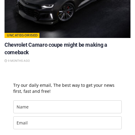
UNCATEGORISED
Chevrolet Camaro coupe might be making a
comeback
9 MONTHS AGO
Try our daily email, The best way to get your news
first, fast and free!