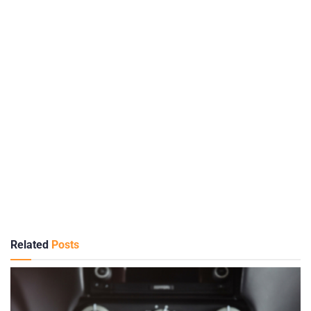
Related
Posts