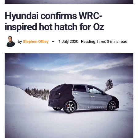
Hyundai confirms WRC-
inspired hot hatch for Oz
by
Stephen Ottley
1 July 2020
Reading Time: 3 mins read