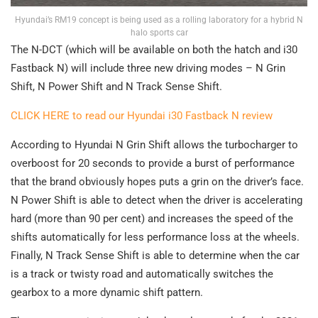
Hyundai’s RM19 concept is being used as a rolling laboratory for a hybrid N
halo sports car
The N-DCT (which will be available on both the hatch and i30
Fastback N) will include three new driving modes – N Grin
Shift, N Power Shift and N Track Sense Shift.
CLICK HERE to read our Hyundai i30 Fastback N review
According to Hyundai N Grin Shift allows the turbocharger to
overboost for 20 seconds to provide a burst of performance
that the brand obviously hopes puts a grin on the driver’s face.
N Power Shift is able to detect when the driver is accelerating
hard (more than 90 per cent) and increases the speed of the
shifts automatically for less performance loss at the wheels.
Finally, N Track Sense Shift is able to determine when the car
is a track or twisty road and automatically switches the
gearbox to a more dynamic shift pattern.