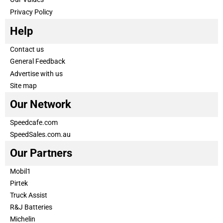
Privacy Policy
Help
Contact us
General Feedback
Advertise with us
Site map
Our Network
Speedcafe.com
SpeedSales.com.au
Our Partners
Mobil1
Pirtek
Truck Assist
R&J Batteries
Michelin