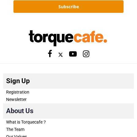
Subscribe
Sign Up
Registration
Newsletter
About Us
What is Torquecafe？
The Team
Our Values