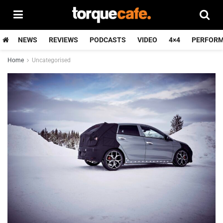
NEWS
REVIEWS
PODCASTS
VIDEO
4×4
PERFOR
Home
Uncategorised