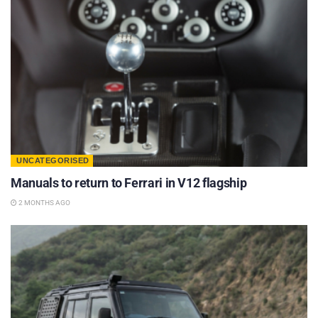
UNCATEGORISED
Manuals to return to Ferrari in V12 flagship
2 MONTHS AGO