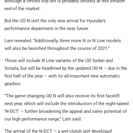
although a limited slip diff is probably unlikely at this smaller
end of the market.
But the i20 N isn’t the only new arrival for Hyundai’s
performance department in the near future.
Lam revealed: “Additionally, three more N or N Line models
will also be launched throughout the course of 2021.”
Those will include N Line variants of the i30 Sedan and
Sonata, but will be headlined by the updated i30 N – due in the
first half of the year – with its all-important new automatic
gearbox.
“The game changing i30 N will also receive its first facelift
next year, which will include the introduction of the eight-speed
‘N-DCT’ – further broadening the appeal and sales potential of
our high performance range,” Lam said.
The arrival of the N-DCT – a wet-clutch unit developed