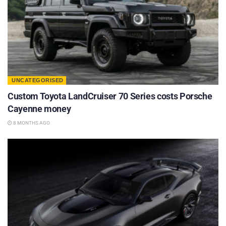
UNCATEGORISED
Custom Toyota LandCruiser 70 Series costs Porsche
Cayenne money
8 MONTHS AGO