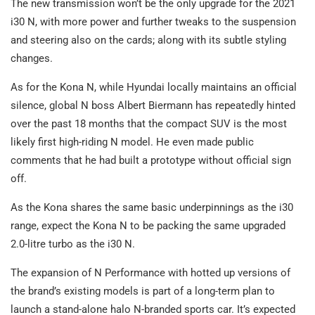
The new transmission won’t be the only upgrade for the 2021
i30 N, with more power and further tweaks to the suspension
and steering also on the cards; along with its subtle styling
changes.
As for the Kona N, while Hyundai locally maintains an official
silence, global N boss Albert Biermann has repeatedly hinted
over the past 18 months that the compact SUV is the most
likely first high-riding N model. He even made public
comments that he had built a prototype without official sign
off.
As the Kona shares the same basic underpinnings as the i30
range, expect the Kona N to be packing the same upgraded
2.0-litre turbo as the i30 N.
The expansion of N Performance with hotted up versions of
the brand’s existing models is part of a long-term plan to
launch a stand-alone halo N-branded sports car. It’s expected