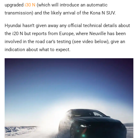
upgraded
i30 N
(which will introduce an automatic
transmission) and the likely arrival of the Kona N SUV.
Hyundai hasn’t given away any official technical details about
the i20 N but reports from Europe, where Neuville has been
involved in the road car’s testing (see video below), give an
indication about what to expect.