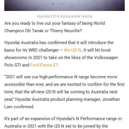
Hyundai i20 N during winter testing
Are you ready to live out your fantasy of being World
Champion Ott Tanak or Thierry Neuville?
Hyundai Australia has confirmed that it will introduce the
basis for its WRC challenger –
the i20 N
. It will hit local
showrooms in 2021 to take on the likes of the Volkswagen
Polo GTI and
Ford Fiesta ST
.
“2021 will see our high-performance N range become more
accessible than ever, and we are excited to confirm for the first
time, that the all-new i20 N will be coming to Australia next
year,” Hyundai Australia product planning manager, Jonathan
Lam confirmed.
It’s part of an expansion of Hyundai’s N Performance range in
Australia in 2021 with the i20 N set to be joined by the