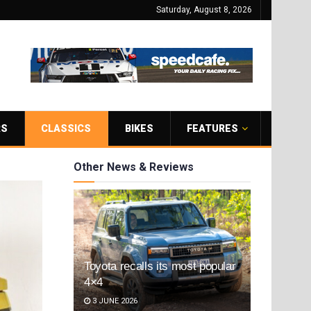
Saturday, August 8, 2026
RS
CLASSICS
BIKES
FEATURES
Other News & Reviews
Toyota recalls its most popular
4×4
3 JUNE 2026