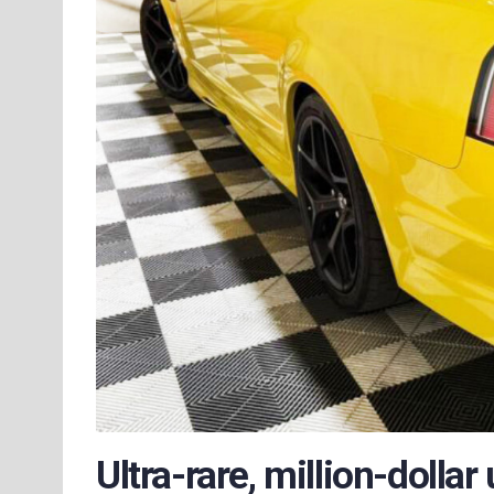
Ultra-rare, million-dollar