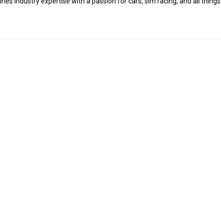
es industry expertise with a passion for cars, sim racing, and all things