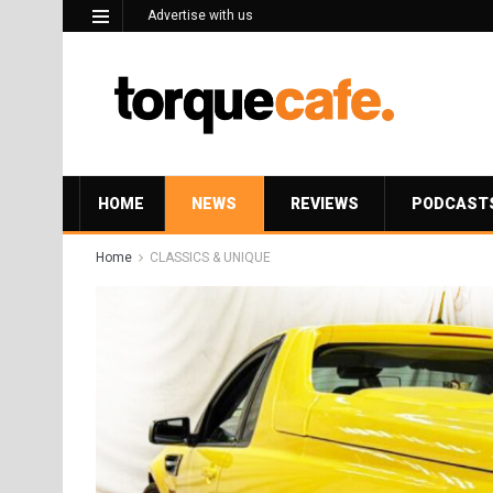
Advertise with us
HOME
NEWS
REVIEWS
PODCAST
Home
CLASSICS & UNIQUE