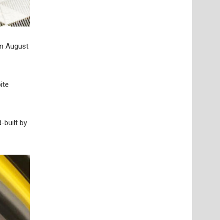
in August
ite
-built by