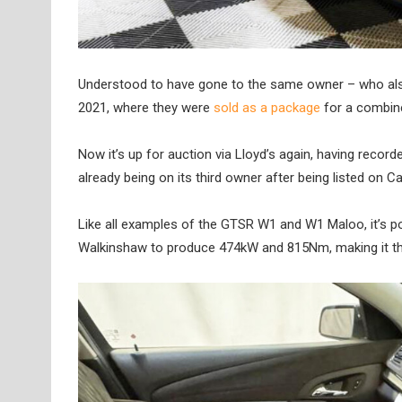
Understood to have gone to the same owner – who also 
2021, where they were
sold as a package
for a combine
Now it’s up for auction via Lloyd’s again, having record
already being on its third owner after being listed on Ca
Like all examples of the GTSR W1 and W1 Maloo, it’s po
Walkinshaw to produce 474kW and 815Nm, making it the 