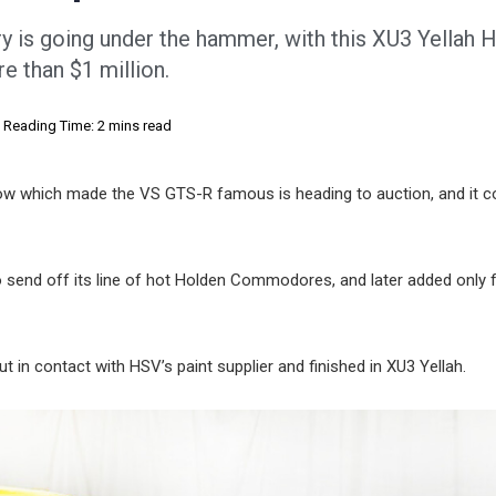
ory is going under the hammer, with this XU3 Yellah 
 than $1 million.
Reading Time: 2 mins read
ow which made the VS GTS-R famous is heading to auction, and it c
 send off its line of hot Holden Commodores, and later added only 
t in contact with HSV’s paint supplier and finished in XU3 Yellah.