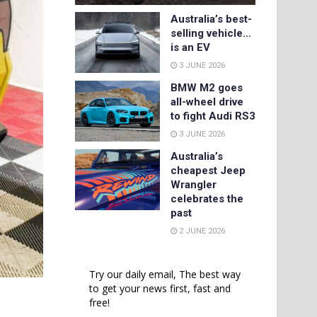
Australia’s best-
selling vehicle…
is an EV
3 JUNE 2026
BMW M2 goes
all-wheel drive
to fight Audi RS3
3 JUNE 2026
Australia’s
cheapest Jeep
Wrangler
celebrates the
past
2 JUNE 2026
Try our daily email, The best way
to get your news first, fast and
free!