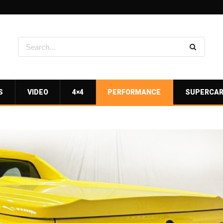
S
VIDEO
4×4
PERFORMANCE
SUPERCA