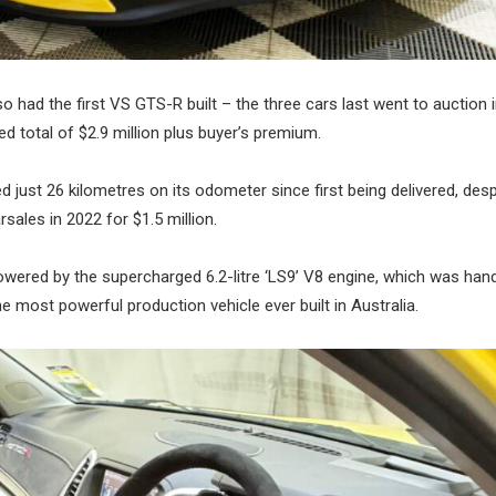
had the first VS GTS-R built – the three cars last went to auction 
d total of $2.9 million plus buyer’s premium.
ed just 26 kilometres on its odometer since first being delivered, desp
rsales in 2022 for $1.5 million.
wered by the supercharged 6.2-litre ‘LS9’ V8 engine, which was hand
most powerful production vehicle ever built in Australia.