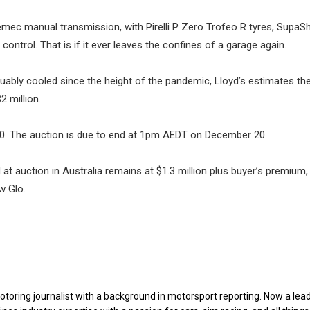
remec manual transmission, with Pirelli P Zero Trofeo R tyres, SupaS
ontrol. That is if it ever leaves the confines of a garage again.
guably cooled since the height of the pandemic, Lloyd’s estimates t
 million.
000. The auction is due to end at 1pm AEDT on December 20.
 at auction in Australia remains at $1.3 million plus buyer’s premium
w Glo.
toring journalist with a background in motorsport reporting. Now a lea