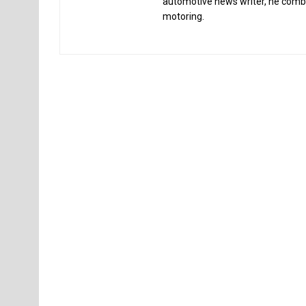
automotive news writer, he combin
motoring.