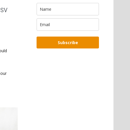
HSV
Subscribe
ould
four