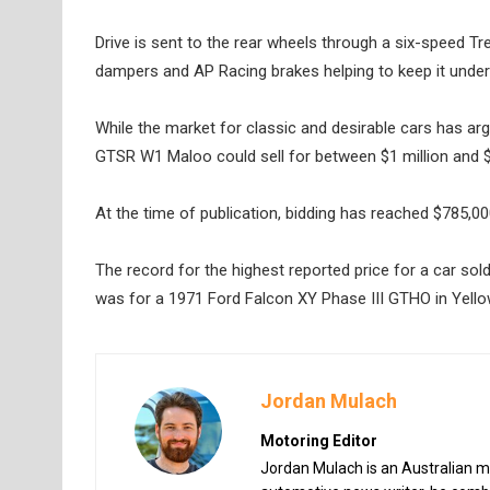
Drive is sent to the rear wheels through a six-speed T
dampers and AP Racing brakes helping to keep it under c
While the market for classic and desirable cars has ar
GTSR W1 Maloo could sell for between $1 million and $2
At the time of publication, bidding has reached $785,
The record for the highest reported price for a car sold
was for a 1971 Ford Falcon XY Phase III GTHO in Yello
Jordan Mulach
Motoring Editor
Jordan Mulach is an Australian mo