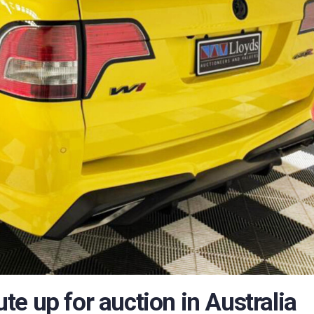
 ute up for auction in Australia