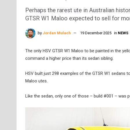
Perhaps the rarest ute in Australian hist
GTSR W1 Maloo expected to sell for more
by
Jordan Mulach
19 December 2025
in
NEWS
The only HSV GTSR W1 Maloo to be painted in the yell
command a higher price than its sedan sibling.
HSV built just 298 examples of the GTSR W1 sedans to
Maloo utes.
Like the sedan, only one of those – build #001 – was pu