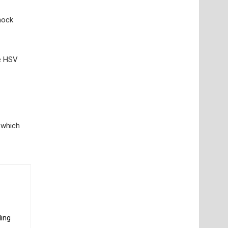
hock
he HSV
, which
ding