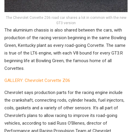
The Chevrolet Corvette Z06 road car shares a lot in common with the new
GT3 version
The aluminium chassis is also shared between the cars, with
production of the racing version beginning in the same Bowling
Green, Kentucky plant as every road-going Corvette. The same
is true of the LT6 engine, with each V8 bound for every GT3.R
beginning life at Bowling Green, the famous home of all
Corvettes.
GALLERY: Chevrolet Corvette Z06
Chevrolet says production parts for the racing engine include
the crankshaft, connecting rods, cylinder heads, fuel injectors,
coils, gaskets and a variety of other sensors. It’s all part of
Chevrolet’s plans to allow racing to improve its road-going
vehicles, according to said Russ O’Blenes, director of
Performance and Racing Propulsion Team at Chevrolet.