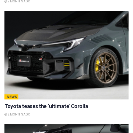
2 MONTHS AGO
NEWS
Toyota teases the ‘ultimate’ Corolla
2 MONTHS AGO