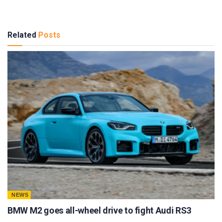
Related
Posts
NEWS
BMW M2 goes all-wheel drive to fight Audi RS3