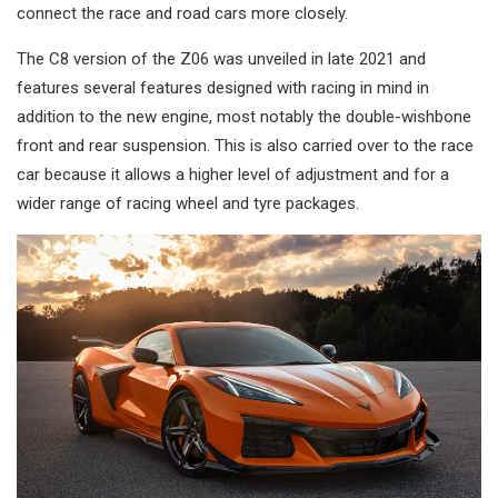
connect the race and road cars more closely.
The C8 version of the Z06 was unveiled in late 2021 and
features several features designed with racing in mind in
addition to the new engine, most notably the double-wishbone
front and rear suspension. This is also carried over to the race
car because it allows a higher level of adjustment and for a
wider range of racing wheel and tyre packages.