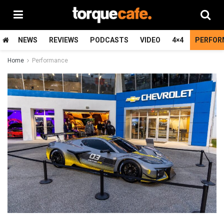
NEWS
REVIEWS
PODCASTS
VIDEO
4×4
PERFOR
Home
Performance