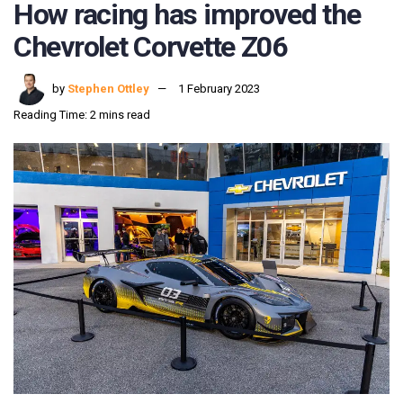
How racing has improved the
Chevrolet Corvette Z06
by
Stephen Ottley
1 February 2023
Reading Time: 2 mins read