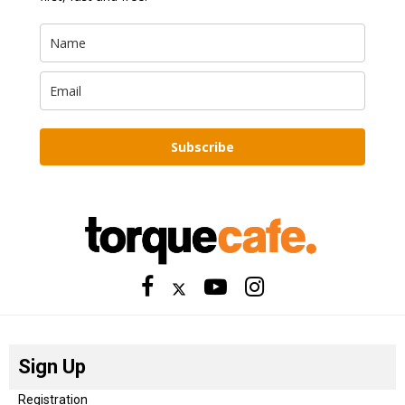
Subscribe
Sign Up
Registration