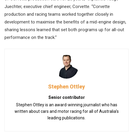
Juechter, executive chief engineer, Corvette. “Corvette
production and racing teams worked together closely in
development to maximise the benefits of a mid-engine design,
sharing lessons learned that set both programs up for all-out
performance on the track.”
Stephen Ottley
Senior contributor
Stephen Ottley is an award-winning journalist who has
written about cars and motor racing for all of Australia’s
leading publications.