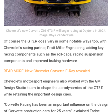
Chevrolet’s new Corvette Z06 GT3.R will begin racing at Daytona in 2024.
Image: Rhys Vandersyde
Of course the GT3.R does vary in some notable ways too, with
Chevrolet’s racing partner, Pratt Miller Engineering, adding key
racing components such as the roll-cage, racing suspension
components and improved braking hardware.
READ MORE: New Chevrolet Corvette E-Ray revealed
Chevrolet’s motorsport engineers also worked with the GM
Design Studio team to shape the aerodynamics of the GT3.R
while retaining the important design cues.
“Corvette Racing has been an important influence on the design
of Corvette production cars for 25 years,” explained Tadge