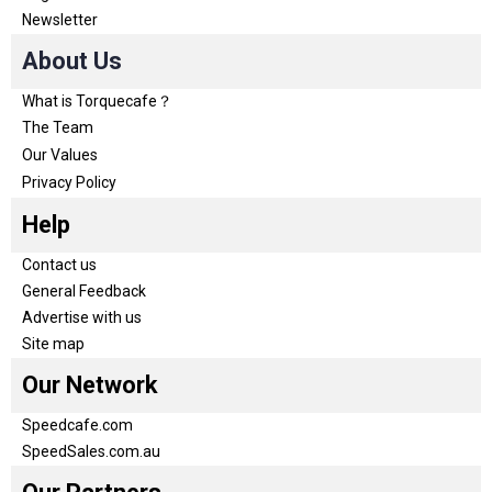
Newsletter
About Us
What is Torquecafe？
The Team
Our Values
Privacy Policy
Help
Contact us
General Feedback
Advertise with us
Site map
Our Network
Speedcafe.com
SpeedSales.com.au