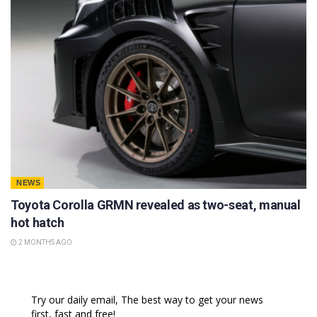
NEWS
Toyota Corolla GRMN revealed as two-seat, manual
hot hatch
2 MONTHS AGO
Try our daily email, The best way to get your news
first, fast and free!