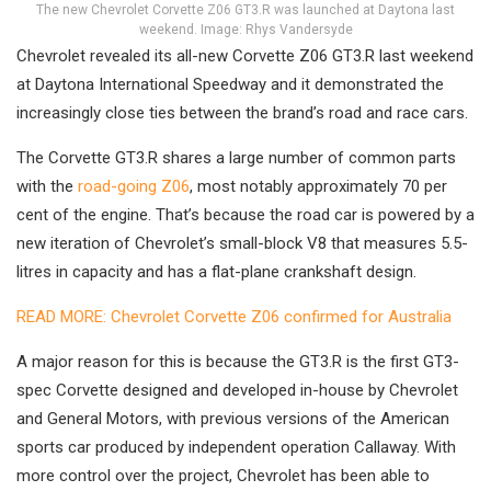
The new Chevrolet Corvette Z06 GT3.R was launched at Daytona last
weekend. Image: Rhys Vandersyde
Chevrolet revealed its all-new Corvette Z06 GT3.R last weekend
at Daytona International Speedway and it demonstrated the
increasingly close ties between the brand’s road and race cars.
The Corvette GT3.R shares a large number of common parts
with the
road-going Z06
, most notably approximately 70 per
cent of the engine. That’s because the road car is powered by a
new iteration of Chevrolet’s small-block V8 that measures 5.5-
litres in capacity and has a flat-plane crankshaft design.
READ MORE: Chevrolet Corvette Z06 confirmed for Australia
A major reason for this is because the GT3.R is the first GT3-
spec Corvette designed and developed in-house by Chevrolet
and General Motors, with previous versions of the American
sports car produced by independent operation Callaway. With
more control over the project, Chevrolet has been able to