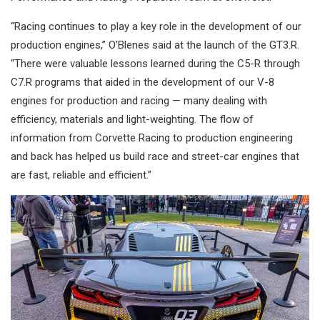
“Racing continues to play a key role in the development of our
production engines,” O’Blenes said at the launch of the GT3.R.
“There were valuable lessons learned during the C5-R through
C7.R programs that aided in the development of our V-8
engines for production and racing — many dealing with
efficiency, materials and light-weighting. The flow of
information from Corvette Racing to production engineering
and back has helped us build race and street-car engines that
are fast, reliable and efficient.”