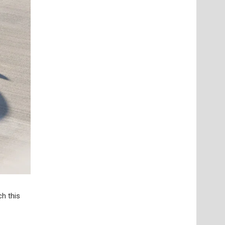
h this