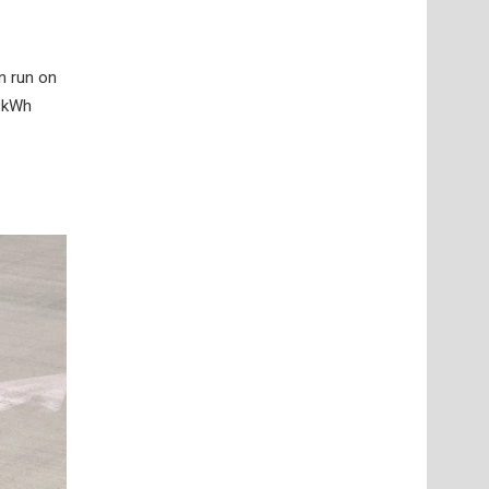
n run on
.9kWh