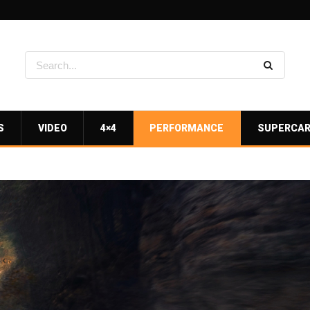
S
VIDEO
4×4
PERFORMANCE
SUPERCA