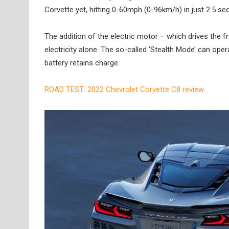
Corvette yet, hitting 0-60mph (0-96km/h) in just 2.5 se
The addition of the electric motor – which drives the 
electricity alone. The so-called ‘Stealth Mode’ can ope
battery retains charge.
ROAD TEST: 2022 Chevrolet Corvette C8 review