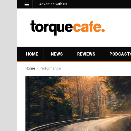
Advertise with us
HOME
NEWS
REVIEWS
PODCAST
Home
Performance