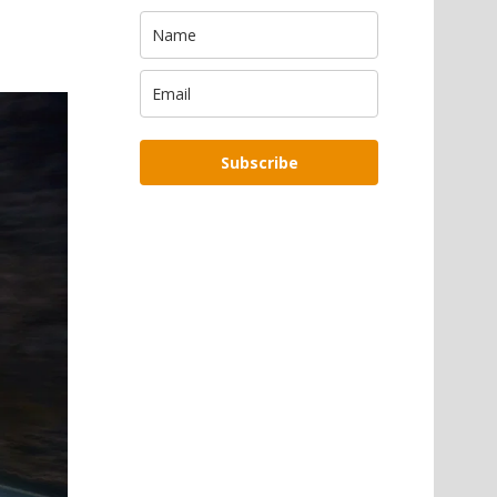
Subscribe