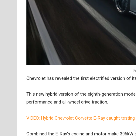
2
Chevrolet has revealed the first electrified version of i
This new hybrid version of the eighth-generation model 
performance and all-wheel drive traction.
VIDEO: Hybrid Chevrolet Corvette E-Ray caught testing
Combined the E-Ray’s engine and motor make 396kW of