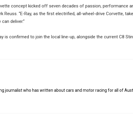
Corvette concept kicked off seven decades of passion, performance a
Reuss. “E-Ray, as the first electrified, all-wheel-drive Corvette, take
can deliver.”
 is confirmed to join the local line-up, alongside the current C8 Sti
g journalist who has written about cars and motor racing for all of Austr