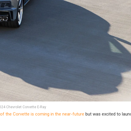
024 Chevrolet Corvette E-Ray
 of the Corvette is coming in the near-future
but was excited to launc