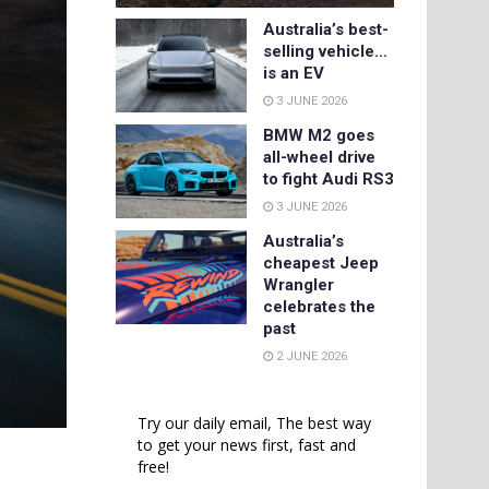
Australia’s best-
selling vehicle…
is an EV
3 JUNE 2026
BMW M2 goes
all-wheel drive
to fight Audi RS3
3 JUNE 2026
Australia’s
cheapest Jeep
Wrangler
celebrates the
past
2 JUNE 2026
Try our daily email, The best way
to get your news first, fast and
free!