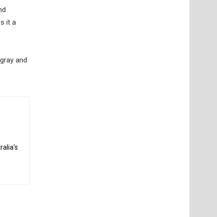
nd
s it a
ngray and
alia’s