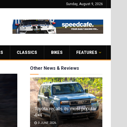
Sunday, August 9, 2026
RS
CLASSICS
BIKES
FEATURES
Other News & Reviews
Toyota recalls its most popular
4×4
3 JUNE 2026