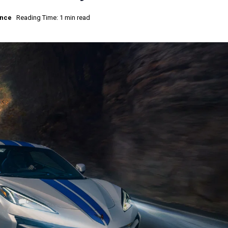
nce
Reading Time: 1 min read