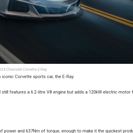
024 Chevrolet Corvette E-Ray
ts iconic Corvette sports car, the E-Ray.
still features a 6.2-litre V8 engine but adds a 120kW electric motor
 power and 637Nm of torque, enough to make it the quickest prod