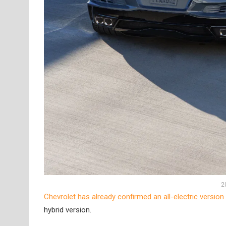
2
Chevrolet has already confirmed an all-electric version
hybrid version.