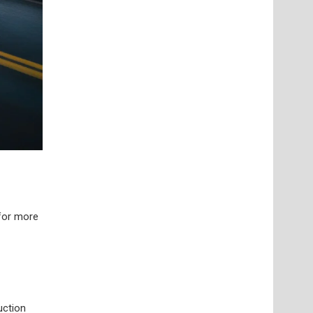
 for more
uction