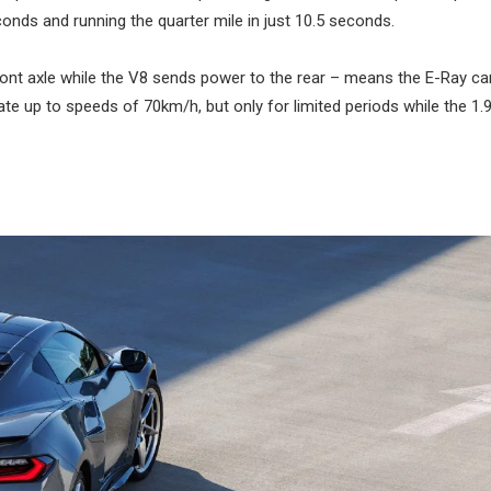
conds and running the quarter mile in just 10.5 seconds.
front axle while the V8 sends power to the rear – means the E-Ray ca
rate up to speeds of 70km/h, but only for limited periods while the 1