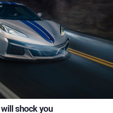
 will shock you