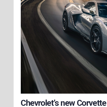
Chevrolet’s new Corvette