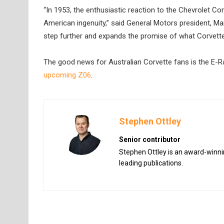
“In 1953, the enthusiastic reaction to the Chevrolet 
American ingenuity,” said General Motors president, Mark 
step further and expands the promise of what Corvette 
The good news for Australian Corvette fans is the E-Ray
upcoming Z06
.
Stephen Ottley
Senior contributor
Stephen Ottley is an award-winnin
leading publications.