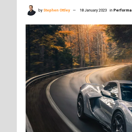
by
Stephen Ottley
18 January 2023
in
Performa