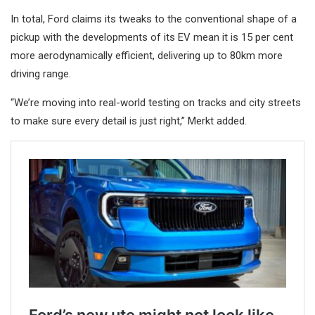
In total, Ford claims its tweaks to the conventional shape of a
pickup with the developments of its EV mean it is 15 per cent
more aerodynamically efficient, delivering up to 80km more
driving range.
“We’re moving into real-world testing on tracks and city streets
to make sure every detail is just right,” Merkt added.