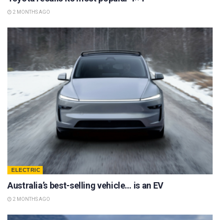
2 MONTHS AGO
ELECTRIC
Australia’s best-selling vehicle… is an EV
2 MONTHS AGO