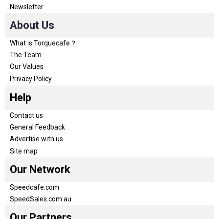
Newsletter
About Us
What is Torquecafe？
The Team
Our Values
Privacy Policy
Help
Contact us
General Feedback
Advertise with us
Site map
Our Network
Speedcafe.com
SpeedSales.com.au
Our Partners