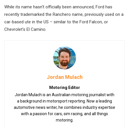
While its name hasn’t officially been announced, Ford has
recently trademarked the Ranchero name, previously used on a
car-based ute in the US – similar to the Ford Falcon, or
Chevrolet’s El Camino.
Jordan Mulach
Motoring Editor
Jordan Mulach is an Australian motoring journalist with
a background in motorsport reporting. Now a leading
automotive news writer, he combines industry expertise
with a passion for cars, sim racing, and all things
motoring.