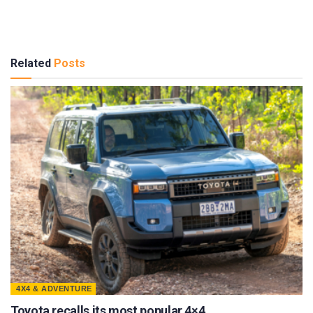
Related
Posts
4X4 & ADVENTURE
Toyota recalls its most popular 4×4