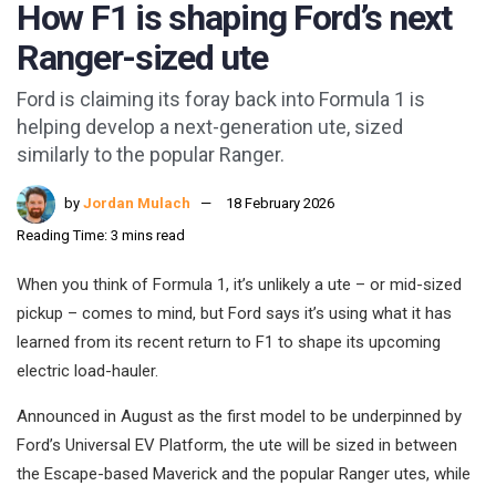
How F1 is shaping Ford’s next
Ranger-sized ute
Ford is claiming its foray back into Formula 1 is
helping develop a next-generation ute, sized
similarly to the popular Ranger.
by
Jordan Mulach
18 February 2026
Reading Time: 3 mins read
When you think of Formula 1, it’s unlikely a ute – or mid-sized
pickup – comes to mind, but Ford says it’s using what it has
learned from its recent return to F1 to shape its upcoming
electric load-hauler.
Announced in August as the first model to be underpinned by
Ford’s Universal EV Platform, the ute will be sized in between
the Escape-based Maverick and the popular Ranger utes, while