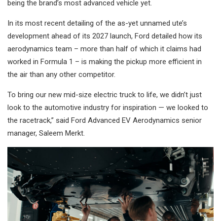
being the brand’s most advanced vehicle yet.
In its most recent detailing of the as-yet unnamed ute’s
development ahead of its 2027 launch, Ford detailed how its
aerodynamics team – more than half of which it claims had
worked in Formula 1 – is making the pickup more efficient in
the air than any other competitor.
To bring our new mid-size electric truck to life, we didn’t just
look to the automotive industry for inspiration — we looked to
the racetrack,” said Ford Advanced EV Aerodynamics senior
manager, Saleem Merkt.