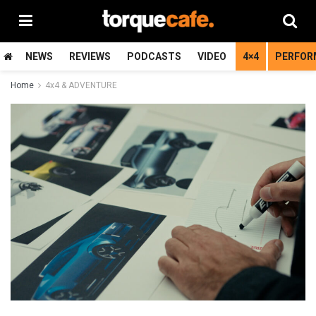
NEWS
REVIEWS
PODCASTS
VIDEO
4×4
PERFOR
Home
4x4 & ADVENTURE