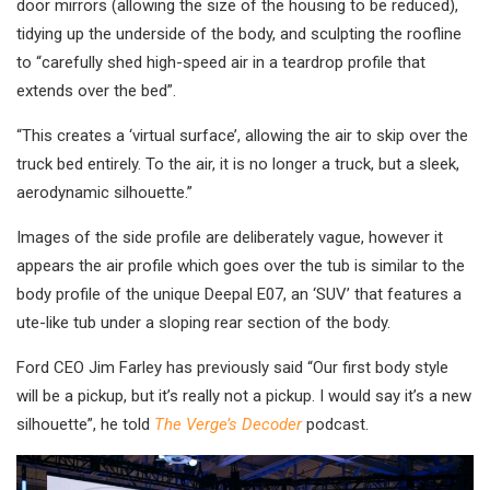
door mirrors (allowing the size of the housing to be reduced),
tidying up the underside of the body, and sculpting the roofline
to “carefully shed high-speed air in a teardrop profile that
extends over the bed”.
“This creates a ‘virtual surface’, allowing the air to skip over the
truck bed entirely. To the air, it is no longer a truck, but a sleek,
aerodynamic silhouette.”
Images of the side profile are deliberately vague, however it
appears the air profile which goes over the tub is similar to the
body profile of the unique Deepal E07, an ‘SUV’ that features a
ute-like tub under a sloping rear section of the body.
Ford CEO Jim Farley has previously said “Our first body style
will be a pickup, but it’s really not a pickup. I would say it’s a new
silhouette”, he told
The Verge’s Decoder
podcast.