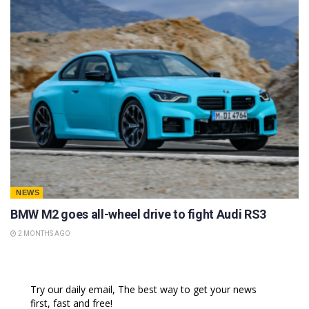
NEWS
BMW M2 goes all-wheel drive to fight Audi RS3
2 MONTHS AGO
Try our daily email, The best way to get your news
first, fast and free!