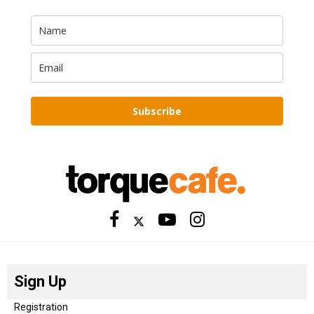
Subscribe
Sign Up
Registration