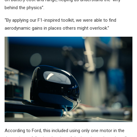
behind the physics”.
“By applying our F1-inspired toolkit, we were able to find
aerodynamic gains in places others might overlook.”
According to Ford, this included using only one motor in the