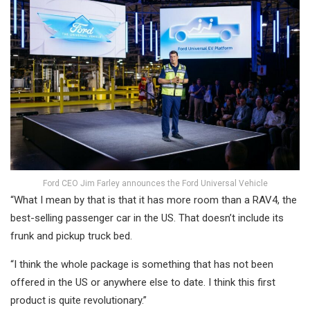
Ford CEO Jim Farley announces the Ford Universal Vehicle
“What I mean by that is that it has more room than a RAV4, the
best-selling passenger car in the US. That doesn’t include its
frunk and pickup truck bed.
“I think the whole package is something that has not been
offered in the US or anywhere else to date. I think this first
product is quite revolutionary.”