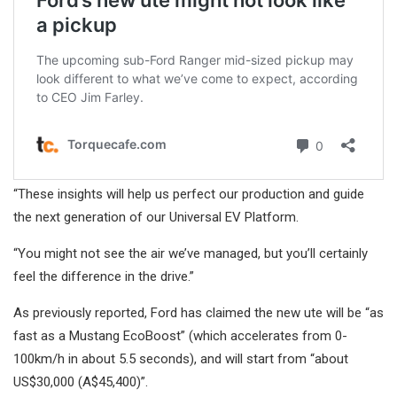
“These insights will help us perfect our production and guide
the next generation of our Universal EV Platform.
“You might not see the air we’ve managed, but you’ll certainly
feel the difference in the drive.”
As previously reported, Ford has claimed the new ute will be “as
fast as a Mustang EcoBoost” (which accelerates from 0-
100km/h in about 5.5 seconds), and will start from “about
US$30,000 (A$45,400)”.