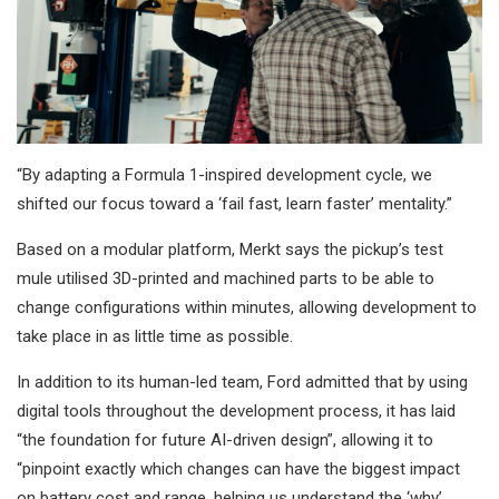
“By adapting a Formula 1-inspired development cycle, we
shifted our focus toward a ‘fail fast, learn faster’ mentality.”
Based on a modular platform, Merkt says the pickup’s test
mule utilised 3D-printed and machined parts to be able to
change configurations within minutes, allowing development to
take place in as little time as possible.
In addition to its human-led team, Ford admitted that by using
digital tools throughout the development process, it has laid
“the foundation for future AI-driven design”, allowing it to
“pinpoint exactly which changes can have the biggest impact
on battery cost and range, helping us understand the ‘why’