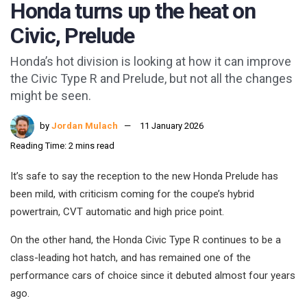
Honda turns up the heat on
Civic, Prelude
Honda’s hot division is looking at how it can improve
the Civic Type R and Prelude, but not all the changes
might be seen.
by
Jordan Mulach
11 January 2026
Reading Time: 2 mins read
It’s safe to say the reception to the new Honda Prelude has
been mild, with criticism coming for the coupe’s hybrid
powertrain, CVT automatic and high price point.
On the other hand, the Honda Civic Type R continues to be a
class-leading hot hatch, and has remained one of the
performance cars of choice since it debuted almost four years
ago.