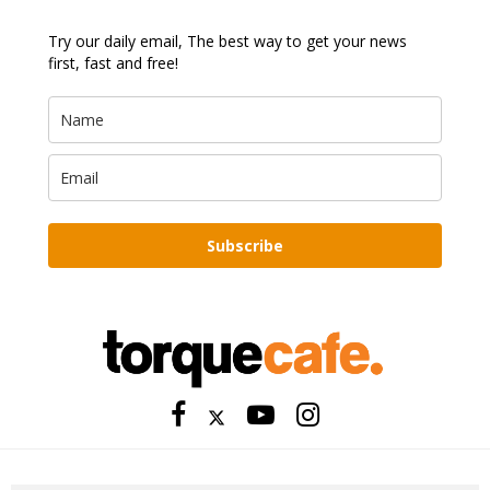
Try our daily email, The best way to get your news
first, fast and free!
Subscribe