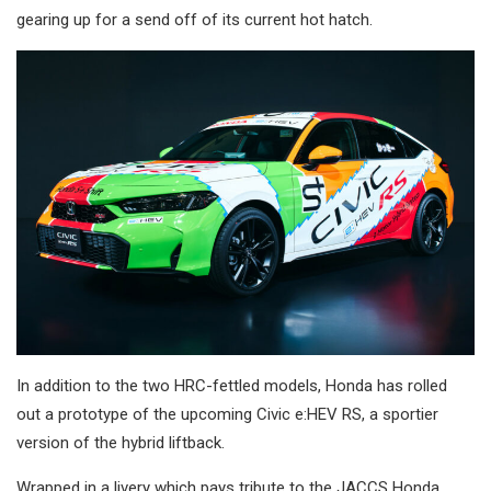
gearing up for a send off of its current hot hatch.
In addition to the two HRC-fettled models, Honda has rolled
out a prototype of the upcoming Civic e:HEV RS, a sportier
version of the hybrid liftback.
Wrapped in a livery which pays tribute to the JACCS Honda