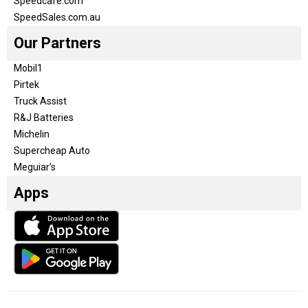
Speedcafe.com
SpeedSales.com.au
Our Partners
Mobil1
Pirtek
Truck Assist
R&J Batteries
Michelin
Supercheap Auto
Meguiar’s
Apps