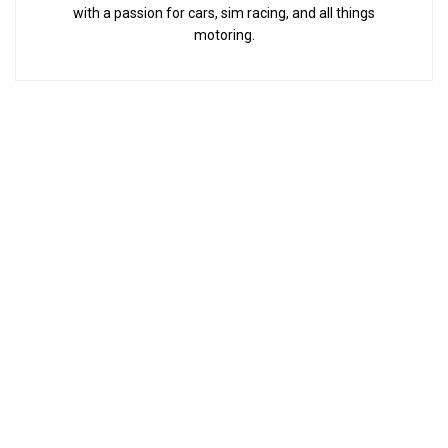
with a passion for cars, sim racing, and all things
motoring.