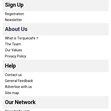
Sign Up
Registration
Newsletter
About Us
What is Torquecafe？
The Team
Our Values
Privacy Policy
Help
Contact us
General Feedback
Advertise with us
Site map
Our Network