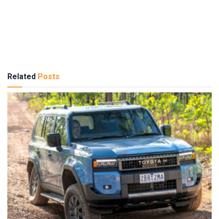
Related
Posts