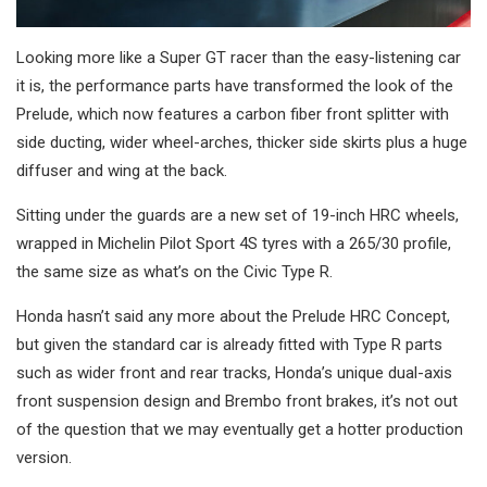
Looking more like a Super GT racer than the easy-listening car
it is, the performance parts have transformed the look of the
Prelude, which now features a carbon fiber front splitter with
side ducting, wider wheel-arches, thicker side skirts plus a huge
diffuser and wing at the back.
Sitting under the guards are a new set of 19-inch HRC wheels,
wrapped in Michelin Pilot Sport 4S tyres with a 265/30 profile,
the same size as what’s on the Civic Type R.
Honda hasn’t said any more about the Prelude HRC Concept,
but given the standard car is already fitted with Type R parts
such as wider front and rear tracks, Honda’s unique dual-axis
front suspension design and Brembo front brakes, it’s not out
of the question that we may eventually get a hotter production
version.