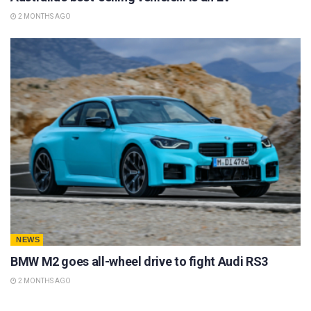
2 MONTHS AGO
NEWS
BMW M2 goes all-wheel drive to fight Audi RS3
2 MONTHS AGO