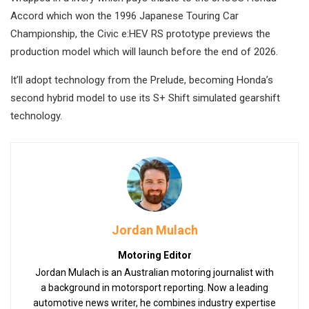
Accord which won the 1996 Japanese Touring Car
Championship, the Civic e:HEV RS prototype previews the
production model which will launch before the end of 2026.
It’ll adopt technology from the Prelude, becoming Honda’s
second hybrid model to use its S+ Shift simulated gearshift
technology.
Jordan Mulach
Motoring Editor
Jordan Mulach is an Australian motoring journalist with
a background in motorsport reporting. Now a leading
automotive news writer, he combines industry expertise