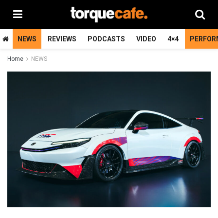
NEWS
REVIEWS
PODCASTS
VIDEO
4×4
PERFOR
Home
NEWS