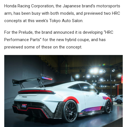
Honda Racing Corporation, the Japanese brand’s motorsports
arm, has been busy with both models, and previewed two HRC
concepts at this week’s Tokyo Auto Salon.
For the Prelude, the brand announced it is developing “HRC
Performance Parts” for the new hybrid coupe, and has
previewed some of these on the concept.