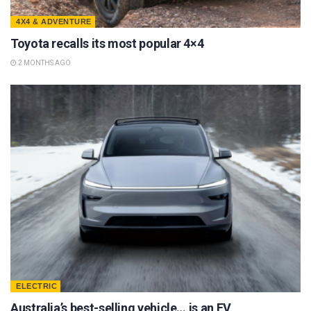
4X4 & ADVENTURE
Toyota recalls its most popular 4×4
2 MONTHS AGO
ELECTRIC
Australia’s best-selling vehicle… is an EV