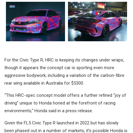
For the Civic Type R, HRC is keeping its changes under wraps,
though it appears the concept car is sporting even more
aggressive bodywork, including a variation of the carbon-fibre
rear wing available in Australia for $5300.
“This HRC-spec concept model offers a further refined “joy of
driving” unique to Honda honed at the forefront of racing
environments,” Honda said in a press release.
Given the FL5 Civic Type R launched in 2022 but has slowly
been phased out in a number of markets, it’s possible Honda is