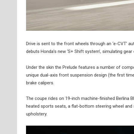
Drive is sent to the front wheels through an ‘e-CVT’ a
debuts Honda’s new ‘S+ Shift system’, simulating gear ch
Under the skin the Prelude features a number of compo
unique dual-axis front suspension design (the first tim
brake calipers.
The coupe rides on 19-inch machine-finished Berlina B
heated sports seats, a flat-bottom steering wheel and 
upholstery.