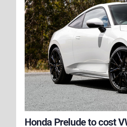
Honda Prelude to cost V