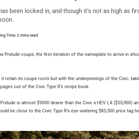
as been locked in, and though it’s not as high as fir
 soon.
ing Time: 2 mins read
w Prelude coupe, the first iteration of the nameplate to arrive in s
it retain its coupe roots but with the underpinnings of the Civic, taki
 pages out of the Civic Type R’s recipe book.
Prelude is almost $9000 dearer than the Civic e:HEV LX ($55,900) a
ould be close to the Civic Type R’s eye-watering $85,500 price tag h