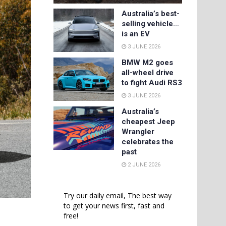
Australia’s best-
selling vehicle…
is an EV
3 JUNE 2026
BMW M2 goes
all-wheel drive
to fight Audi RS3
3 JUNE 2026
Australia’s
cheapest Jeep
Wrangler
celebrates the
past
2 JUNE 2026
Try our daily email, The best way
to get your news first, fast and
free!