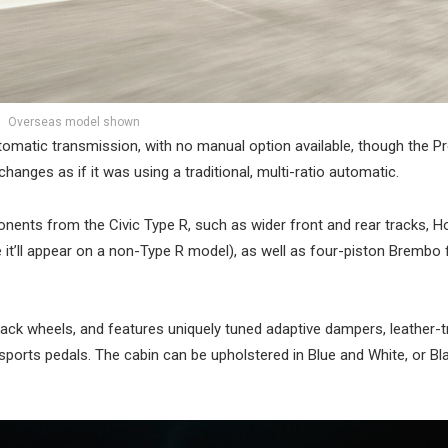
Overseas model shown
utomatic transmission, with no manual option available, though the P
anges as if it was using a traditional, multi-ratio automatic.
nents from the Civic Type R, such as wider front and rear tracks, H
e it’ll appear on a non-Type R model), as well as four-piston Brembo 
lack wheels, and features uniquely tuned adaptive dampers, leather
sports pedals. The cabin can be upholstered in Blue and White, or Bl