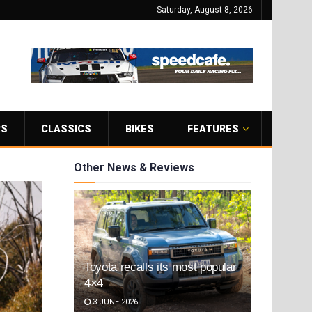
Saturday, August 8, 2026
RS
CLASSICS
BIKES
FEATURES
Other News & Reviews
Toyota recalls its most popular
4×4
3 JUNE 2026