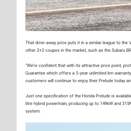
That drive-away price puts it in a similar league to th
other 2+2 coupes in the market, such as the Subaru BR
“We’re confident that with its attractive price point
Guarantee which offers a 5-year unlimited km warranty
customers will continue to enjoy their Prelude today and
Just one specification of the Honda Prelude is availabl
litre hybrid powertrain, producing up to 149kW and 31
system.