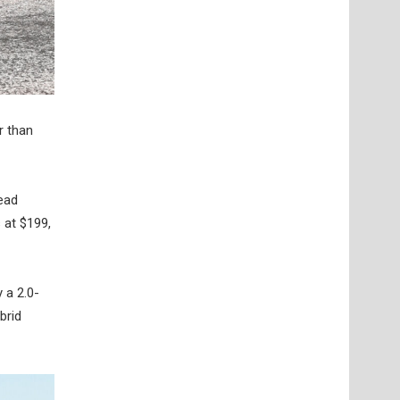
r than
ead
 at $199,
 a 2.0-
brid