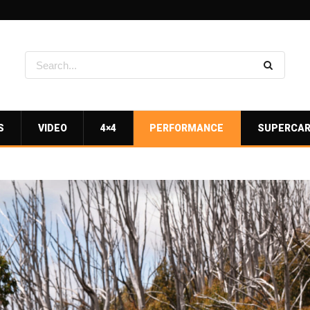
S
VIDEO
4×4
PERFORMANCE
SUPERCA