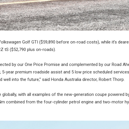
e Volkswagen Golf GTI ($59,890 before on-road costs), while it’s deare
Z tS ($52,790 plus on-roads).
, protected by our One Price Promise and complemented by our Road Ah
, 5-year premium roadside assist and 5 low price scheduled services
 well into the future,” said Honda Australia director, Robert Thorp.
e globally, with all examples of the new-generation coupe powered by
5Nm combined from the four-cylinder petrol engine and two-motor hy