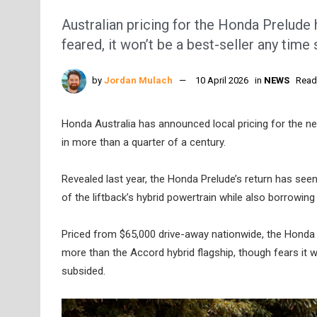
Australian pricing for the Honda Prelude h
feared, it won’t be a best-seller any time
by
Jordan Mulach
10 April 2026
in
NEWS
Read
Honda Australia has announced local pricing for the ne
in more than a quarter of a century.
Revealed last year, the Honda Prelude’s return has seen 
of the liftback’s hybrid powertrain while also borrowing
Priced from $65,000 drive-away nationwide, the Honda 
more than the Accord hybrid flagship, though fears it w
subsided.