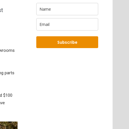
st
Subscribe
howrooms
ng parts
nd $100
ave