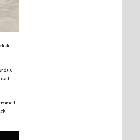
relude
onda’s
front
-trimmed
ack