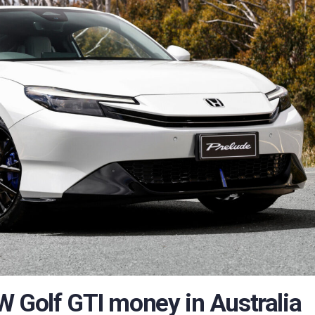
W Golf GTI money in Australia