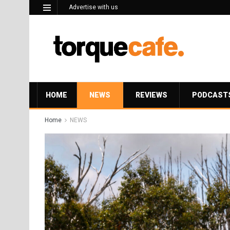
Advertise with us
HOME
NEWS
REVIEWS
PODCAST
Home
NEWS