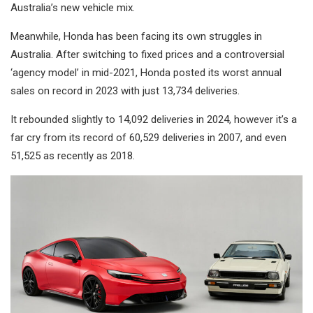
Australia’s new vehicle mix.
Meanwhile, Honda has been facing its own struggles in
Australia. After switching to fixed prices and a controversial
‘agency model’ in mid-2021, Honda posted its worst annual
sales on record in 2023 with just 13,734 deliveries.
It rebounded slightly to 14,092 deliveries in 2024, however it’s a
far cry from its record of 60,529 deliveries in 2007, and even
51,525 as recently as 2018.