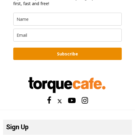
first, fast and free!
Subscribe
Sign Up