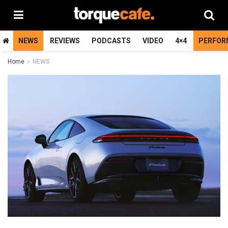
NEWS
REVIEWS
PODCASTS
VIDEO
4×4
PERFOR
Home
NEWS