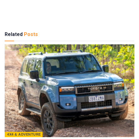
Related
Posts
4X4 & ADVENTURE