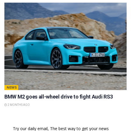
NEWS
BMW M2 goes all-wheel drive to fight Audi RS3
2 MONTHS AGO
Try our daily email, The best way to get your news