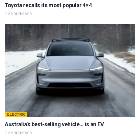
Toyota recalls its most popular 4×4
2 MONTHS AGO
ELECTRIC
Australia’s best-selling vehicle… is an EV
2 MONTHS AGO