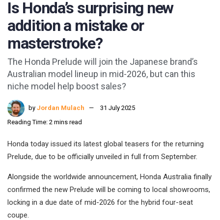
Is Honda’s surprising new
addition a mistake or
masterstroke?
The Honda Prelude will join the Japanese brand’s
Australian model lineup in mid-2026, but can this
niche model help boost sales?
by
Jordan Mulach
31 July 2025
Reading Time: 2 mins read
Honda today issued its latest global teasers for the returning
Prelude, due to be officially unveiled in full from September.
Alongside the worldwide announcement, Honda Australia finally
confirmed the new Prelude will be coming to local showrooms,
locking in a due date of mid-2026 for the hybrid four-seat
coupe.