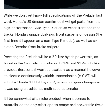
While we don’t yet know full specifications of the Prelude, last
week Honda’s US division confirmed it will get parts from the
high-performance Civic Type R, such as wider front and rear
tracks, Honda’s unique dual-axis front suspension design (the
first time it’ll appear on a non-Type R model), as well as six-
piston Brembo front brake calipers.
Powering the Prelude will be a 2.0-litre hybrid powertrain, as
found in the Civic which produces 135kW and 315Nm. Unlike
previous iterations it won’t be available as a manual, however
its electric continuously variable transmission (e-CVT) will
adopt a ‘Honda S+ Shift system’, simulating gear changes as if
it was using a traditional, multi-ratio automatic.
It’ll be somewhat of a niche product when it comes to
Australia, as the only other sports coupe and convertible rivals