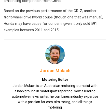
amid rising competition from China.
Based on the previous performance of the CR-Z, another
front-wheel drive hybrid coupe (though one that was manual),
Honda may have cause for concern, given it only sold 591
examples between 2011 and 2015.
Jordan Mulach
Motoring Editor
Jordan Mulach is an Australian motoring journalist with
a background in motorsport reporting. Now a leading
automotive news writer, he combines industry expertise
with a passion for cars, sim racing, and all things
motoring.