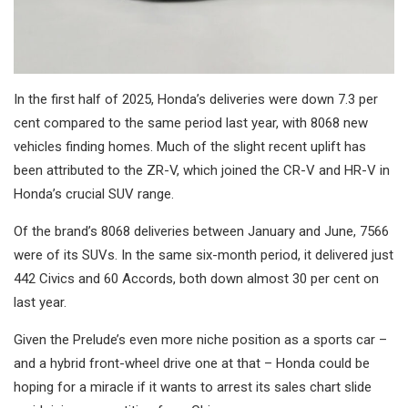
In the first half of 2025, Honda’s deliveries were down 7.3 per
cent compared to the same period last year, with 8068 new
vehicles finding homes. Much of the slight recent uplift has
been attributed to the ZR-V, which joined the CR-V and HR-V in
Honda’s crucial SUV range.
Of the brand’s 8068 deliveries between January and June, 7566
were of its SUVs. In the same six-month period, it delivered just
442 Civics and 60 Accords, both down almost 30 per cent on
last year.
Given the Prelude’s even more niche position as a sports car –
and a hybrid front-wheel drive one at that – Honda could be
hoping for a miracle if it wants to arrest its sales chart slide