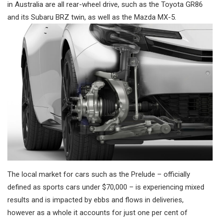
in Australia are all rear-wheel drive, such as the Toyota GR86
and its Subaru BRZ twin, as well as the Mazda MX-5.
The local market for cars such as the Prelude – officially
defined as sports cars under $70,000 – is experiencing mixed
results and is impacted by ebbs and flows in deliveries,
however as a whole it accounts for just one per cent of