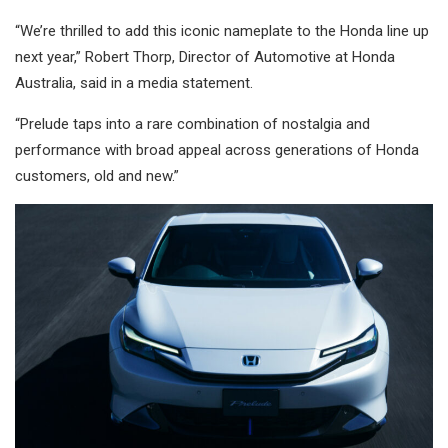
“We’re thrilled to add this iconic nameplate to the Honda line up
next year,” Robert Thorp, Director of Automotive at Honda
Australia, said in a media statement.
“Prelude taps into a rare combination of nostalgia and
performance with broad appeal across generations of Honda
customers, old and new.”