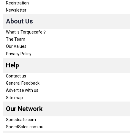
Registration
Newsletter
About Us
What is Torquecafe？
The Team
Our Values
Privacy Policy
Help
Contact us
General Feedback
Advertise with us
Site map
Our Network
Speedcafe.com
SpeedSales.com.au