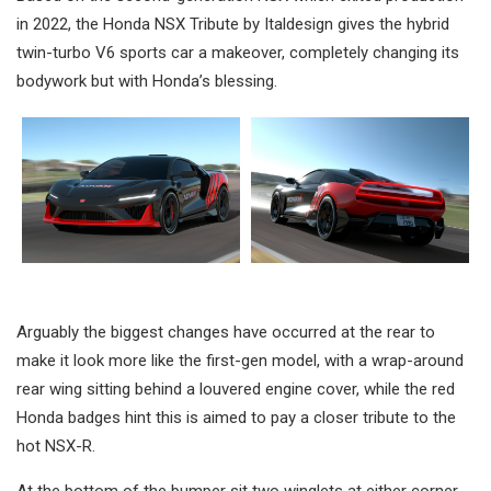
in 2022, the Honda NSX Tribute by Italdesign gives the hybrid
twin-turbo V6 sports car a makeover, completely changing its
bodywork but with Honda’s blessing.
Arguably the biggest changes have occurred at the rear to
make it look more like the first-gen model, with a wrap-around
rear wing sitting behind a louvered engine cover, while the red
Honda badges hint this is aimed to pay a closer tribute to the
hot NSX-R.