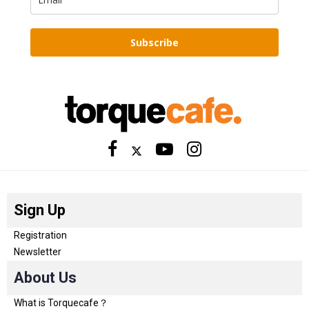
Subscribe
Sign Up
Registration
Newsletter
About Us
What is Torquecafe？