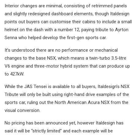
Interior changes are minimal, consisting of retrimmed panels
and slightly redesigned dashboard elements, though Italdesign
points out buyers can customise their cabins to include a small
helmet on the dash with a number 12, paying tribute to Ayrton
Senna who helped develop the first-gen sports car.
It’s understood there are no performance or mechanical
changes to the base NSX, which means a twin-turbo 3.5-litre
V6 engine and three-motor hybrid system that can produce up
to 427kW.
While the JAS Tensei is available to all buyers, Italdesign’s NSX
Tribute will only be built using right-hand drive examples of the
sports car, ruling out the North American Acura NSX from the
visual conversion.
No pricing has been announced yet, however Italdesign has
said it will be “strictly limited” and each example will be