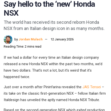
Say hello to the ‘new’ Honda
NSX
The world has received its second reborn Honda
NSX from an Italian design icon in as many months.
by
Jordan Mulach
12 January 2026
Reading Time: 2 mins read
If we had a dollar for every time an Italian design company
released a new Honda NSX within the past two months, we’d
have two dollars. That’s not a lot, but it’s weird that it’s
happened twice.
Just over a month after Pininfarina revealed the
JAS Tensei
–
its take on the classic first-generation NSX – fellow Italian firm
Italdesign has unveiled the aptly named Honda NSX Tribute.
Based on the second-generation NSX which exited production