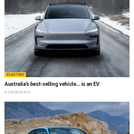
ELECTRIC
Australia’s best-selling vehicle… is an EV
2 MONTHS AGO