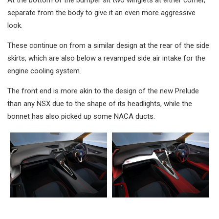
At the bottom of the bumper sit two winglets at either corner,
separate from the body to give it an even more aggressive
look.
These continue on from a similar design at the rear of the side
skirts, which are also below a revamped side air intake for the
engine cooling system.
The front end is more akin to the design of the new Prelude
than any NSX due to the shape of its headlights, while the
bonnet has also picked up some NACA ducts.