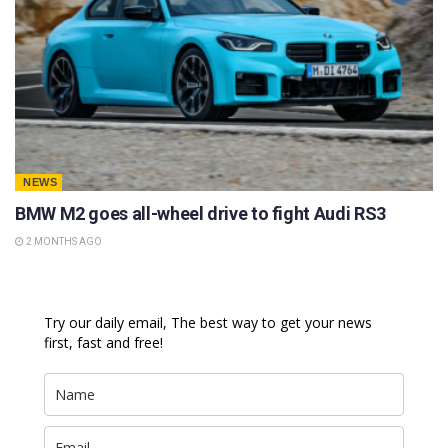
NEWS
BMW M2 goes all-wheel drive to fight Audi RS3
2 MONTHS AGO
Try our daily email, The best way to get your news
first, fast and free!