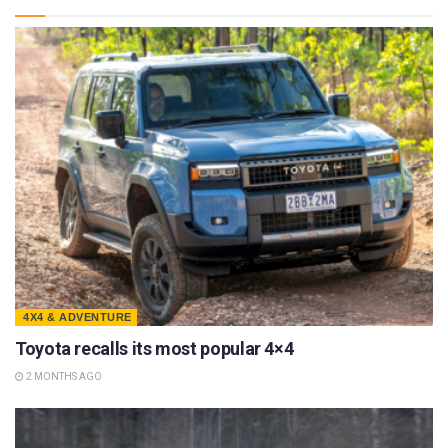
4X4 & ADVENTURE
Toyota recalls its most popular 4×4
2 MONTHS AGO