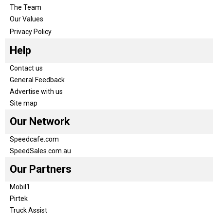
The Team
Our Values
Privacy Policy
Help
Contact us
General Feedback
Advertise with us
Site map
Our Network
Speedcafe.com
SpeedSales.com.au
Our Partners
Mobil1
Pirtek
Truck Assist