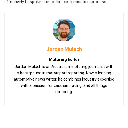
effectively bespoke due to the customisation process.
Jordan Mulach
Motoring Editor
Jordan Mulach is an Australian motoring journalist with
a background in motorsport reporting. Now a leading
automotive news writer, he combines industry expertise
with a passion for cars, sim racing, and all things
motoring.