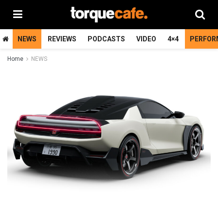
NEWS
REVIEWS
PODCASTS
VIDEO
4×4
PERFOR
Home
NEWS