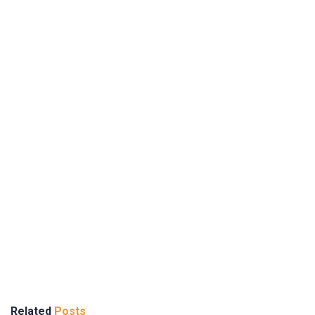
Related
Posts