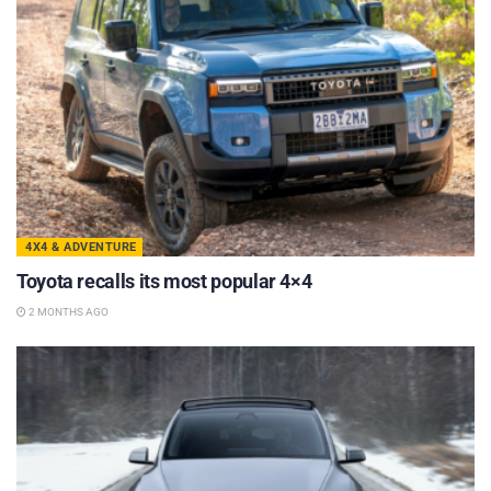
4X4 & ADVENTURE
Toyota recalls its most popular 4×4
2 MONTHS AGO