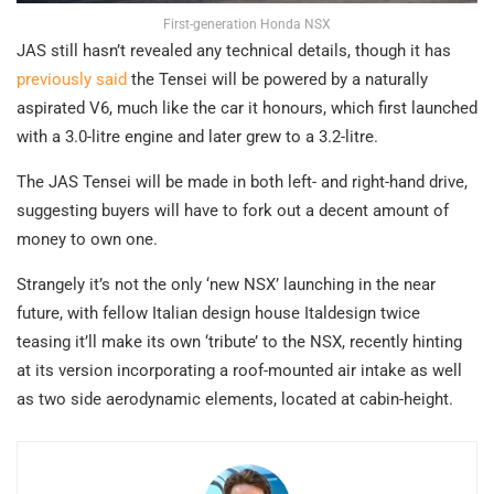
First-generation Honda NSX
JAS still hasn’t revealed any technical details, though it has
previously said
the Tensei will be powered by a naturally
aspirated V6, much like the car it honours, which first launched
with a 3.0-litre engine and later grew to a 3.2-litre.
The JAS Tensei will be made in both left- and right-hand drive,
suggesting buyers will have to fork out a decent amount of
money to own one.
Strangely it’s not the only ‘new NSX’ launching in the near
future, with fellow Italian design house Italdesign twice
teasing it’ll make its own ‘tribute’ to the NSX, recently hinting
at its version incorporating a roof-mounted air intake as well
as two side aerodynamic elements, located at cabin-height.