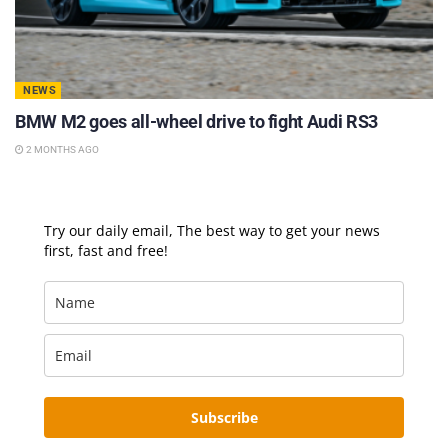
NEWS
BMW M2 goes all-wheel drive to fight Audi RS3
2 MONTHS AGO
Try our daily email, The best way to get your news
first, fast and free!
Subscribe