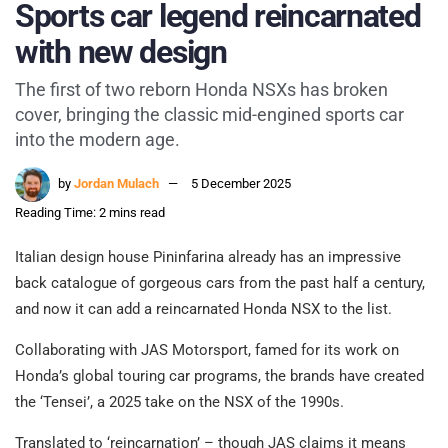
Sports car legend reincarnated
with new design
The first of two reborn Honda NSXs has broken
cover, bringing the classic mid-engined sports car
into the modern age.
by
Jordan Mulach
5 December 2025
Reading Time: 2 mins read
Italian design house Pininfarina already has an impressive
back catalogue of gorgeous cars from the past half a century,
and now it can add a reincarnated Honda NSX to the list.
Collaborating with JAS Motorsport, famed for its work on
Honda’s global touring car programs, the brands have created
the ‘Tensei’, a 2025 take on the NSX of the 1990s.
Translated to ‘reincarnation’ – though JAS claims it means