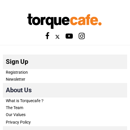
Sign Up
Registration
Newsletter
About Us
What is Torquecafe？
The Team
Our Values
Privacy Policy