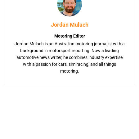
Jordan Mulach
Motoring Editor
Jordan Mulach is an Australian motoring journalist with a
background in motorsport reporting. Now a leading
automotive news writer, he combines industry expertise
with a passion for cars, sim racing, and all things
motoring.