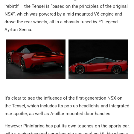
‘rebirth’ – the Tensei is “based on the principles of the original
NSX”, which was powered by a mid-mounted V6 engine and
drove the rear wheels, all in a chassis tuned by F1 legend
Ayrton Senna.
It’s clear to see the influence of the first-generation NSX on
the Tensei, which includes its pop-up headlights and integrated
rear spoiler, as well as A-pillar mounted door handles.
However Pininfarina has put its own touches on the sports car,
with a racing-inspired aerodynamic and cooling kit, big wheels