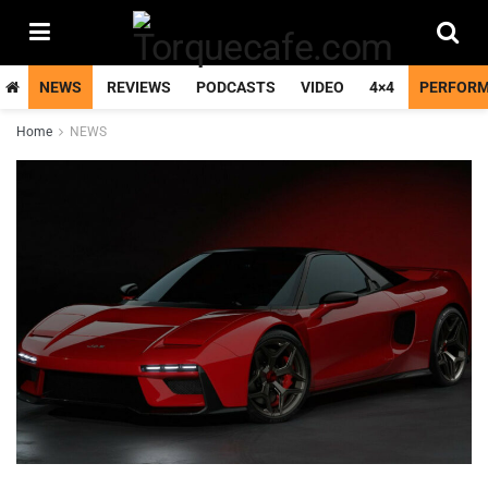
NEWS
REVIEWS
PODCASTS
VIDEO
4×4
PERFOR
Home
NEWS