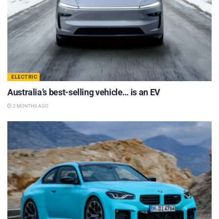
ELECTRIC
Australia’s best-selling vehicle… is an EV
2 MONTHS AGO