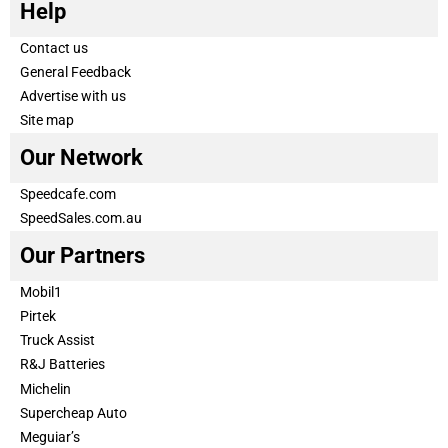
Help
Contact us
General Feedback
Advertise with us
Site map
Our Network
Speedcafe.com
SpeedSales.com.au
Our Partners
Mobil1
Pirtek
Truck Assist
R&J Batteries
Michelin
Supercheap Auto
Meguiar’s