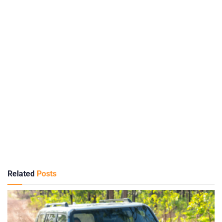
Related
Posts