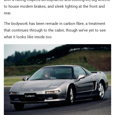
to house modern brakes, and sleek lighting at the front and
rear.
The bodywork has been remade in carbon fibre, a treatment
that continues through to the cabin, though we’ve yet to see
what it looks like inside too.