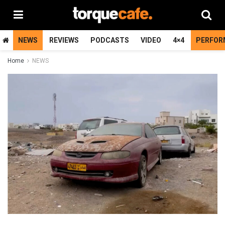
NEWS
REVIEWS
PODCASTS
VIDEO
4×4
PERFOR
Home
NEWS