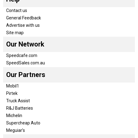
Contact us
General Feedback
Advertise with us
Site map
Our Network
Speedcafe.com
SpeedSales.com.au
Our Partners
Mobil1
Pirtek
Truck Assist
R&J Batteries
Michelin
Supercheap Auto
Meguiar’s