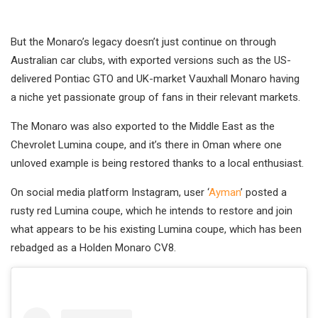
But the Monaro’s legacy doesn’t just continue on through
Australian car clubs, with exported versions such as the US-
delivered Pontiac GTO and UK-market Vauxhall Monaro having
a niche yet passionate group of fans in their relevant markets.
The Monaro was also exported to the Middle East as the
Chevrolet Lumina coupe, and it’s there in Oman where one
unloved example is being restored thanks to a local enthusiast.
On social media platform Instagram, user ‘
Ayman
’ posted a
rusty red Lumina coupe, which he intends to restore and join
what appears to be his existing Lumina coupe, which has been
rebadged as a Holden Monaro CV8.