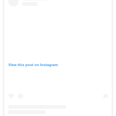
View this post on Instagram