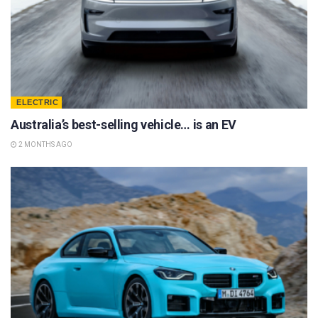
ELECTRIC
Australia’s best-selling vehicle… is an EV
2 MONTHS AGO