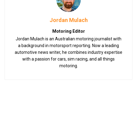
Jordan Mulach
Motoring Editor
Jordan Mulach is an Australian motoring journalist with
a background in motorsport reporting. Now a leading
automotive news writer, he combines industry expertise
with a passion for cars, sim racing, and all things
motoring.