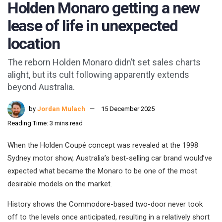
Holden Monaro getting a new
lease of life in unexpected
location
The reborn Holden Monaro didn’t set sales charts
alight, but its cult following apparently extends
beyond Australia.
by
Jordan Mulach
15 December 2025
Reading Time: 3 mins read
When the Holden Coupé concept was revealed at the 1998
Sydney motor show, Australia’s best-selling car brand would’ve
expected what became the Monaro to be one of the most
desirable models on the market.
History shows the Commodore-based two-door never took
off to the levels once anticipated, resulting in a relatively short