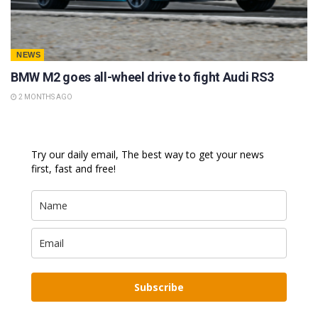
NEWS
BMW M2 goes all-wheel drive to fight Audi RS3
2 MONTHS AGO
Try our daily email, The best way to get your news
first, fast and free!
Subscribe