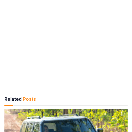
Related
Posts