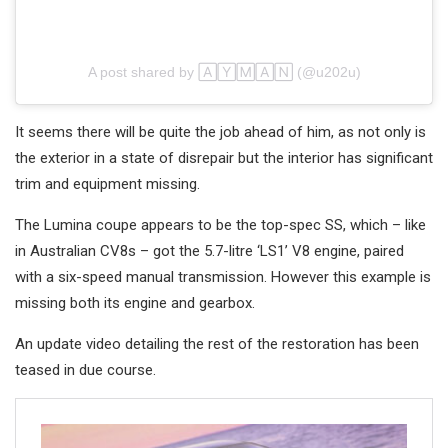
A post shared by 🄰🅈🄼🄰🄽 (@u202u)
It seems there will be quite the job ahead of him, as not only is
the exterior in a state of disrepair but the interior has significant
trim and equipment missing.
The Lumina coupe appears to be the top-spec SS, which – like
in Australian CV8s – got the 5.7-litre ‘LS1’ V8 engine, paired
with a six-speed manual transmission. However this example is
missing both its engine and gearbox.
An update video detailing the rest of the restoration has been
teased in due course.