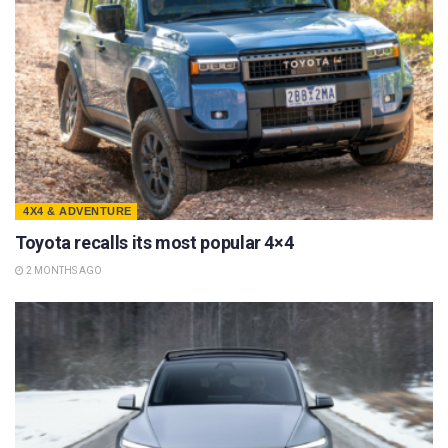
4X4 & ADVENTURE
Toyota recalls its most popular 4×4
2 MONTHS AGO