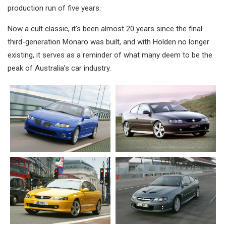
production run of five years.
Now a cult classic, it’s been almost 20 years since the final
third-generation Monaro was built, and with Holden no longer
existing, it serves as a reminder of what many deem to be the
peak of Australia’s car industry.