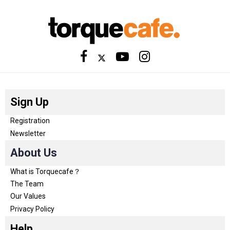
Sign Up
Registration
Newsletter
About Us
What is Torquecafe？
The Team
Our Values
Privacy Policy
Help