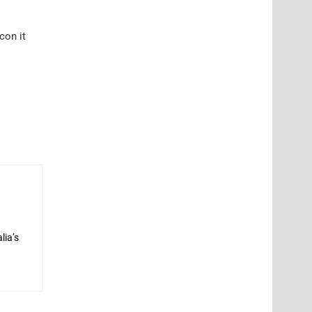
con it
lia’s