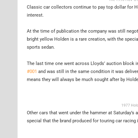
Classic car collectors continue to pay top dollar for 
interest.
At the time of publication the company was still nego
bright yellow Holden is a rare creation, with the spec
sports sedan.
The last time one went across Lloyds’ auction block i
#001
and was still in the same condition it was deliver
means they will always be much sought after by Holde
1977 Hold
Other cars that went under the hammer at Saturday’s 
special that the brand produced for touring car racing 