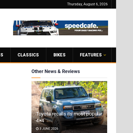
Thursday, August 6, 2026
RS
CLASSICS
BIKES
FEATURES
Other News & Reviews
Toyota recalls its most popular
4×4
3 JUNE 2026