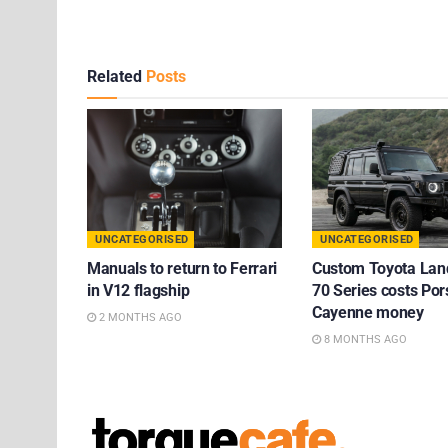
Related
Posts
UNCATEGORISED
UNCATEGORISED
Manuals to return to Ferrari
Custom Toyota Lan
in V12 flagship
70 Series costs Po
Cayenne money
2 MONTHS AGO
8 MONTHS AGO