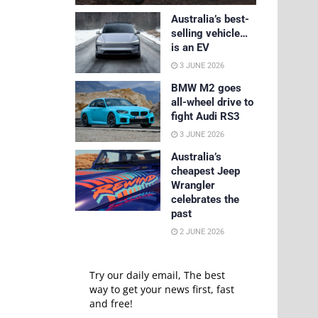
Australia’s best-
selling vehicle…
is an EV
3 JUNE 2026
BMW M2 goes
all-wheel drive to
fight Audi RS3
3 JUNE 2026
Australia’s
cheapest Jeep
Wrangler
celebrates the
past
2 JUNE 2026
Try our daily email, The best
way to get your news first, fast
and free!