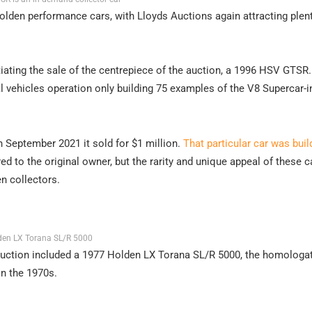
Holden performance cars, with Lloyds Auctions again attracting plen
tiating the sale of the centrepiece of the auction, a 1996 HSV GTSR
ial vehicles operation only building 75 examples of the V8 Supercar-i
n September 2021 it sold for $1 million.
That particular car was bui
ed to the original owner, but the rarity and unique appeal of these c
n collectors.
en LX Torana SL/R 5000
auction included a 1977 Holden LX Torana SL/R 5000, the homologa
in the 1970s.