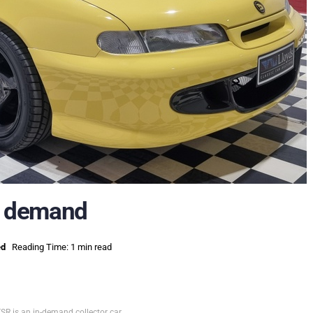
ot demand
ed
Reading Time: 1 min read
R is an in-demand collector car