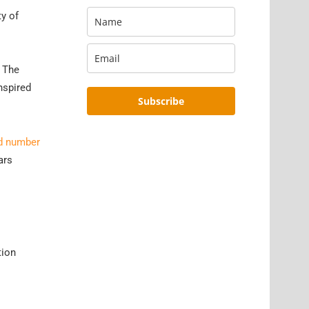
ty of
. The
nspired
Subscribe
ld number
ars
tion