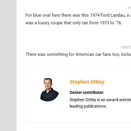
1
For blue oval fans there was this 1974 Ford Landau, a 
was a luxury coupe that only ran from 1973 to ‘76.
1969 D
There was something for American car fans too, inclu
Stephen Ottley
Senior contributor
Stephen Ottley is an award-winning
leading publications.