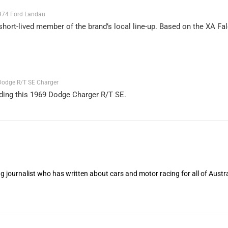
974 Ford Landau
short-lived member of the brand’s local line-up. Based on the XA Fal
odge R/T SE Charger
ding this 1969 Dodge Charger R/T SE.
 journalist who has written about cars and motor racing for all of Austra