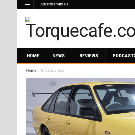
Advertise with us
HOME
NEWS
REVIEWS
PODCAST
Home
Uncategorised