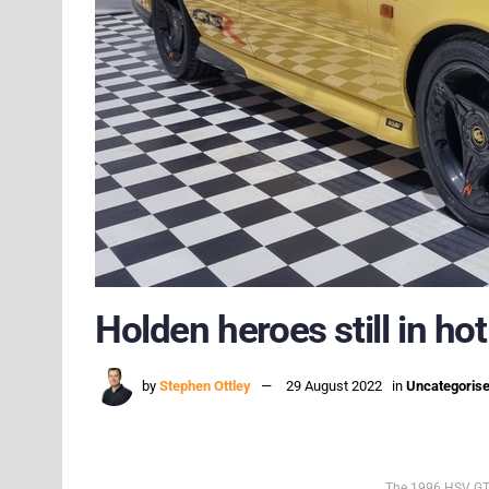
Holden heroes still in h
by
Stephen Ottley
29 August 2022
in
Uncategoris
The 1996 HSV GTS