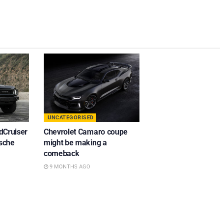
UNCATEGORISED
dCruiser
Chevrolet Camaro coupe
rsche
might be making a
comeback
9 MONTHS AGO