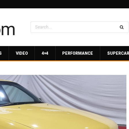
S
VIDEO
4×4
PERFORMANCE
SUPERCA