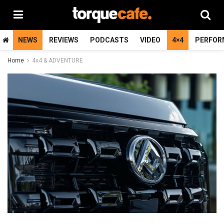
NEWS
REVIEWS
PODCASTS
VIDEO
4×4
PERFOR
Home
4x4 & ADVENTURE