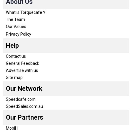
About Us
What is Torquecafe？
The Team
Our Values
Privacy Policy
Help
Contact us
General Feedback
Advertise with us
Site map
Our Network
Speedcafe.com
SpeedSales.com.au
Our Partners
Mobil1