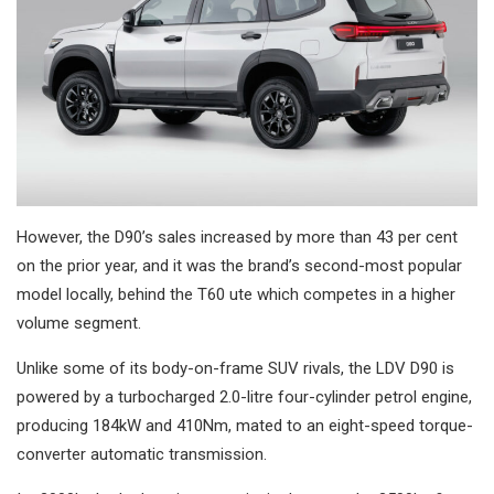
However, the D90’s sales increased by more than 43 per cent
on the prior year, and it was the brand’s second-most popular
model locally, behind the T60 ute which competes in a higher
volume segment.
Unlike some of its body-on-frame SUV rivals, the LDV D90 is
powered by a turbocharged 2.0-litre four-cylinder petrol engine,
producing 184kW and 410Nm, mated to an eight-speed torque-
converter automatic transmission.