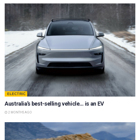
ELECTRIC
Australia’s best-selling vehicle… is an EV
2 MONTHS AGO