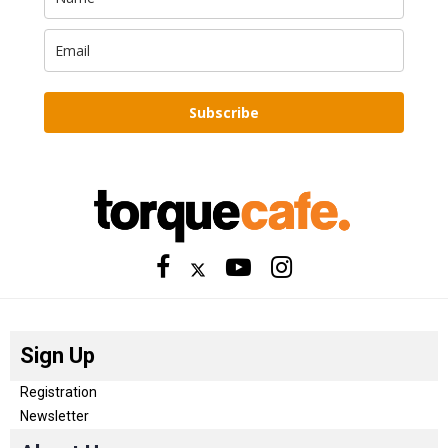
Subscribe
Sign Up
Registration
Newsletter