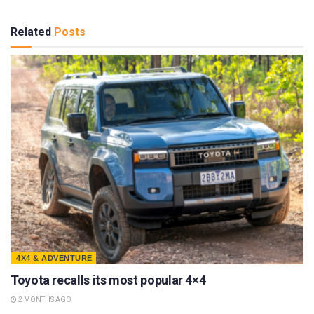
Related
Posts
4X4 & ADVENTURE
Toyota recalls its most popular 4×4
2 MONTHS AGO