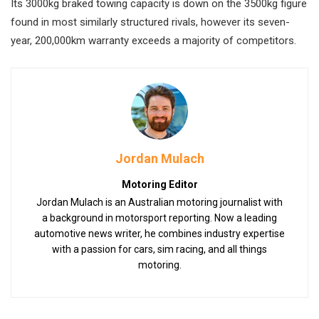
Its 3000kg braked towing capacity is down on the 3500kg figure
found in most similarly structured rivals, however its seven-
year, 200,000km warranty exceeds a majority of competitors.
Jordan Mulach
Motoring Editor
Jordan Mulach is an Australian motoring journalist with
a background in motorsport reporting. Now a leading
automotive news writer, he combines industry expertise
with a passion for cars, sim racing, and all things
motoring.