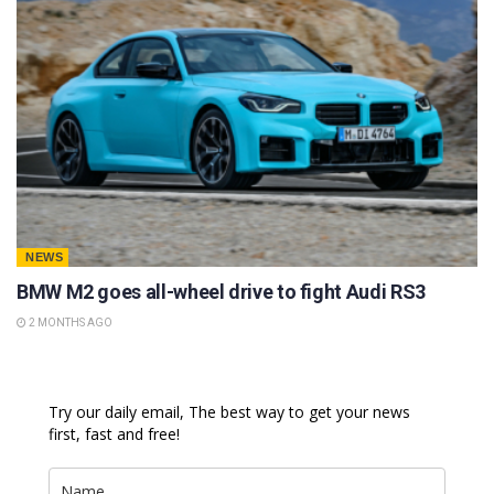
NEWS
BMW M2 goes all-wheel drive to fight Audi RS3
2 MONTHS AGO
Try our daily email, The best way to get your news
first, fast and free!