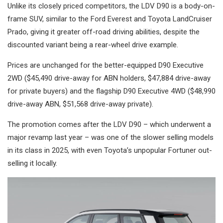
Unlike its closely priced competitors, the LDV D90 is a body-on-
frame SUV, similar to the Ford Everest and Toyota LandCruiser
Prado, giving it greater off-road driving abilities, despite the
discounted variant being a rear-wheel drive example.
Prices are unchanged for the better-equipped D90 Executive
2WD ($45,490 drive-away for ABN holders, $47,884 drive-away
for private buyers) and the flagship D90 Executive 4WD ($48,990
drive-away ABN, $51,568 drive-away private).
The promotion comes after the LDV D90 – which underwent a
major revamp last year – was one of the slower selling models
in its class in 2025, with even Toyota’s unpopular Fortuner out-
selling it locally.