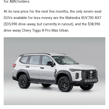
for ABN holders.
At its new price for the next five months, the only seven-seat
SUVs available for less money are the Mahindra XUV700 AX7
($35,990 drive-away, but currently in runout), and the $38,990
drive-away Chery Tiggo 8 Pro Max Urban.