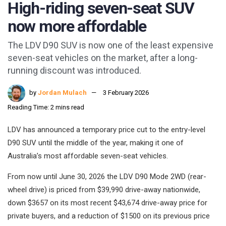
High-riding seven-seat SUV
now more affordable
The LDV D90 SUV is now one of the least expensive
seven-seat vehicles on the market, after a long-
running discount was introduced.
by
Jordan Mulach
3 February 2026
Reading Time: 2 mins read
LDV has announced a temporary price cut to the entry-level
D90 SUV until the middle of the year, making it one of
Australia’s most affordable seven-seat vehicles.
From now until June 30, 2026 the LDV D90 Mode 2WD (rear-
wheel drive) is priced from $39,990 drive-away nationwide,
down $3657 on its most recent $43,674 drive-away price for
private buyers, and a reduction of $1500 on its previous price