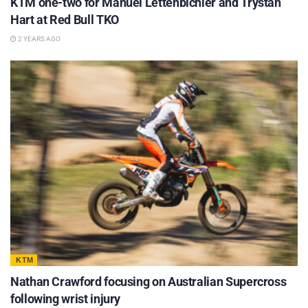
KTM one-two for Manuel Lettenbichler and Trystan
Hart at Red Bull TKO
2 YEARS AGO
KTM
Nathan Crawford focusing on Australian Supercross
following wrist injury