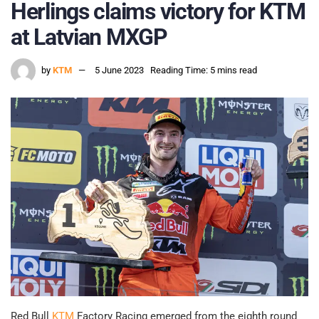
Herlings claims victory for KTM
at Latvian MXGP
by
KTM
5 June 2023
Reading Time: 5 mins read
Red Bull
KTM
Factory Racing emerged from the eighth round