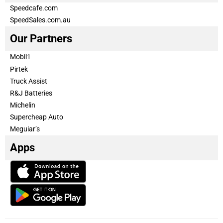
Speedcafe.com
SpeedSales.com.au
Our Partners
Mobil1
Pirtek
Truck Assist
R&J Batteries
Michelin
Supercheap Auto
Meguiar’s
Apps