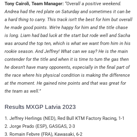
Tony Cairoli, Team Manager:
“Overall a positive weekend.
Andrea had the red plate on Saturday and sometimes it can be
a hard thing to carry. This track isn’t the best for him but overall
he made good points. We’re happy for him and the title chase
is long. Liam had bad luck at the start but rode well and Sacha
was around the top ten, which is what we want from him in his
rookie season. And Jeffrey! What can we say? He is the main
contender for the title and when it is time to turn the gas then
he doesn’t have many opponents, especially in the final part of
the race where his physical condition is making the difference
at the moment. He gained nine points and that was great for
the team as well.”
Results MXGP Latvia 2023
1. Jeffrey Herlings (NED), Red Bull KTM Factory Racing, 1-1
2. Jorge Prado (ESP), GASGAS, 2-3
3. Romain Febvre (FRA), Kawasaki, 6-2