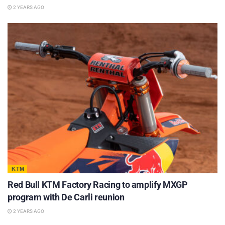
2 YEARS AGO
KTM
Red Bull KTM Factory Racing to amplify MXGP
program with De Carli reunion
2 YEARS AGO