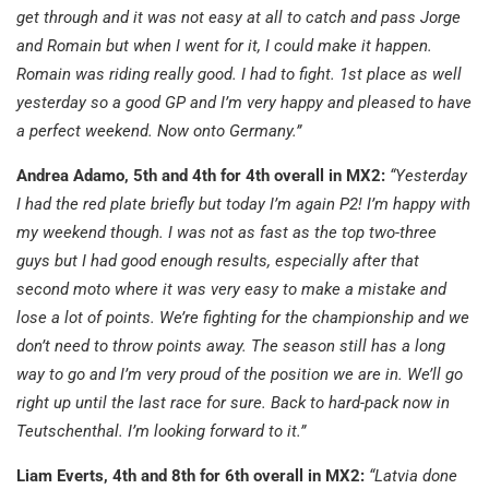
get through and it was not easy at all to catch and pass Jorge
and Romain but when I went for it, I could make it happen.
Romain was riding really good. I had to fight. 1st place as well
yesterday so a good GP and I’m very happy and pleased to have
a perfect weekend. Now onto Germany.”
Andrea Adamo, 5th and 4th for 4th overall in MX2:
“Yesterday
I had the red plate briefly but today I’m again P2! I’m happy with
my weekend though. I was not as fast as the top two-three
guys but I had good enough results, especially after that
second moto where it was very easy to make a mistake and
lose a lot of points. We’re fighting for the championship and we
don’t need to throw points away. The season still has a long
way to go and I’m very proud of the position we are in. We’ll go
right up until the last race for sure. Back to hard-pack now in
Teutschenthal. I’m looking forward to it.”
Liam Everts, 4th and 8th for 6th overall in MX2:
“Latvia done