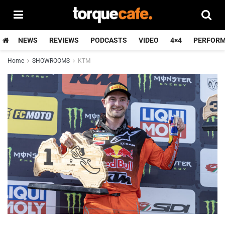
NEWS
REVIEWS
PODCASTS
VIDEO
4×4
PERFOR
Home
SHOWROOMS
KTM