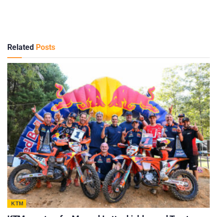
Related
Posts
KTM