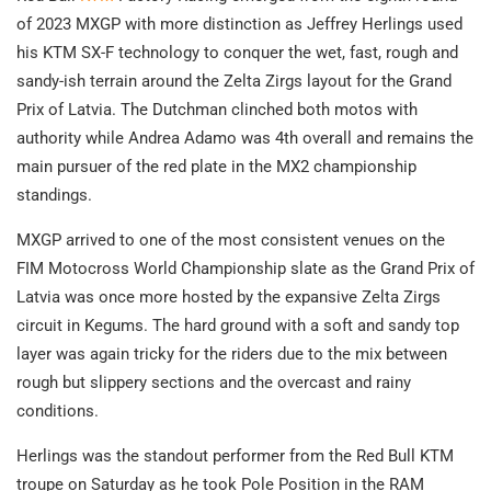
of 2023 MXGP with more distinction as Jeffrey Herlings used
his KTM SX-F technology to conquer the wet, fast, rough and
sandy-ish terrain around the Zelta Zirgs layout for the Grand
Prix of Latvia. The Dutchman clinched both motos with
authority while Andrea Adamo was 4th overall and remains the
main pursuer of the red plate in the MX2 championship
standings.
MXGP arrived to one of the most consistent venues on the
FIM Motocross World Championship slate as the Grand Prix of
Latvia was once more hosted by the expansive Zelta Zirgs
circuit in Kegums. The hard ground with a soft and sandy top
layer was again tricky for the riders due to the mix between
rough but slippery sections and the overcast and rainy
conditions.
Herlings was the standout performer from the Red Bull KTM
troupe on Saturday as he took Pole Position in the RAM