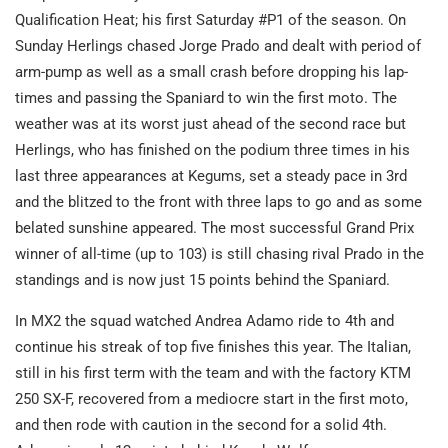
Qualification Heat; his first Saturday #P1 of the season. On
Sunday Herlings chased Jorge Prado and dealt with period of
arm-pump as well as a small crash before dropping his lap-
times and passing the Spaniard to win the first moto. The
weather was at its worst just ahead of the second race but
Herlings, who has finished on the podium three times in his
last three appearances at Kegums, set a steady pace in 3rd
and the blitzed to the front with three laps to go and as some
belated sunshine appeared. The most successful Grand Prix
winner of all-time (up to 103) is still chasing rival Prado in the
standings and is now just 15 points behind the Spaniard.
In MX2 the squad watched Andrea Adamo ride to 4th and
continue his streak of top five finishes this year. The Italian,
still in his first term with the team and with the factory KTM
250 SX-F, recovered from a mediocre start in the first moto,
and then rode with caution in the second for a solid 4th.