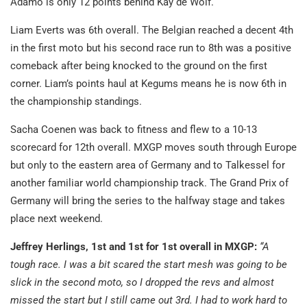
Adamo is only 12 points behind Kay de Wolf.
Liam Everts was 6th overall. The Belgian reached a decent 4th
in the first moto but his second race run to 8th was a positive
comeback after being knocked to the ground on the first
corner. Liam’s points haul at Kegums means he is now 6th in
the championship standings.
Sacha Coenen was back to fitness and flew to a 10-13
scorecard for 12th overall. MXGP moves south through Europe
but only to the eastern area of Germany and to Talkessel for
another familiar world championship track. The Grand Prix of
Germany will bring the series to the halfway stage and takes
place next weekend.
Jeffrey Herlings, 1st and 1st for 1st overall in MXGP:
“A
tough race. I was a bit scared the start mesh was going to be
slick in the second moto, so I dropped the revs and almost
missed the start but I still came out 3rd. I had to work hard to