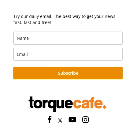
Try our daily email, The best way to get your news
first, fast and free!
Subscribe