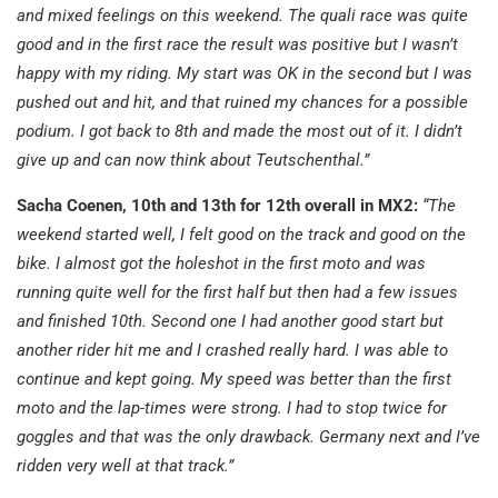
and mixed feelings on this weekend. The quali race was quite
good and in the first race the result was positive but I wasn’t
happy with my riding. My start was OK in the second but I was
pushed out and hit, and that ruined my chances for a possible
podium. I got back to 8th and made the most out of it. I didn’t
give up and can now think about Teutschenthal.”
Sacha Coenen, 10th and 13th for 12th overall in MX2:
“The
weekend started well, I felt good on the track and good on the
bike. I almost got the holeshot in the first moto and was
running quite well for the first half but then had a few issues
and finished 10th. Second one I had another good start but
another rider hit me and I crashed really hard. I was able to
continue and kept going. My speed was better than the first
moto and the lap-times were strong. I had to stop twice for
goggles and that was the only drawback. Germany next and I’ve
ridden very well at that track.”