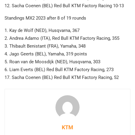
12. Sacha Coenen (BEL) Red Bull KTM Factory Racing 10-13
Standings MX2 2023 after 8 of 19 rounds
1. Kay de Wolf (NED), Husqvarna, 367
2. Andrea Adamo (ITA), Red Bull KTM Factory Racing, 355
3. Thibault Benistant (FRA), Yamaha, 348
4. Jago Geerts (BEL), Yamaha, 319 points
5. Roan van de Moosdijk (NED), Husqvarna, 303
6. Liam Everts (BEL) Red Bull KTM Factory Racing, 273
17. Sacha Coenen (BEL) Red Bull KTM Factory Racing, 52
KTM