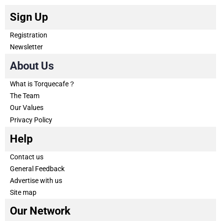
Sign Up
Registration
Newsletter
About Us
What is Torquecafe？
The Team
Our Values
Privacy Policy
Help
Contact us
General Feedback
Advertise with us
Site map
Our Network