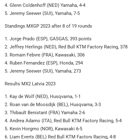
4. Glenn Coldenhoff (NED) Yamaha, 4-4
5. Jeremy Seewer (SUI), Yamaha, 7-5
Standings MXGP 2023 after 8 of 19 rounds
1. Jorge Prado (ESP), GASGAS, 393 points
2. Jeffrey Herlings (NED), Red Bull KTM Factory Racing, 378
3. Romain Febvre (FRA), Kawasaki, 306
4. Ruben Fernandez (ESP), Honda, 294
5. Jeremy Seewer (SUI), Yamaha, 273
Results MX2 Latvia 2023
1. Kay de Wolf (NED), Husqvarna, 1-1
2. Roan van de Moosdijk (BEL), Husqvarna, 3-3
3. Thibault Benistant (FRA) Yamaha 2-6
4. Andrea Adamo (ITA), Red Bull KTM Factory Racing, 5-4
5. Kevin Horgmo (NOR), Kawasaki 6-5
6. Liam Everts (BEL) Red Bull KTM Factory Racing, 4-8