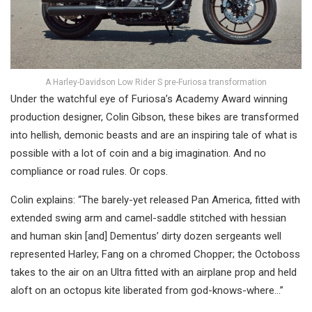
A Harley-Davidson Low Rider S pre-Furiosa transformation
Under the watchful eye of Furiosa’s Academy Award winning
production designer, Colin Gibson, these bikes are transformed
into hellish, demonic beasts and are an inspiring tale of what is
possible with a lot of coin and a big imagination. And no
compliance or road rules. Or cops.
Colin explains: “The barely-yet released Pan America, fitted with
extended swing arm and camel-saddle stitched with hessian
and human skin [and] Dementus’ dirty dozen sergeants well
represented Harley; Fang on a chromed Chopper; the Octoboss
takes to the air on an Ultra fitted with an airplane prop and held
aloft on an octopus kite liberated from god-knows-where…”