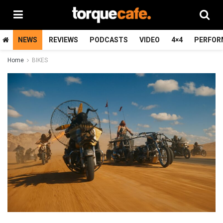
NEWS
REVIEWS
PODCASTS
VIDEO
4×4
PERFOR
Home
BIKES