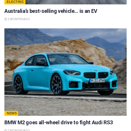
ELECTRIC
Australia’s best-selling vehicle… is an EV
2 MONTHS AGO
NEWS
BMW M2 goes all-wheel drive to fight Audi RS3
2 MONTHS AGO