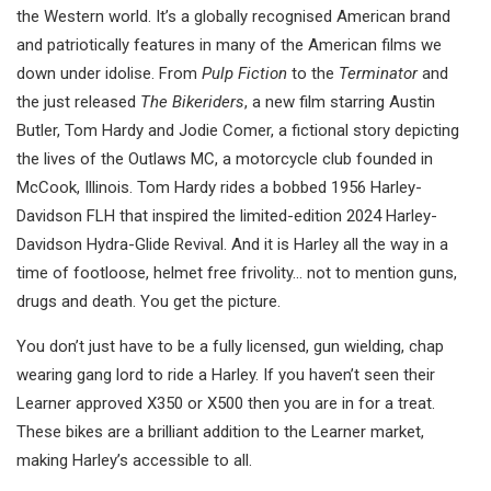
the Western world. It’s a globally recognised American brand
and patriotically features in many of the American films we
down under idolise. From
Pulp Fiction
to the
Terminator
and
the just released
The Bikeriders
, a new film starring Austin
Butler, Tom Hardy and Jodie Comer, a fictional story depicting
the lives of the Outlaws MC, a motorcycle club founded in
McCook, Illinois. Tom Hardy rides a bobbed 1956 Harley-
Davidson FLH that inspired the limited-edition 2024 Harley-
Davidson Hydra-Glide Revival. And it is Harley all the way in a
time of footloose, helmet free frivolity… not to mention guns,
drugs and death. You get the picture.
You don’t just have to be a fully licensed, gun wielding, chap
wearing gang lord to ride a Harley. If you haven’t seen their
Learner approved X350 or X500 then you are in for a treat.
These bikes are a brilliant addition to the Learner market,
making Harley’s accessible to all.