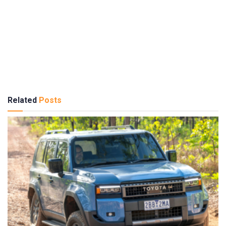
Related
Posts