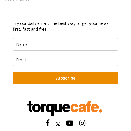
Try our daily email, The best way to get your news
first, fast and free!
Subscribe