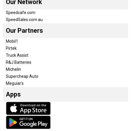
Our Network
Speedcafe.com
SpeedSales.com.au
Our Partners
Mobil1
Pirtek
Truck Assist
R&J Batteries
Michelin
Supercheap Auto
Meguiar’s
Apps