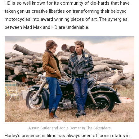
HD is so well known for its community of die-hards that have
taken genius creative liberties on transforming their beloved
motorcycles into award winning pieces of art. The synergies
between Mad Max and HD are undeniable.
Austin Butler and Jodie Comer in The Bikeriders
Harley’s presence in films has always been of iconic status in