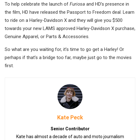
To help celebrate the launch of
Furiosa
and HD’s presence in
the film, HD have released the Passport to Freedom deal. Learn
to ride on a Harley-Davidson X and they will give you $500
towards your new LAMS approved Harley-Davidson X purchase,
Genuine Apparel, or Parts & Accessories.
So what are you waiting for, it’s time to go get a Harley! Or
perhaps if that’s a bridge too far, maybe just go to the movies
first.
Kate Peck
Senior Contributor
Kate has almost a decade of auto and moto journalism