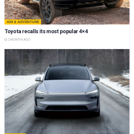
4X4 & ADVENTURE
Toyota recalls its most popular 4×4
2 MONTHS AGO