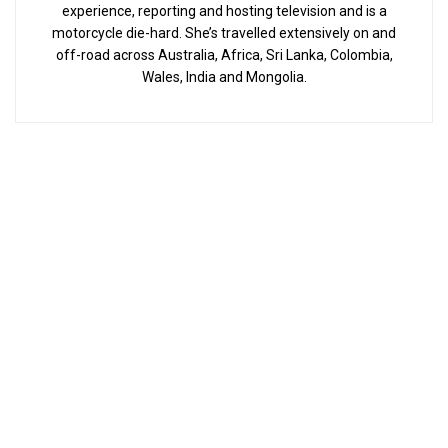
experience, reporting and hosting television and is a
motorcycle die-hard. She’s travelled extensively on and
off-road across Australia, Africa, Sri Lanka, Colombia,
Wales, India and Mongolia.