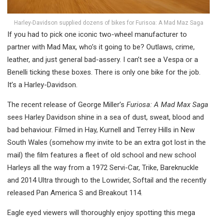
Harley-Davidson supplied dozens of bikes for Furisoa: A Mad Maz Saga
If you had to pick one iconic two-wheel manufacturer to
partner with Mad Max, who’s it going to be? Outlaws, crime,
leather, and just general bad-assery. I can’t see a Vespa or a
Benelli ticking these boxes. There is only one bike for the job.
It’s a Harley-Davidson.
The recent release of George Miller’s
Furiosa: A Mad Max Saga
sees Harley Davidson shine in a sea of dust, sweat, blood and
bad behaviour. Filmed in Hay, Kurnell and Terrey Hills in New
South Wales (somehow my invite to be an extra got lost in the
mail) the film features a fleet of old school and new school
Harleys all the way from a 1972 Servi-Car, Trike, Bareknuckle
and 2014 Ultra through to the Lowrider, Softail and the recently
released Pan America S and Breakout 114.
Eagle eyed viewers will thoroughly enjoy spotting this mega