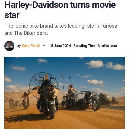
Harley-Davidson turns movie
star
The iconic bike brand takes leading role in Furiosa
and The Bikeriders.
by
Kate Peck
15 June 2024
Reading Time: 3 mins read