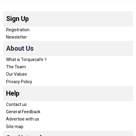
Sign Up
Registration
Newsletter
About Us
What is Torquecafe？
The Team
Our Values
Privacy Policy
Help
Contact us
General Feedback
Advertise with us
Site map