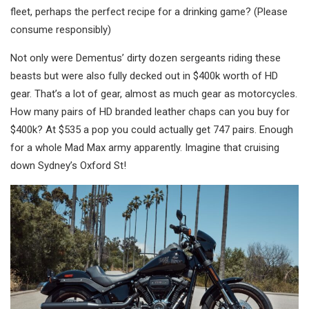
fleet, perhaps the perfect recipe for a drinking game? (Please
consume responsibly)
Not only were Dementus’ dirty dozen sergeants riding these
beasts but were also fully decked out in $400k worth of HD
gear. That’s a lot of gear, almost as much gear as motorcycles.
How many pairs of HD branded leather chaps can you buy for
$400k? At $535 a pop you could actually get 747 pairs. Enough
for a whole Mad Max army apparently. Imagine that cruising
down Sydney’s Oxford St!