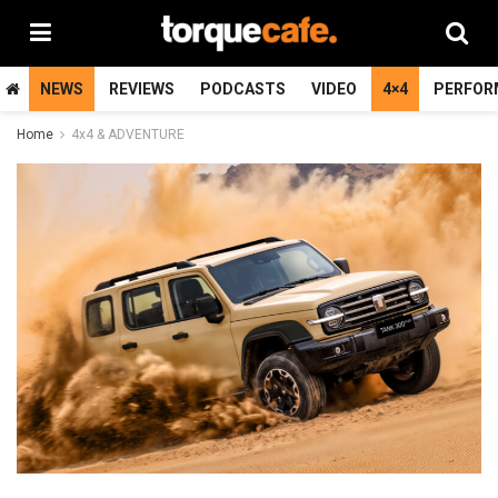
NEWS
REVIEWS
PODCASTS
VIDEO
4×4
PERFOR
Home
4x4 & ADVENTURE