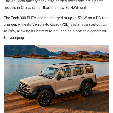
The 37.1kWh battery pack also carries over from pre-update
models in China, rather than the new 36.7kWh unit.
The Tank 300 PHEV can be charged at up to 50kW on a DC fast
charger, while its Vehicle-to-Load (V2L) system can output up
to 6kW, allowing its battery to be used as a portable generator
for camping.