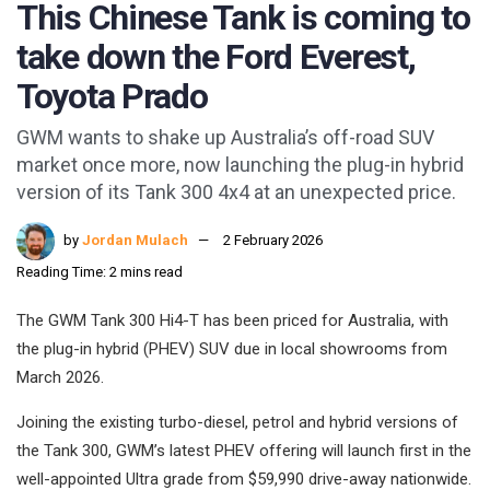
This Chinese Tank is coming to
take down the Ford Everest,
Toyota Prado
GWM wants to shake up Australia’s off-road SUV
market once more, now launching the plug-in hybrid
version of its Tank 300 4x4 at an unexpected price.
by
Jordan Mulach
2 February 2026
Reading Time: 2 mins read
The GWM Tank 300 Hi4-T has been priced for Australia, with
the plug-in hybrid (PHEV) SUV due in local showrooms from
March 2026.
Joining the existing turbo-diesel, petrol and hybrid versions of
the Tank 300, GWM’s latest PHEV offering will launch first in the
well-appointed Ultra grade from $59,990 drive-away nationwide.