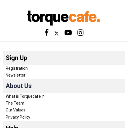
Sign Up
Registration
Newsletter
About Us
What is Torquecafe？
The Team
Our Values
Privacy Policy