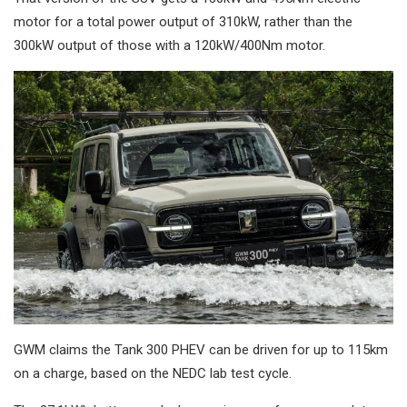
motor for a total power output of 310kW, rather than the
300kW output of those with a 120kW/400Nm motor.
GWM claims the Tank 300 PHEV can be driven for up to 115km
on a charge, based on the NEDC lab test cycle.