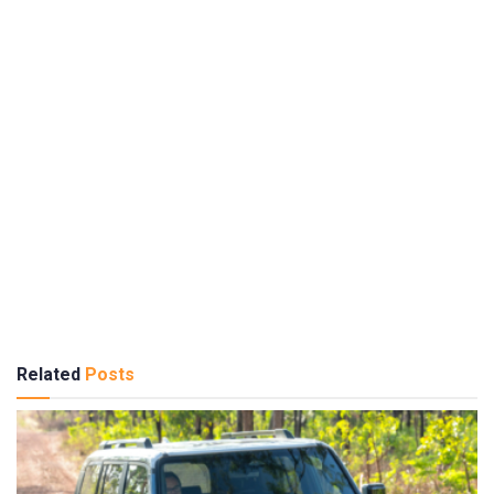
Related
Posts