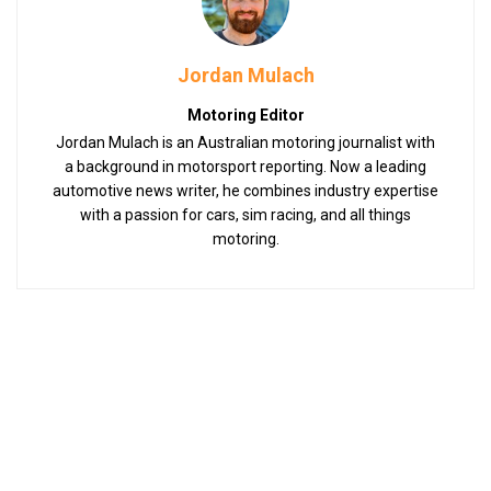
Jordan Mulach
Motoring Editor
Jordan Mulach is an Australian motoring journalist with
a background in motorsport reporting. Now a leading
automotive news writer, he combines industry expertise
with a passion for cars, sim racing, and all things
motoring.