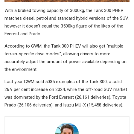
With a braked towing capacity of 3000kg, the Tank 300 PHEV
matches diesel, petrol and standard hybrid versions of the SUV,
however it doesn’t equal the 3500kg figure of the likes of the
Everest and Prado.
According to GWM, the Tank 300 PHEV will also get “multiple
terrain-specific drive modes”, allowing drivers to more
accurately adjust the amount of power available depending on
the environment.
Last year GWM sold 5035 examples of the Tank 300, a solid
26.9 per cent increase on 2024, while the off-road SUV market
was dominated by the Ford Everest (26,161 deliveries), Toyota
Prado (26,106 deliveries), and Isuzu MU-X (15,458 deliveries).