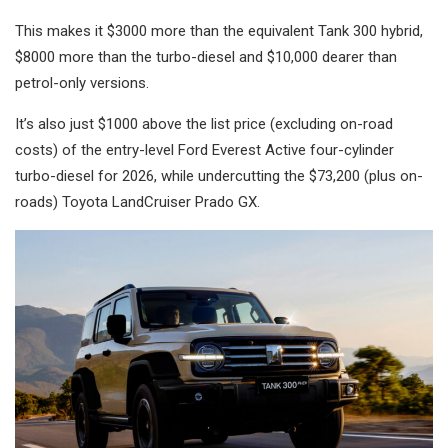
This makes it $3000 more than the equivalent Tank 300 hybrid,
$8000 more than the turbo-diesel and $10,000 dearer than
petrol-only versions.
It’s also just $1000 above the list price (excluding on-road
costs) of the entry-level Ford Everest Active four-cylinder
turbo-diesel for 2026, while undercutting the $73,200 (plus on-
roads) Toyota LandCruiser Prado GX.