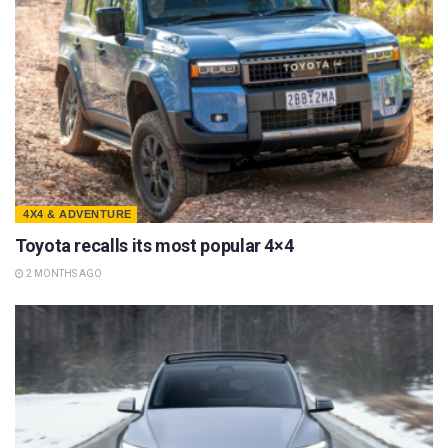
4X4 & ADVENTURE
Toyota recalls its most popular 4×4
2 MONTHS AGO