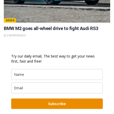
NEWS
BMW M2 goes all-wheel drive to fight Audi RS3
2 MONTHS AGO
Try our daily email, The best way to get your news
first, fast and free!
Subscribe