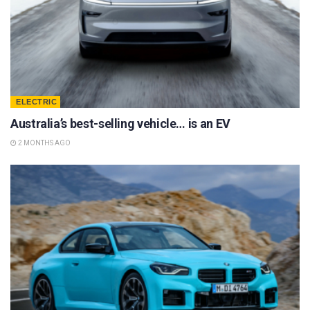
ELECTRIC
Australia’s best-selling vehicle… is an EV
2 MONTHS AGO