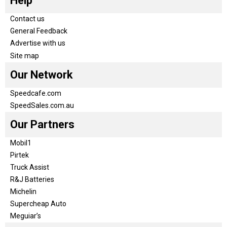
Help
Contact us
General Feedback
Advertise with us
Site map
Our Network
Speedcafe.com
SpeedSales.com.au
Our Partners
Mobil1
Pirtek
Truck Assist
R&J Batteries
Michelin
Supercheap Auto
Meguiar’s