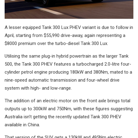
A lesser equipped Tank 300 Lux PHEV variant is due to follow in
April, starting from $55,990 drive-away, again representing a
$8000 premium over the turbo-diesel Tank 300 Lux.
Utilising the same plug-in hybrid powertrain as the larger Tank
500, the Tank 300 PHEV features a turbocharged 2.0-litre four-
cylinder petrol engine producing 180kW and 380Nm, mated to a
nine-speed automatic transmission and four-wheel drive
system with high- and low-range.
The addition of an electric motor on the front axle brings total
outputs up to 300kW and 750Nm, with these figures suggesting
Australia isn’t getting the recently updated Tank 300 PHEV
available in China.
That version of the SUV gets a 130kW and 495Nm electric