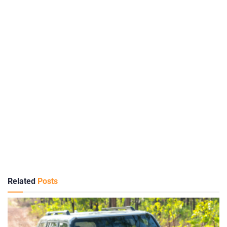
Related
Posts