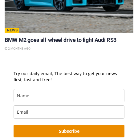
NEWS
BMW M2 goes all-wheel drive to fight Audi RS3
2 MONTHS AGO
Try our daily email, The best way to get your news
first, fast and free!
Subscribe