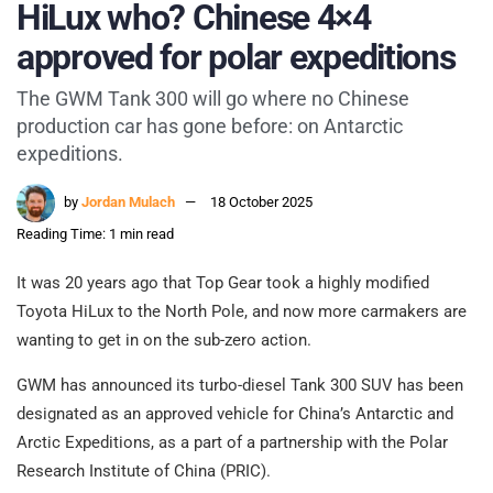
HiLux who? Chinese 4×4
approved for polar expeditions
The GWM Tank 300 will go where no Chinese
production car has gone before: on Antarctic
expeditions.
by
Jordan Mulach
18 October 2025
Reading Time: 1 min read
It was 20 years ago that Top Gear took a highly modified
Toyota HiLux to the North Pole, and now more carmakers are
wanting to get in on the sub-zero action.
GWM has announced its turbo-diesel Tank 300 SUV has been
designated as an approved vehicle for China’s Antarctic and
Arctic Expeditions, as a part of a partnership with the Polar
Research Institute of China (PRIC).