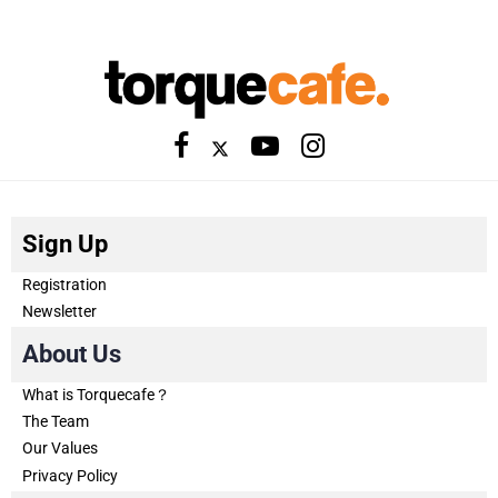
Sign Up
Registration
Newsletter
About Us
What is Torquecafe？
The Team
Our Values
Privacy Policy