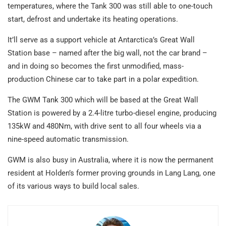
temperatures, where the Tank 300 was still able to one-touch
start, defrost and undertake its heating operations.
It’ll serve as a support vehicle at Antarctica’s Great Wall
Station base – named after the big wall, not the car brand –
and in doing so becomes the first unmodified, mass-
production Chinese car to take part in a polar expedition.
The GWM Tank 300 which will be based at the Great Wall
Station is powered by a 2.4-litre turbo-diesel engine, producing
135kW and 480Nm, with drive sent to all four wheels via a
nine-speed automatic transmission.
GWM is also busy in Australia, where it is now the permanent
resident at Holden’s former proving grounds in Lang Lang, one
of its various ways to build local sales.