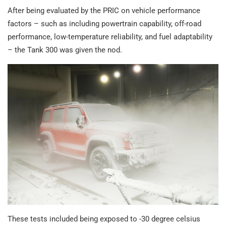
After being evaluated by the PRIC on vehicle performance
factors – such as including powertrain capability, off-road
performance, low-temperature reliability, and fuel adaptability
– the Tank 300 was given the nod.
These tests included being exposed to -30 degree celsius