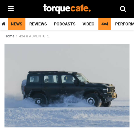
NEWS
REVIEWS
PODCASTS
VIDEO
4×4
PERFOR
Home
4x4 & ADVENTURE