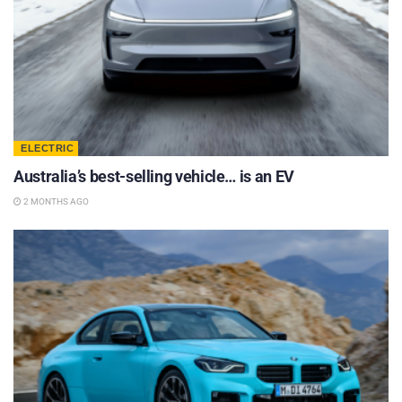
ELECTRIC
Australia’s best-selling vehicle… is an EV
2 MONTHS AGO