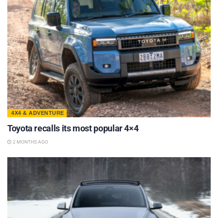
4X4 & ADVENTURE
Toyota recalls its most popular 4×4
2 MONTHS AGO