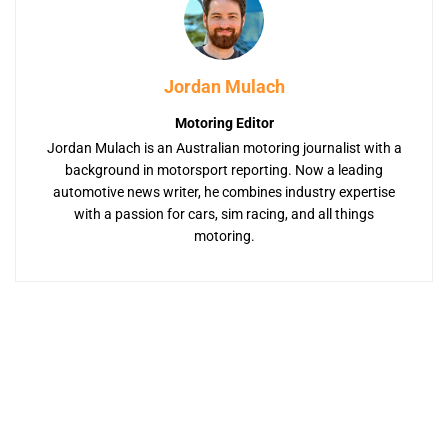
Jordan Mulach
Motoring Editor
Jordan Mulach is an Australian motoring journalist with a
background in motorsport reporting. Now a leading
automotive news writer, he combines industry expertise
with a passion for cars, sim racing, and all things
motoring.