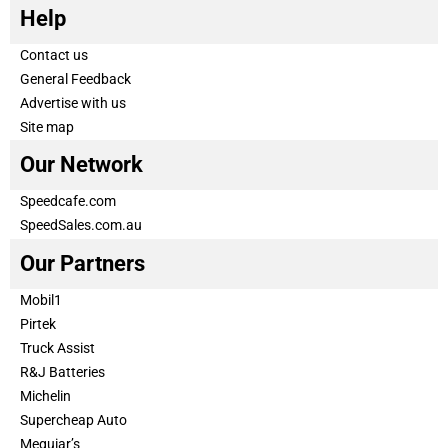
Help
Contact us
General Feedback
Advertise with us
Site map
Our Network
Speedcafe.com
SpeedSales.com.au
Our Partners
Mobil1
Pirtek
Truck Assist
R&J Batteries
Michelin
Supercheap Auto
Meguiar’s