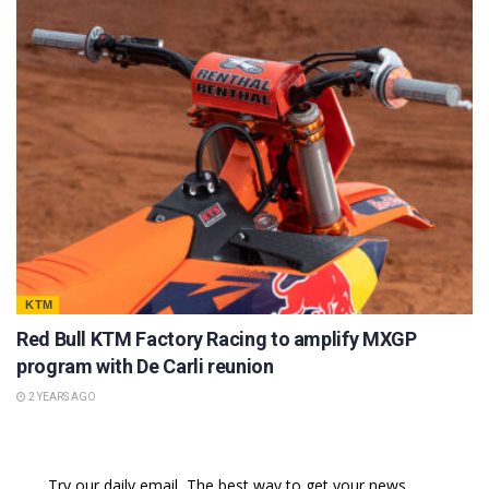
KTM
Red Bull KTM Factory Racing to amplify MXGP
program with De Carli reunion
2 YEARS AGO
Try our daily email, The best way to get your news