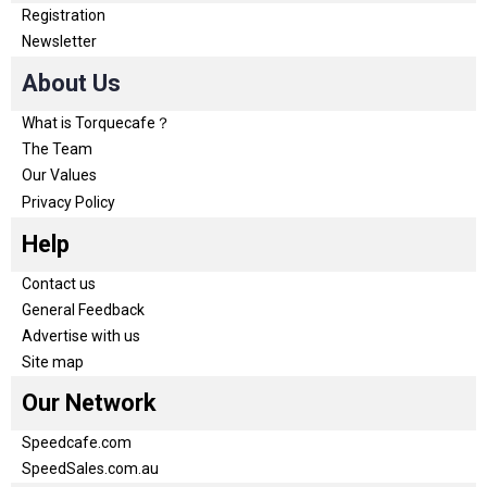
Registration
Newsletter
About Us
What is Torquecafe？
The Team
Our Values
Privacy Policy
Help
Contact us
General Feedback
Advertise with us
Site map
Our Network
Speedcafe.com
SpeedSales.com.au