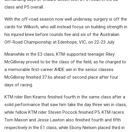
class and P5 overall.
With the off-road season now well underway, surgery is off the
cards for Wilksch, who will instead focus on building strength in
his injured knee before rounds five and six of the Australian
Off-Road Championship at Edenhope, VIC, on 22-23 July.
Meanwhile in the E3 class, KTM-supported teenager Riley
McGillivray proved to be the class of the field, as he charged to
a memorable first-career A4DE win in the senior classes.
McGillivray finished 37.6s ahead of second place after four
days of racing.
KTM rider Ben Kearns finished fourth in the same class after a
solid performance that saw him take the day three win in class,
while fellow KTM rider Steven Pocock finished P5. KTM racers
Tom Mason and Jesse Lawton also finished fourth and fifth
respectively in the E1 class, while Ebony Nielsen placed third in