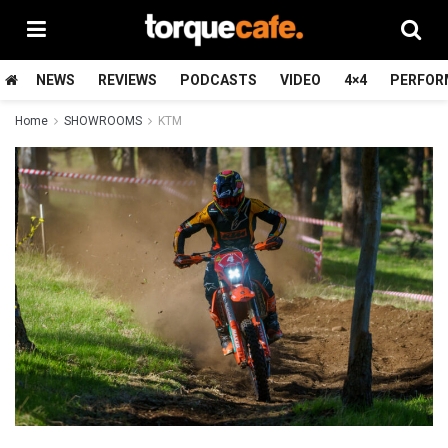
NEWS
REVIEWS
PODCASTS
VIDEO
4×4
PERFOR
Home
SHOWROOMS
KTM