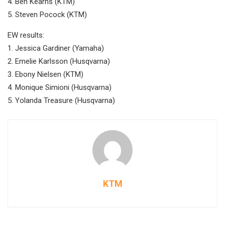
4. Ben Kearns (KTM)
5. Steven Pocock (KTM)
EW results:
1. Jessica Gardiner (Yamaha)
2. Emelie Karlsson (Husqvarna)
3. Ebony Nielsen (KTM)
4. Monique Simioni (Husqvarna)
5. Yolanda Treasure (Husqvarna)
KTM