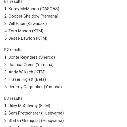
E1 results:
1. Korey McMahon (GASGAS)
2. Cooper Sheidow (Yamaha)
3. Will Price (Kawasaki)
4. Tom Mason (KTM)
5. Jesse Lawton (KTM)
E2 results:
1. Jonte Reynders (Sherco)
2. Joshua Green (Yamaha)
3. Andy Wilksch (KTM)
4. Fraser Higlett (Beta)
5. Jeremy Carpentier (Yamaha)
E3 results:
1. Riley McGillivray (KTM)
2. Sam Pretscherer (Husqvarna)
3. Stefan Granquist (Husqvarna)