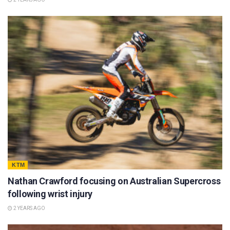
KTM
Nathan Crawford focusing on Australian Supercross
following wrist injury
2 YEARS AGO