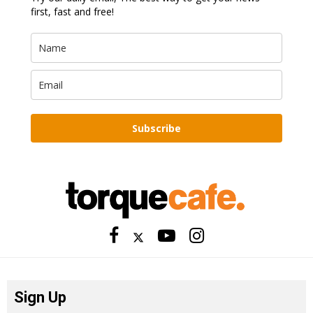
first, fast and free!
Subscribe
Sign Up