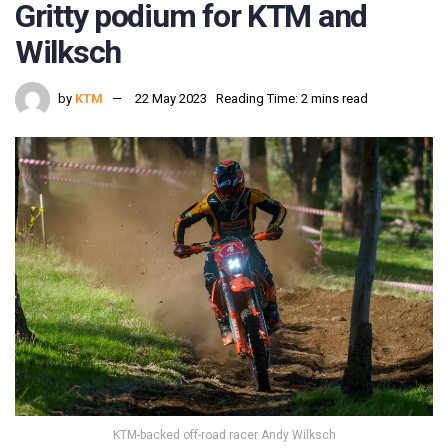
Gritty podium for KTM and
Wilksch
by
KTM
22 May 2023
Reading Time: 2 mins read
KTM-backed off-road racer Andy Wilksch