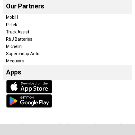
Our Partners
Mobil1
Pirtek
Truck Assist
R&J Batteries
Michelin
Supercheap Auto
Meguiar’s
Apps
Our Team
Become a partner
Advertise with us
Privacy & Policy