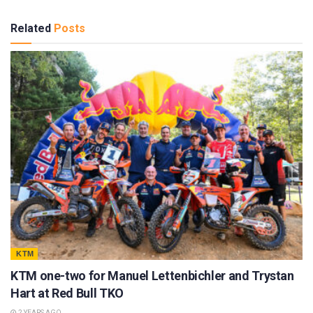
Related
Posts
KTM
KTM one-two for Manuel Lettenbichler and Trystan
Hart at Red Bull TKO
2 YEARS AGO