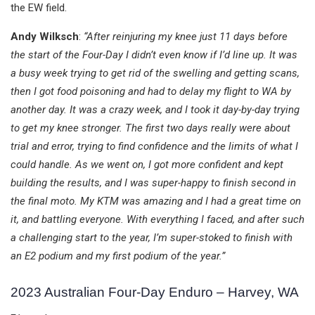
the EW field.
Andy Wilksch
:
“After reinjuring my knee just 11 days before
the start of the Four-Day I didn’t even know if I’d line up. It was
a busy week trying to get rid of the swelling and getting scans,
then I got food poisoning and had to delay my flight to WA by
another day. It was a crazy week, and I took it day-by-day trying
to get my knee stronger. The first two days really were about
trial and error, trying to find confidence and the limits of what I
could handle. As we went on, I got more confident and kept
building the results, and I was super-happy to finish second in
the final moto. My KTM was amazing and I had a great time on
it, and battling everyone. With everything I faced, and after such
a challenging start to the year, I’m super-stoked to finish with
an E2 podium and my first podium of the year.”
2023 Australian Four-Day Enduro – Harvey, WA