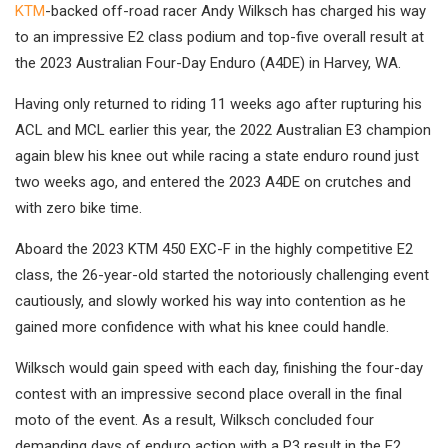
KTM
-backed off-road racer Andy Wilksch has charged his way
to an impressive E2 class podium and top-five overall result at
the 2023 Australian Four-Day Enduro (A4DE) in Harvey, WA.
Having only returned to riding 11 weeks ago after rupturing his
ACL and MCL earlier this year, the 2022 Australian E3 champion
again blew his knee out while racing a state enduro round just
two weeks ago, and entered the 2023 A4DE on crutches and
with zero bike time.
Aboard the 2023 KTM 450 EXC-F in the highly competitive E2
class, the 26-year-old started the notoriously challenging event
cautiously, and slowly worked his way into contention as he
gained more confidence with what his knee could handle.
Wilksch would gain speed with each day, finishing the four-day
contest with an impressive second place overall in the final
moto of the event. As a result, Wilksch concluded four
demanding days of enduro action with a P3 result in the E2