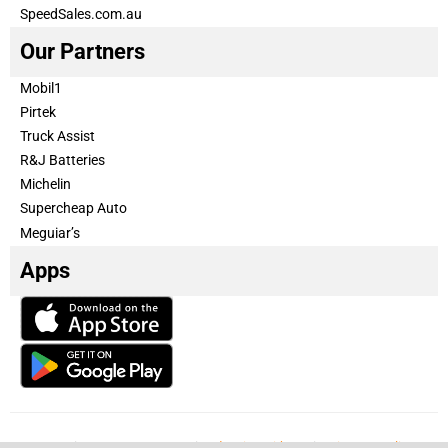
SpeedSales.com.au
Our Partners
Mobil1
Pirtek
Truck Assist
R&J Batteries
Michelin
Supercheap Auto
Meguiar’s
Apps
Our Team
Become a partner
Advertise with us
Privacy & Policy