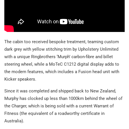
The cabin too received bespoke treatment, teaming custom
dark grey with yellow stitching trim by Upholstery Unlimited
with a unique Ringbrothers ‘Murph’ carbon-fibre and billet
steering wheel, while a MoTeC C1212 digital display adds to
the modern features, which includes a Fusion head unit with
Kicker speakers.
Since it was completed and shipped back to New Zealand,
Murphy has clocked up less than 1000km behind the wheel of
the Charger, which is being sold with a current Warrant of
Fitness (the equivalent of a roadworthy certificate in
Australia).