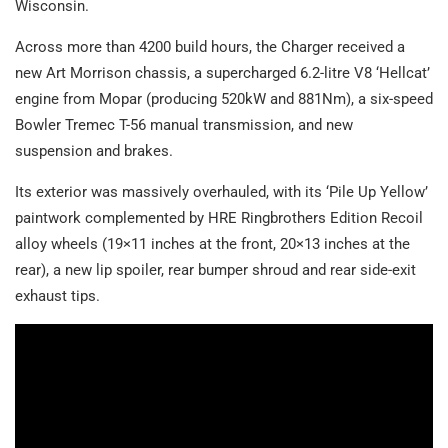
Wisconsin.
Across more than 4200 build hours, the Charger received a
new Art Morrison chassis, a supercharged 6.2-litre V8 ‘Hellcat’
engine from Mopar (producing 520kW and 881Nm), a six-speed
Bowler Tremec T-56 manual transmission, and new
suspension and brakes.
Its exterior was massively overhauled, with its ‘Pile Up Yellow’
paintwork complemented by HRE Ringbrothers Edition Recoil
alloy wheels (19×11 inches at the front, 20×13 inches at the
rear), a new lip spoiler, rear bumper shroud and rear side-exit
exhaust tips.