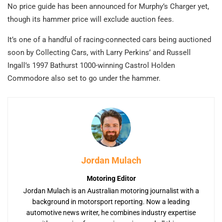
No price guide has been announced for Murphy’s Charger yet,
though its hammer price will exclude auction fees.
It’s one of a handful of racing-connected cars being auctioned
soon by Collecting Cars, with Larry Perkins’ and Russell
Ingall’s 1997 Bathurst 1000-winning Castrol Holden
Commodore also set to go under the hammer.
Jordan Mulach
Motoring Editor
Jordan Mulach is an Australian motoring journalist with a
background in motorsport reporting. Now a leading
automotive news writer, he combines industry expertise