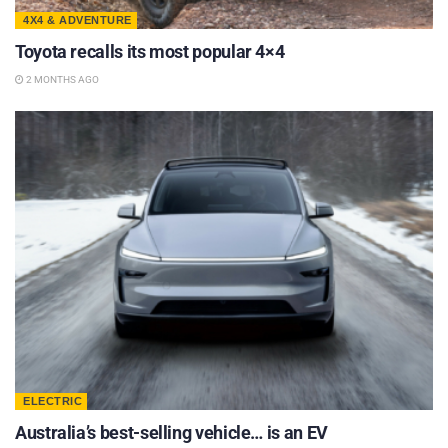
4X4 & ADVENTURE
Toyota recalls its most popular 4×4
2 MONTHS AGO
ELECTRIC
Australia’s best-selling vehicle… is an EV