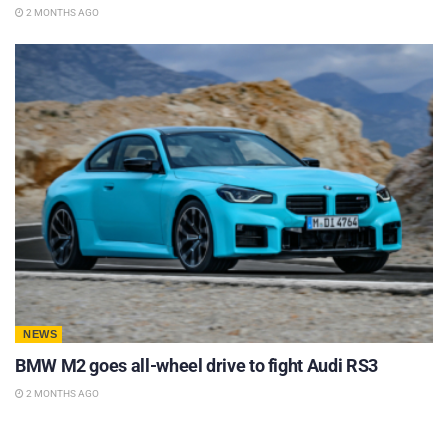
2 MONTHS AGO
NEWS
BMW M2 goes all-wheel drive to fight Audi RS3
2 MONTHS AGO