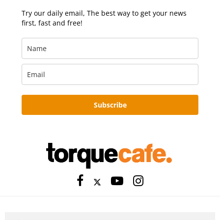
Try our daily email, The best way to get your news
first, fast and free!
Subscribe