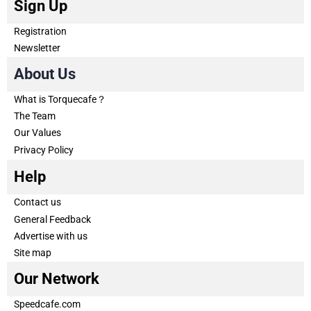
Sign Up
Registration
Newsletter
About Us
What is Torquecafe？
The Team
Our Values
Privacy Policy
Help
Contact us
General Feedback
Advertise with us
Site map
Our Network
Speedcafe.com