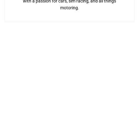
with a passion for cars, sim racing, and all things
motoring.