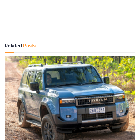
Related
Posts