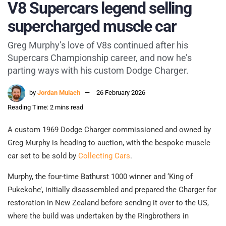
V8 Supercars legend selling
supercharged muscle car
Greg Murphy’s love of V8s continued after his
Supercars Championship career, and now he’s
parting ways with his custom Dodge Charger.
by
Jordan Mulach
26 February 2026
Reading Time: 2 mins read
A custom 1969 Dodge Charger commissioned and owned by
Greg Murphy is heading to auction, with the bespoke muscle
car set to be sold by
Collecting Cars
.
Murphy, the four-time Bathurst 1000 winner and ‘King of
Pukekohe’, initially disassembled and prepared the Charger for
restoration in New Zealand before sending it over to the US,
where the build was undertaken by the Ringbrothers in