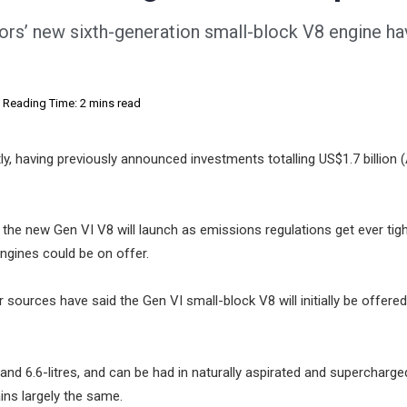
tors’ new sixth-generation small-block V8 engine h
Reading Time: 2 mins read
tly, having previously announced investments totalling US$1.7 billion 
he new Gen VI V8 will launch as emissions regulations get ever tigh
engines could be on offer.
r sources have said the Gen VI small-block V8 will initially be offered
 and 6.6-litres, and can be had in naturally aspirated and supercharge
ns largely the same.