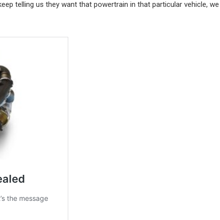
p telling us they want that powertrain in that particular vehicle, we 