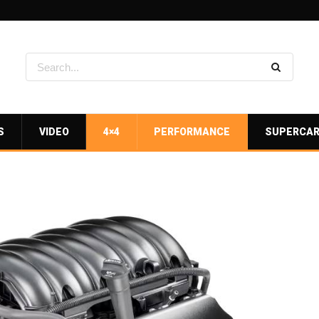
S
VIDEO
4×4
PERFORMANCE
SUPERCA