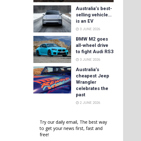
Australia’s best-
selling vehicle…
is an EV
3 JUNE 2026
BMW M2 goes
all-wheel drive
to fight Audi RS3
3 JUNE 2026
Australia’s
cheapest Jeep
Wrangler
celebrates the
past
2 JUNE 2026
Try our daily email, The best way
to get your news first, fast and
free!