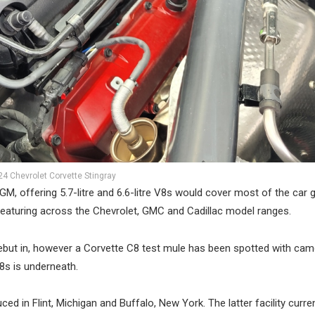
24 Chevrolet Corvette Stingray
M, offering 5.7-litre and 6.6-litre V8s would cover most of the car g
featuring across the Chevrolet, GMC and Cadillac model ranges.
 debut in, however a Corvette C8 test mule has been spotted with ca
8s is underneath.
d in Flint, Michigan and Buffalo, New York. The latter facility curren