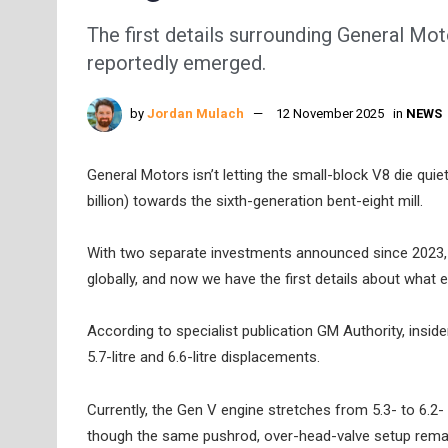
The first details surrounding General Mo
reportedly emerged.
by
Jordan Mulach
12 November 2025
in
NEWS
General Motors isn’t letting the small-block V8 die quie
billion) towards the sixth-generation bent-eight mill.
With two separate investments announced since 2023, t
globally, and now we have the first details about what 
According to specialist publication GM Authority, inside
5.7-litre and 6.6-litre displacements.
Currently, the Gen V engine stretches from 5.3- to 6.2-
though the same pushrod, over-head-valve setup remai