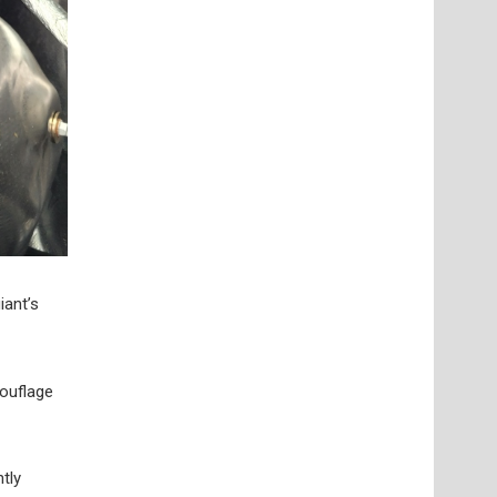
iant’s
mouflage
tly