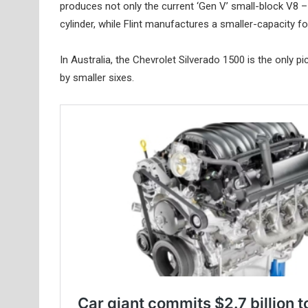
produces not only the current ‘Gen V’ small-block V8 – 
cylinder, while Flint manufactures a smaller-capacity fou
In Australia, the Chevrolet Silverado 1500 is the only pi
by smaller sixes.