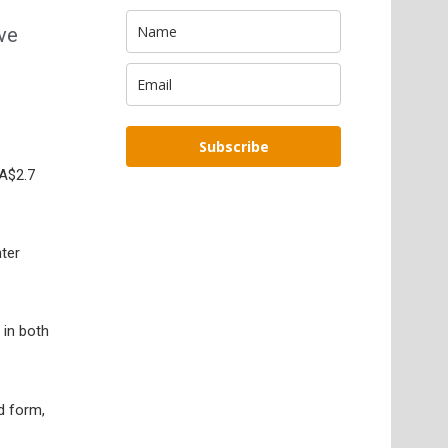
ave
Subscribe
(A$2.7
ter
 in both
d form,