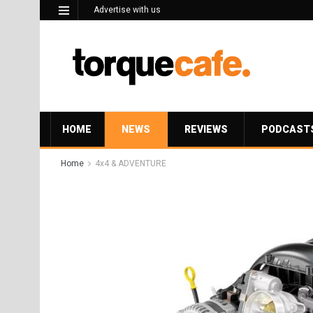
Advertise with us
HOME
NEWS
REVIEWS
PODCAST
Home
4x4 & ADVENTURE