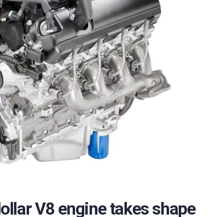
 dollar V8 engine takes shape