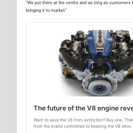
“We put them at the centre and as long as customers kee
bringing it to market.”