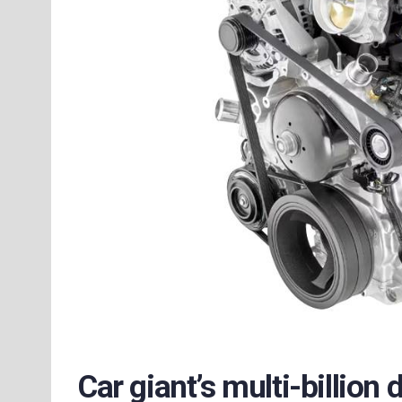
Car giant’s multi-billion