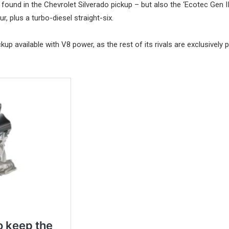
found in the Chevrolet Silverado pickup – but also the ‘Ecotec Gen II
r, plus a turbo-diesel straight-six.
ckup available with V8 power, as the rest of its rivals are exclusively