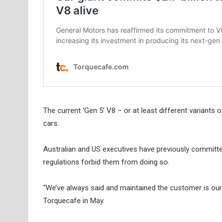
The current ‘Gen 5’ V8 – or at least different variant
cars.
Australian and US executives have previously committed t
regulations forbid them from doing so.
“We’ve always said and maintained the customer is our p
Torquecafe in May.