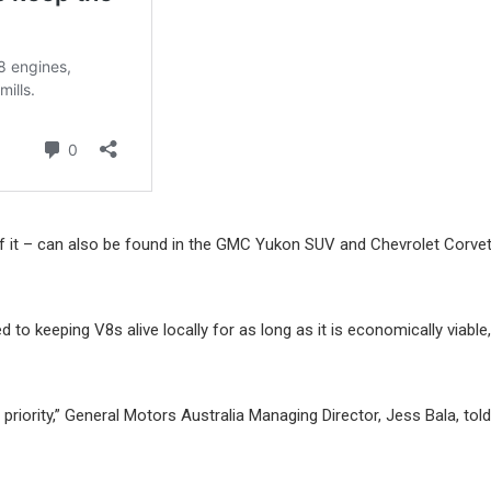
s of it – can also be found in the GMC Yukon SUV and Chevrolet Corve
o keeping V8s alive locally for as long as it is economically viable, 
riority,” General Motors Australia Managing Director, Jess Bala, told