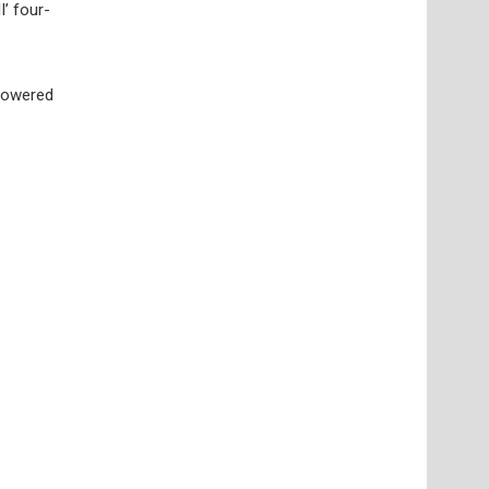
I’ four-
 powered