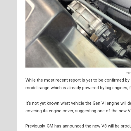
20
While the most recent report is yet to be confirmed by G
model range which is already powered by big engines, 
It’s not yet known what vehicle the Gen VI engine will
covering its engine cover, suggesting one of the new V
Previously, GM has announced the new V8 will be produce