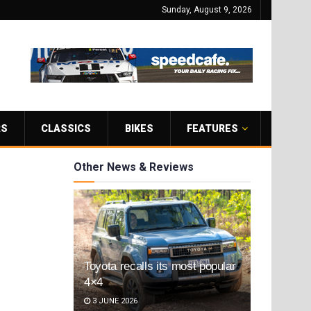
Sunday, August 9, 2026
RS
CLASSICS
BIKES
FEATURES
Other News & Reviews
Toyota recalls its most popular
4×4
3 JUNE 2026