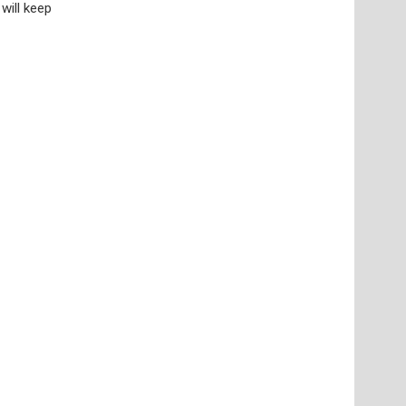
will keep