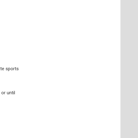
tte sports
or until