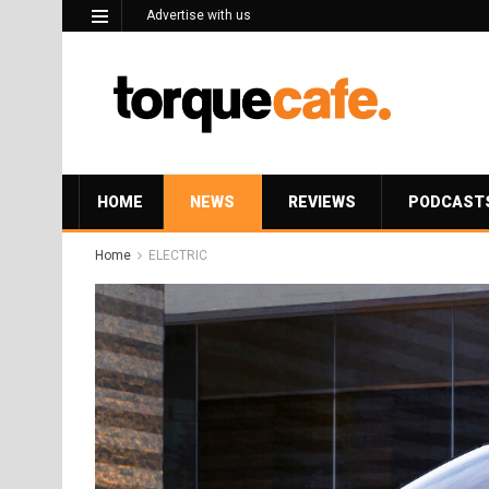
Advertise with us
HOME
NEWS
REVIEWS
PODCAST
Home
ELECTRIC