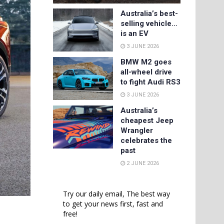
Australia’s best-
selling vehicle…
is an EV
3 JUNE 2026
BMW M2 goes
all-wheel drive
to fight Audi RS3
3 JUNE 2026
Australia’s
cheapest Jeep
Wrangler
celebrates the
past
2 JUNE 2026
Try our daily email, The best way
to get your news first, fast and
free!