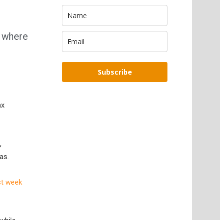
t where
Subscribe
ax
,
as.
st week