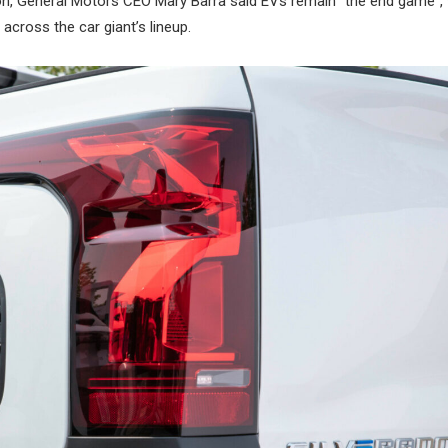
n, General Motors CEO Mary Barra said EVs remain “the end game”, 
 across the car giant’s lineup.