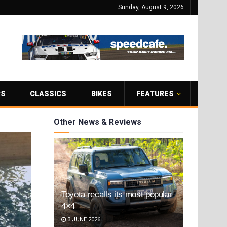
Sunday, August 9, 2026
RS
CLASSICS
BIKES
FEATURES
Other News & Reviews
Toyota recalls its most popular
4×4
3 JUNE 2026