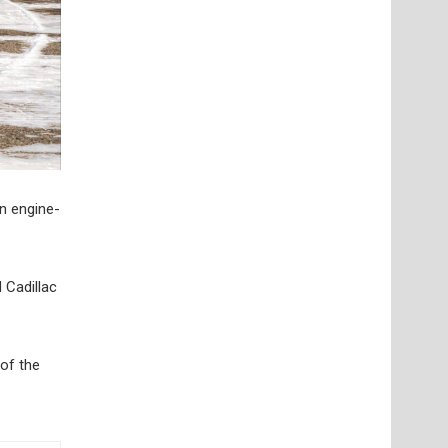
on engine-
 Cadillac
 of the