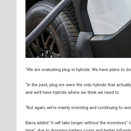
“We are evaluating plug-in hybrids. We have plans to d
“In the past, plug-ins were the only hybrids that actua
and we’ll have hybrids where we think we need to.
“But again, we’re mainly investing and continuing to w
Barra added “it will take longer without the incentives” t
time”, due to dropping battery costs and better infrastr