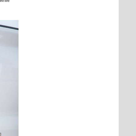
while