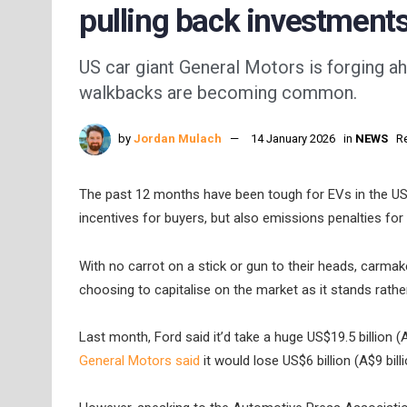
pulling back investment
US car giant General Motors is forging ah
walkbacks are becoming common.
by
Jordan Mulach
14 January 2026
in
NEWS
R
The past 12 months have been tough for EVs in the US,
incentives for buyers, but also emissions penalties fo
With no carrot on a stick or gun to their heads, carma
choosing to capitalise on the market as it stands rathe
Last month, Ford said it’d take a huge US$19.5 billion (
General Motors said
it would lose US$6 billion (A$9 bil