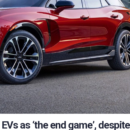
 EVs as ‘the end game’, despite