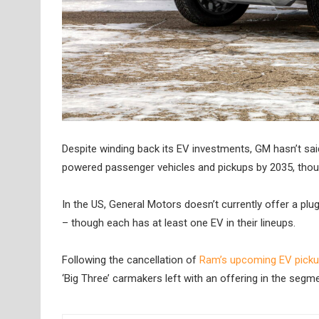
Despite winding back its EV investments, GM hasn’t said
powered passenger vehicles and pickups by 2035, though 
In the US, General Motors doesn’t currently offer a plu
– though each has at least one EV in their lineups.
Following the cancellation of
Ram’s upcoming EV pick
‘Big Three’ carmakers left with an offering in the seg