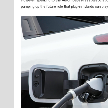
However, speaking to the Automotive Press Associatio
pumping up the future role that plug-in hybrids can play