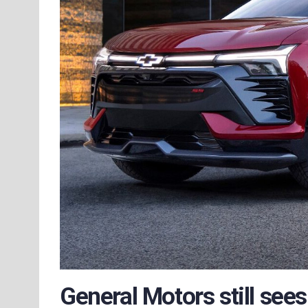
General Motors still sees