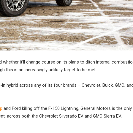
 whether it’ll change course on its plans to ditch internal combusti
this is an increasingly unlikely target to be met.
g-in hybrid across any of its four brands – Chevrolet, Buick, GMC, and
up
and Ford killing off the F-150 Lightning, General Motors is the only
ment, across both the Chevrolet Silverado EV and GMC Sierra EV.