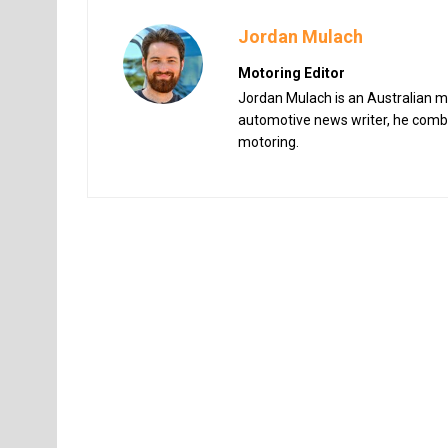
Jordan Mulach
Motoring Editor
Jordan Mulach is an Australian mo
automotive news writer, he combin
motoring.