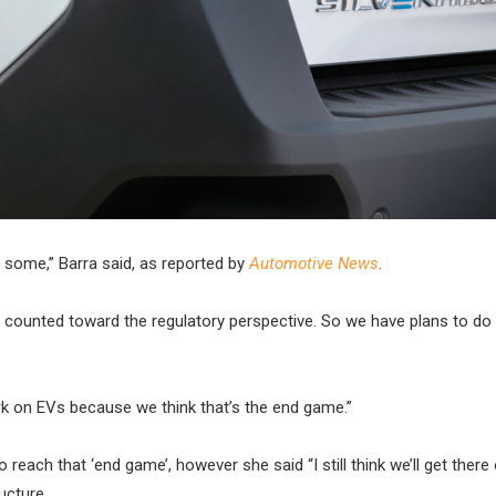
o some,” Barra said, as reported by
Automotive News
.
lly counted toward the regulatory perspective. So we have plans to do
ork on EVs because we think that’s the end game.”
o reach that ‘end game’, however she said “I still think we’ll get there
ucture.