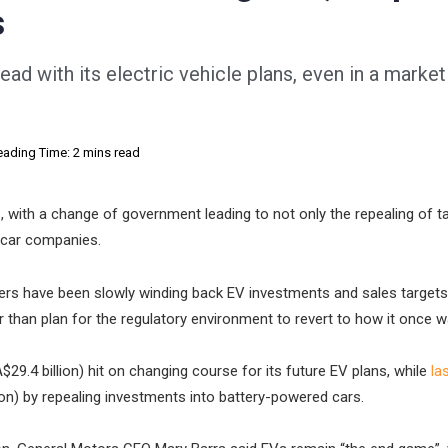
s
ead with its electric vehicle plans, even in a marke
eading Time: 2 mins read
 with a change of government leading to not only the repealing of t
r car companies.
kers have been slowly winding back EV investments and sales targets
r than plan for the regulatory environment to revert to how it once w
A$29.4 billion) hit on changing course for its future EV plans, while
la
lion) by repealing investments into battery-powered cars.