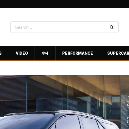
S
VIDEO
4×4
PERFORMANCE
SUPERCA