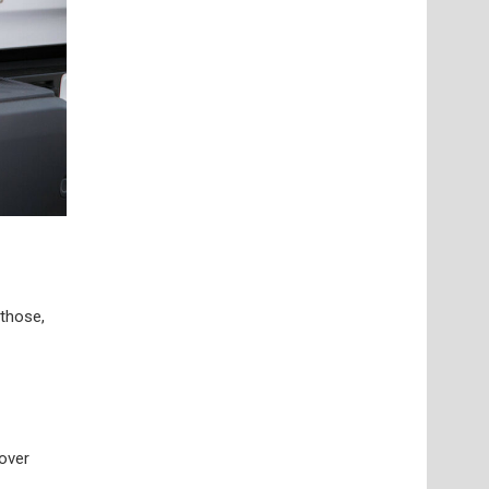
 those,
 over