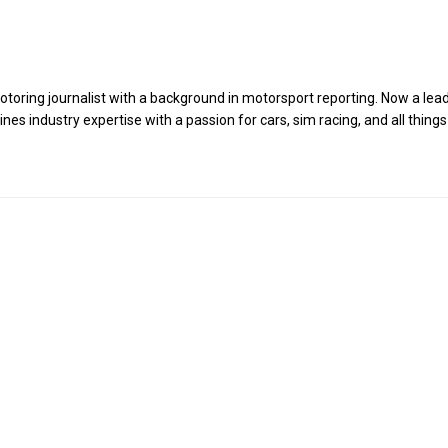
toring journalist with a background in motorsport reporting. Now a lea
es industry expertise with a passion for cars, sim racing, and all things