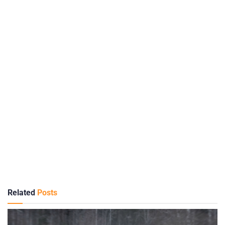
Related
Posts