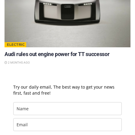
ELECTRIC
Audi rules out engine power for TT successor
2 MONTHS AGO
Try our daily email, The best way to get your news
first, fast and free!