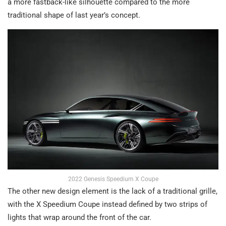
a more fastback-like silhouette compared to the more
traditional shape of last year’s concept.
2022 Genesis Speedium X Coupe
The other new design element is the lack of a traditional grille,
with the X Speedium Coupe instead defined by two strips of
lights that wrap around the front of the car.