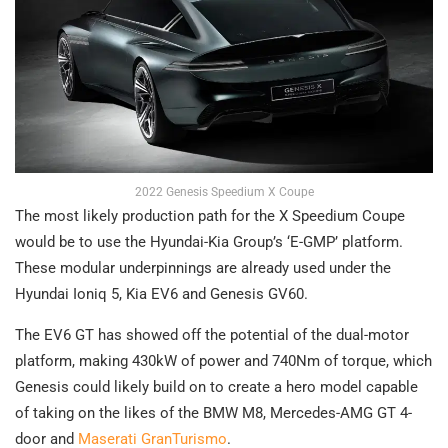
2022 Genesis Speedium X Coupe
The most likely production path for the X Speedium Coupe
would be to use the Hyundai-Kia Group’s ‘E-GMP’ platform.
These modular underpinnings are already used under the
Hyundai Ioniq 5, Kia EV6 and Genesis GV60.
The EV6 GT has showed off the potential of the dual-motor
platform, making 430kW of power and 740Nm of torque, which
Genesis could likely build on to create a hero model capable
of taking on the likes of the BMW M8, Mercedes-AMG GT 4-
door and
Maserati GranTurismo
.