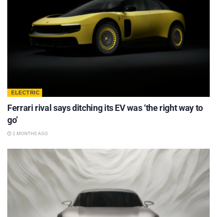
ELECTRIC
Ferrari rival says ditching its EV was ‘the right way to
go’
2 MONTHS AGO