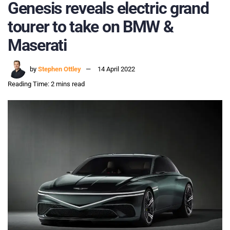
Genesis reveals electric grand
tourer to take on BMW &
Maserati
by
Stephen Ottley
14 April 2022
Reading Time: 2 mins read