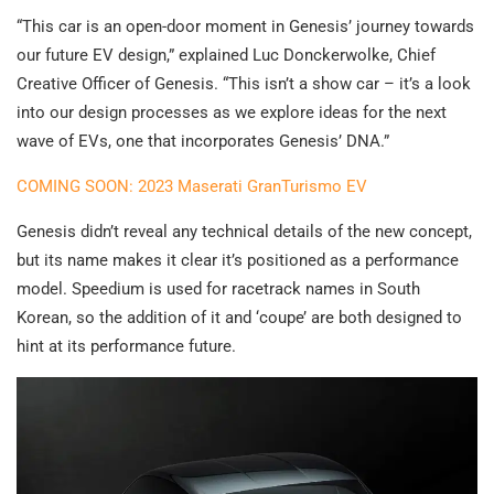
“This car is an open-door moment in Genesis’ journey towards
our future EV design,” explained Luc Donckerwolke, Chief
Creative Officer of Genesis. “This isn’t a show car – it’s a look
into our design processes as we explore ideas for the next
wave of EVs, one that incorporates Genesis’ DNA.”
COMING SOON: 2023 Maserati GranTurismo EV
Genesis didn’t reveal any technical details of the new concept,
but its name makes it clear it’s positioned as a performance
model. Speedium is used for racetrack names in South
Korean, so the addition of it and ‘coupe’ are both designed to
hint at its performance future.