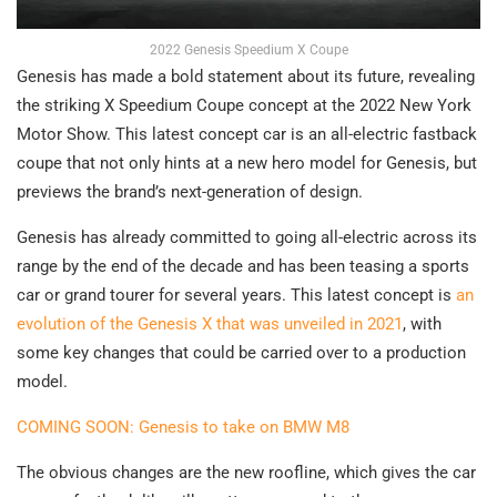
2022 Genesis Speedium X Coupe
Genesis has made a bold statement about its future, revealing
the striking X Speedium Coupe concept at the 2022 New York
Motor Show. This latest concept car is an all-electric fastback
coupe that not only hints at a new hero model for Genesis, but
previews the brand’s next-generation of design.
Genesis has already committed to going all-electric across its
range by the end of the decade and has been teasing a sports
car or grand tourer for several years. This latest concept is
an
evolution of the Genesis X that was unveiled in 2021
, with
some key changes that could be carried over to a production
model.
COMING SOON: Genesis to take on BMW M8
The obvious changes are the new roofline, which gives the car