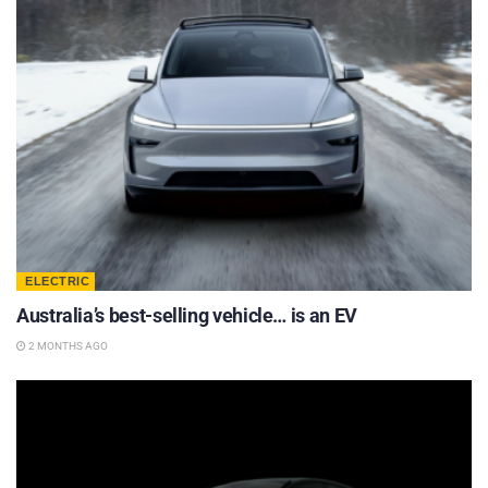
ELECTRIC
Australia’s best-selling vehicle… is an EV
2 MONTHS AGO