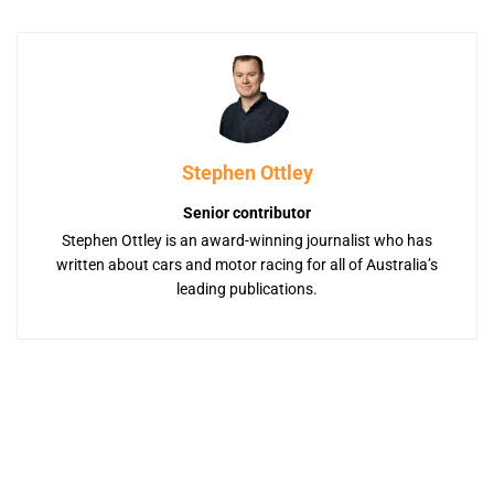
Stephen Ottley
Senior contributor
Stephen Ottley is an award-winning journalist who has
written about cars and motor racing for all of Australia’s
leading publications.