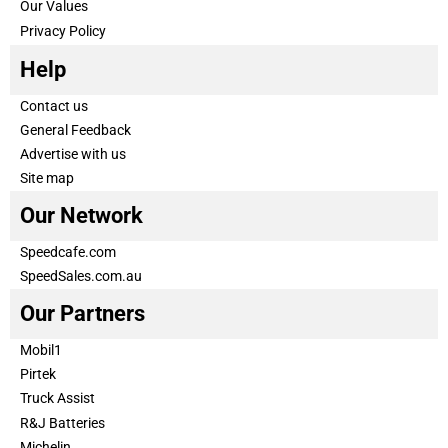
Our Values
Privacy Policy
Help
Contact us
General Feedback
Advertise with us
Site map
Our Network
Speedcafe.com
SpeedSales.com.au
Our Partners
Mobil1
Pirtek
Truck Assist
R&J Batteries
Michelin