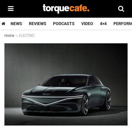
NEWS
REVIEWS
PODCASTS
VIDEO
4×4
PERFOR
Home
ELECTRIC