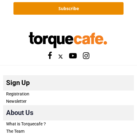
Subscribe
Sign Up
Registration
Newsletter
About Us
What is Torquecafe？
The Team