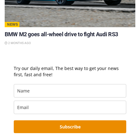
NEWS
BMW M2 goes all-wheel drive to fight Audi RS3
2 MONTHS AGO
Try our daily email, The best way to get your news
first, fast and free!
Subscribe