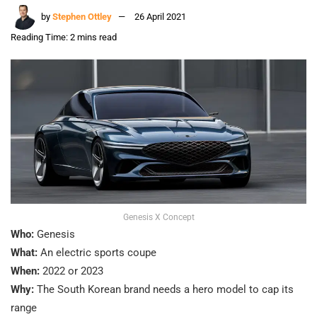
by
Stephen Ottley
26 April 2021
Reading Time: 2 mins read
Genesis X Concept
Who:
Genesis
What:
An electric sports coupe
When:
2022 or 2023
Why:
The South Korean brand needs a hero model to cap its
range