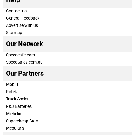
Contact us
General Feedback
Advertise with us
Site map
Our Network
Speedcafe.com
SpeedSales.com.au
Our Partners
Mobil1
Pirtek
Truck Assist
R&J Batteries
Michelin
Supercheap Auto
Meguiar’s