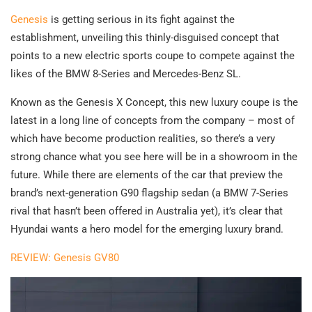
Genesis
is getting serious in its fight against the
establishment, unveiling this thinly-disguised concept that
points to a new electric sports coupe to compete against the
likes of the BMW 8-Series and Mercedes-Benz SL.
Known as the Genesis X Concept, this new luxury coupe is the
latest in a long line of concepts from the company – most of
which have become production realities, so there’s a very
strong chance what you see here will be in a showroom in the
future. While there are elements of the car that preview the
brand’s next-generation G90 flagship sedan (a BMW 7-Series
rival that hasn’t been offered in Australia yet), it’s clear that
Hyundai wants a hero model for the emerging luxury brand.
REVIEW: Genesis GV80