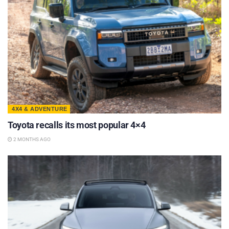
4X4 & ADVENTURE
Toyota recalls its most popular 4×4
2 MONTHS AGO