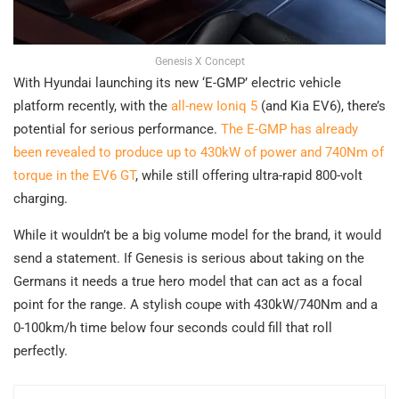
Genesis X Concept
With Hyundai launching its new ‘E-GMP’ electric vehicle
platform recently, with the
all-new Ioniq 5
(and Kia EV6), there’s
potential for serious performance.
The E-GMP has already
been revealed to produce up to 430kW of power and 740Nm of
torque in the EV6 GT
, while still offering ultra-rapid 800-volt
charging.
While it wouldn’t be a big volume model for the brand, it would
send a statement. If Genesis is serious about taking on the
Germans it needs a true hero model that can act as a focal
point for the range. A stylish coupe with 430kW/740Nm and a
0-100km/h time below four seconds could fill that roll
perfectly.