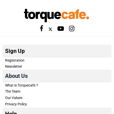
Sign Up
Registration
Newsletter
About Us
What is Torquecafe？
The Team
Our Values
Privacy Policy
Help