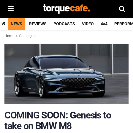
NEWS
REVIEWS
PODCASTS
VIDEO
4×4
PERFOR
Home
Coming soon
COMING SOON: Genesis to
take on BMW M8