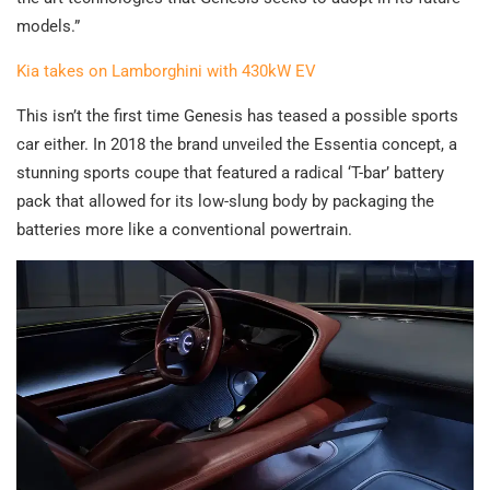
models.”
Kia takes on Lamborghini with 430kW EV
This isn’t the first time Genesis has teased a possible sports
car either. In 2018 the brand unveiled the Essentia concept, a
stunning sports coupe that featured a radical ‘T-bar’ battery
pack that allowed for its low-slung body by packaging the
batteries more like a conventional powertrain.