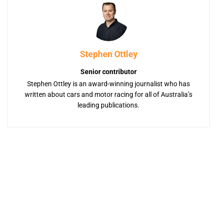
Stephen Ottley
Senior contributor
Stephen Ottley is an award-winning journalist who has
written about cars and motor racing for all of Australia’s
leading publications.