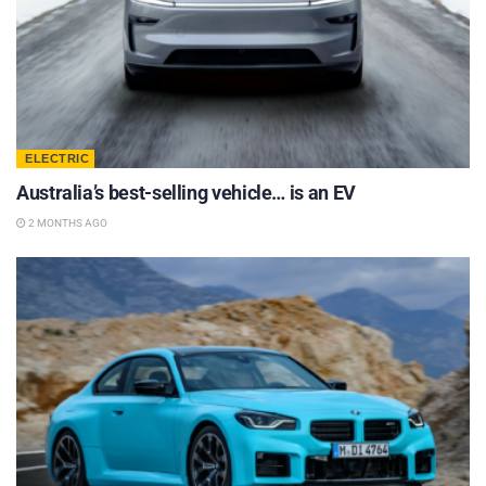
ELECTRIC
Australia’s best-selling vehicle… is an EV
2 MONTHS AGO