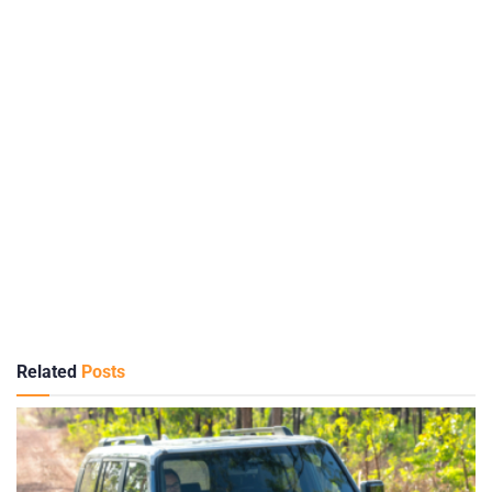
Related
Posts