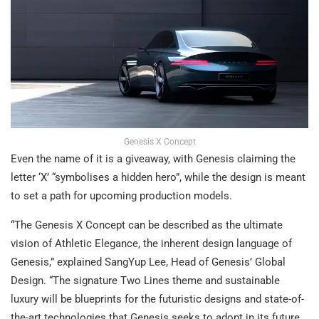
Genesis X Concept
Even the name of it is a giveaway, with Genesis claiming the
letter ‘X’ “symbolises a hidden hero”, while the design is meant
to set a path for upcoming production models.
“The Genesis X Concept can be described as the ultimate
vision of Athletic Elegance, the inherent design language of
Genesis,” explained SangYup Lee, Head of Genesis’ Global
Design. “The signature Two Lines theme and sustainable
luxury will be blueprints for the futuristic designs and state-of-
the-art technologies that Genesis seeks to adopt in its future