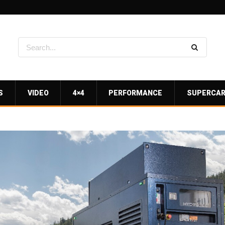
S
VIDEO
4×4
PERFORMANCE
SUPERCA