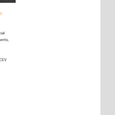
ly
ial
ments,
FCEV