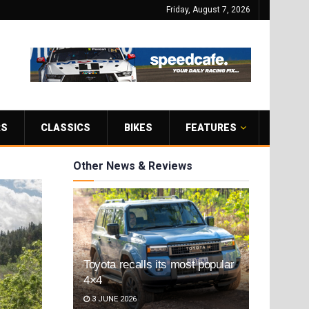
Friday, August 7, 2026
RS
CLASSICS
BIKES
FEATURES
Other News & Reviews
Toyota recalls its most popular
4×4
3 JUNE 2026