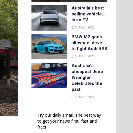
Australia’s best-
selling vehicle…
is an EV
3 JUNE 2026
BMW M2 goes
all-wheel drive
to fight Audi RS3
3 JUNE 2026
Australia’s
cheapest Jeep
Wrangler
celebrates the
past
2 JUNE 2026
Try our daily email, The best way
to get your news first, fast and
free!