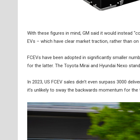
With these figures in mind, GM said it would instead “
EVs – which have clear market traction, rather than on hy
FCEVs have been adopted in significantly smaller number
for the latter. The Toyota Mirai and Hyundai Nexo sta
In 2023, US FCEV sales didn’t even surpass 3000 deli
it’s unlikely to sway the backwards momentum for the 