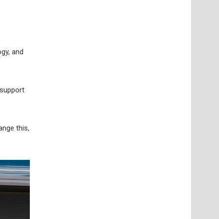
ogy, and
 support
nge this,