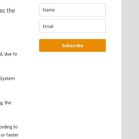
as the
Subscribe
d, due to
l System
g, the
ording to
or faster