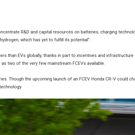
concentrate R&D and capital resources on batteries, charging technol
drogen, which has yet to fulfill its potential”.
s than EVs globally, thanks in part to incentives and infrastructure
nd as two of the very few mainstream FCEVs available.
veries. Though the upcoming launch of an FCEV Honda CR-V could cha
technology.