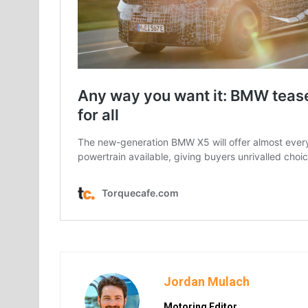
Jordan Mulach
Motoring Editor