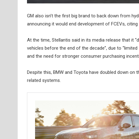
GM also isn’t the first big brand to back down from h
announcing it would end development of FCEVs, citing 
At the time, Stellantis said in its media release that 
vehicles before the end of the decade”, due to “limited a
and the need for stronger consumer purchasing incent
Despite this, BMW and Toyota have doubled down on th
related systems.