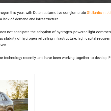
ydrogen this year, with Dutch automotive conglomerate
Stellantis in Ju
a lack of demand and infrastructure.
it “does not anticipate the adoption of hydrogen-powered light commerc
vailability of hydrogen refuelling infrastructure, high capital require
ives.
e technology recently, and have been working together to develop 