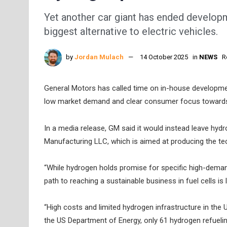
Yet another car giant has ended developm
biggest alternative to electric vehicles.
by
Jordan Mulach
14 October 2025
in
NEWS
R
General Motors has called time on in-house developmen
low market demand and clear consumer focus toward
In a media release, GM said it would instead leave hydr
Manufacturing LLC, which is aimed at producing the te
“While hydrogen holds promise for specific high-demand 
path to reaching a sustainable business in fuel cells is
“High costs and limited hydrogen infrastructure in the
the US Department of Energy, only 61 hydrogen refuelin