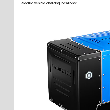
electric vehicle charging locations.”