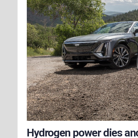
Hydrogen power dies an