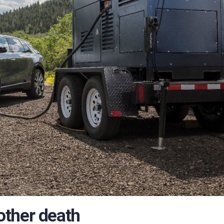
other death