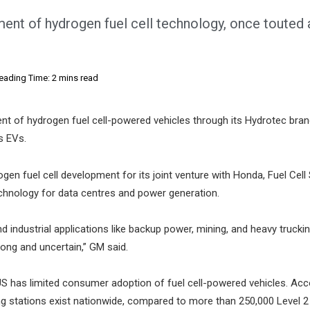
ent of hydrogen fuel cell technology, once touted 
eading Time: 2 mins read
t of hydrogen fuel cell-powered vehicles through its Hydrotec bran
s EVs.
ogen fuel cell development for its joint venture with Honda, Fuel Cel
chnology for data centres and power generation.
industrial applications like backup power, mining, and heavy truckin
 long and uncertain,” GM said.
 US has limited consumer adoption of fuel cell-powered vehicles. Acc
g stations exist nationwide, compared to more than 250,000 Level 2 