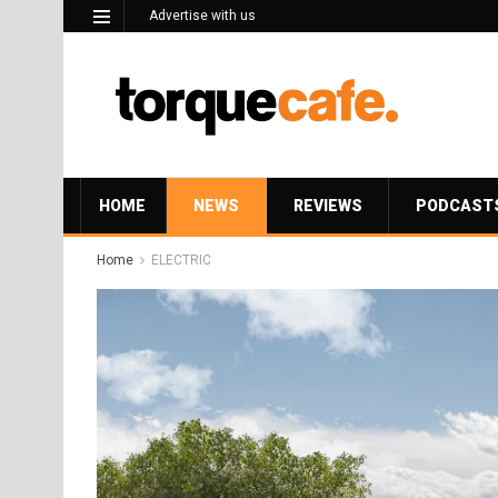
Advertise with us
HOME
NEWS
REVIEWS
PODCAST
Home
ELECTRIC