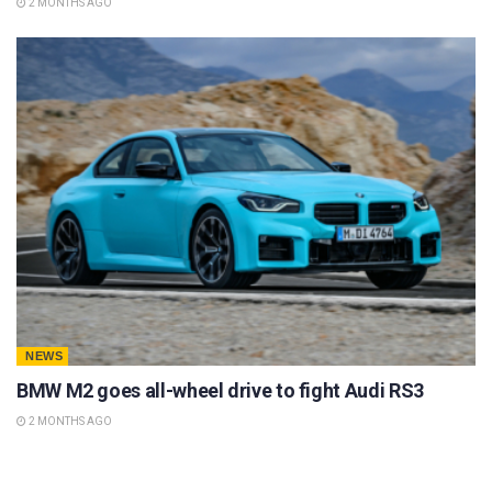
2 MONTHS AGO
NEWS
BMW M2 goes all-wheel drive to fight Audi RS3
2 MONTHS AGO