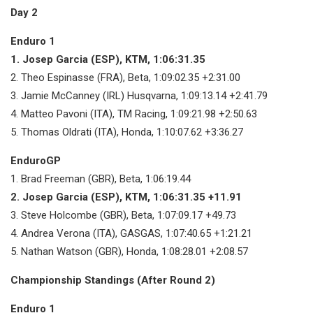
Day 2
Enduro 1
1. Josep Garcia (ESP), KTM, 1:06:31.35
2. Theo Espinasse (FRA), Beta, 1:09:02.35 +2:31.00
3. Jamie McCanney (IRL) Husqvarna, 1:09:13.14 +2:41.79
4. Matteo Pavoni (ITA), TM Racing, 1:09:21.98 +2:50.63
5. Thomas Oldrati (ITA), Honda, 1:10:07.62 +3:36.27
EnduroGP
1. Brad Freeman (GBR), Beta, 1:06:19.44
2. Josep Garcia (ESP), KTM, 1:06:31.35 +11.91
3. Steve Holcombe (GBR), Beta, 1:07:09.17 +49.73
4. Andrea Verona (ITA), GASGAS, 1:07:40.65 +1:21.21
5. Nathan Watson (GBR), Honda, 1:08:28.01 +2:08.57
Championship Standings (After Round 2)
Enduro 1