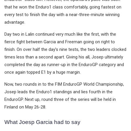
that he won the Enduro1 class comfortably, going fastest on
every test to finish the day with a near-three-minute winning
advantage.
Day two in Lalin continued very much like the first, with the
fierce fight between Garcia and Freeman going on right to
finish. On over half the day’s nine tests, the two leaders clocked
times less than a second apart. Giving his all, Josep ultimately
completed the day as runner-up in the EnduroGP category and
once again topped E1 by a huge margin.
Now, two rounds in to the FIM EnduroGP World Championship,
Josep leads the Enduro1 standings and lies fourth in the
EnduroGP. Next up, round three of the series will be held in
Finland on May 26-28.
What Joesp Garcia had to say