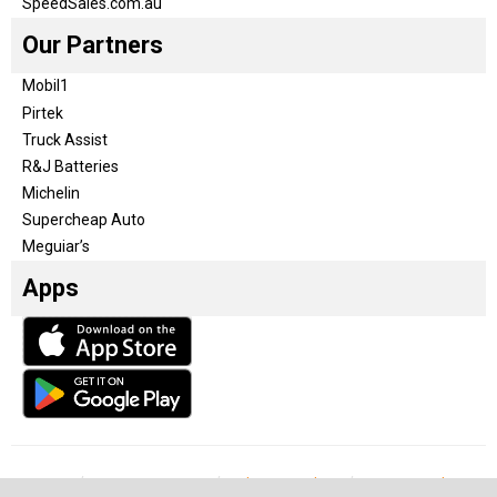
SpeedSales.com.au
Our Partners
Mobil1
Pirtek
Truck Assist
R&J Batteries
Michelin
Supercheap Auto
Meguiar’s
Apps
Our Team
Become a partner
Advertise with us
Privacy & Policy