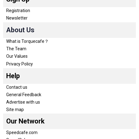
Registration
Newsletter
About Us
What is Torquecafe？
The Team
Our Values
Privacy Policy
Help
Contact us
General Feedback
Advertise with us
Site map
Our Network
Speedcafe.com