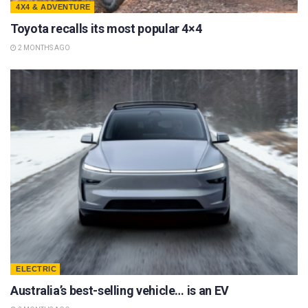
4X4 & ADVENTURE
Toyota recalls its most popular 4×4
2 MONTHS AGO
ELECTRIC
Australia’s best-selling vehicle… is an EV