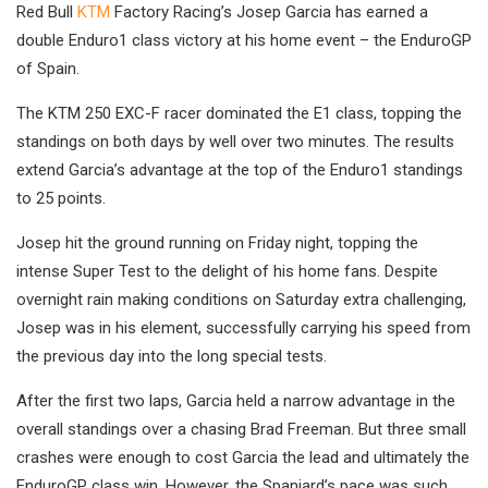
Red Bull
KTM
Factory Racing’s Josep Garcia has earned a
double Enduro1 class victory at his home event – the EnduroGP
of Spain.
The KTM 250 EXC-F racer dominated the E1 class, topping the
standings on both days by well over two minutes. The results
extend Garcia’s advantage at the top of the Enduro1 standings
to 25 points.
Josep hit the ground running on Friday night, topping the
intense Super Test to the delight of his home fans. Despite
overnight rain making conditions on Saturday extra challenging,
Josep was in his element, successfully carrying his speed from
the previous day into the long special tests.
After the first two laps, Garcia held a narrow advantage in the
overall standings over a chasing Brad Freeman. But three small
crashes were enough to cost Garcia the lead and ultimately the
EnduroGP class win. However, the Spaniard’s pace was such