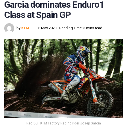
Garcia dominates Enduro1
Class at Spain GP
by
KTM
8 May 2023
Reading Time: 3 mins read
Red Bull KTM Factory Racing rider Josep Garcia