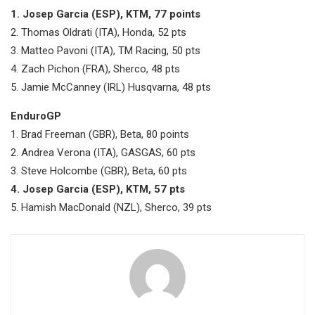
1. Josep Garcia (ESP), KTM, 77 points
2. Thomas Oldrati (ITA), Honda, 52 pts
3. Matteo Pavoni (ITA), TM Racing, 50 pts
4. Zach Pichon (FRA), Sherco, 48 pts
5. Jamie McCanney (IRL) Husqvarna, 48 pts
EnduroGP
1. Brad Freeman (GBR), Beta, 80 points
2. Andrea Verona (ITA), GASGAS, 60 pts
3. Steve Holcombe (GBR), Beta, 60 pts
4. Josep Garcia (ESP), KTM, 57 pts
5. Hamish MacDonald (NZL), Sherco, 39 pts