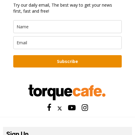
Try our daily email, The best way to get your news
first, fast and free!
Subscribe
Sign Up