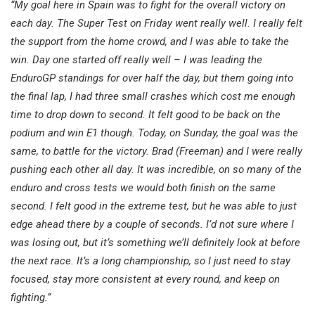
“My goal here in Spain was to fight for the overall victory on
each day. The Super Test on Friday went really well. I really felt
the support from the home crowd, and I was able to take the
win. Day one started off really well – I was leading the
EnduroGP standings for over half the day, but them going into
the final lap, I had three small crashes which cost me enough
time to drop down to second. It felt good to be back on the
podium and win E1 though. Today, on Sunday, the goal was the
same, to battle for the victory. Brad (Freeman) and I were really
pushing each other all day. It was incredible, on so many of the
enduro and cross tests we would both finish on the same
second. I felt good in the extreme test, but he was able to just
edge ahead there by a couple of seconds. I’d not sure where I
was losing out, but it’s something we’ll definitely look at before
the next race. It’s a long championship, so I just need to stay
focused, stay more consistent at every round, and keep on
fighting.”