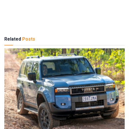
Related
Posts