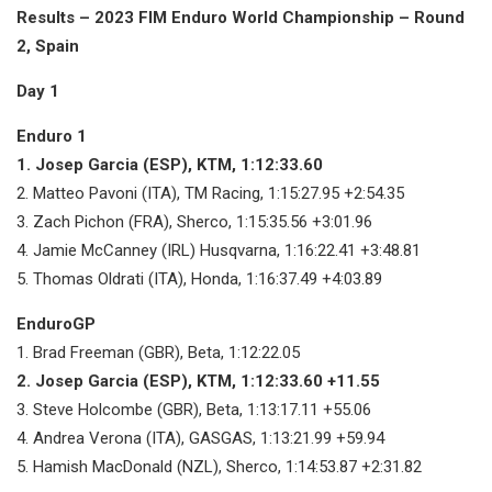
Results – 2023 FIM Enduro World Championship – Round
2, Spain
Day 1
Enduro 1
1. Josep Garcia (ESP), KTM, 1:12:33.60
2. Matteo Pavoni (ITA), TM Racing, 1:15:27.95 +2:54.35
3. Zach Pichon (FRA), Sherco, 1:15:35.56 +3:01.96
4. Jamie McCanney (IRL) Husqvarna, 1:16:22.41 +3:48.81
5. Thomas Oldrati (ITA), Honda, 1:16:37.49 +4:03.89
EnduroGP
1. Brad Freeman (GBR), Beta, 1:12:22.05
2. Josep Garcia (ESP), KTM, 1:12:33.60 +11.55
3. Steve Holcombe (GBR), Beta, 1:13:17.11 +55.06
4. Andrea Verona (ITA), GASGAS, 1:13:21.99 +59.94
5. Hamish MacDonald (NZL), Sherco, 1:14:53.87 +2:31.82