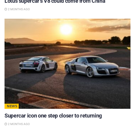
Lotus supercar’s V8 could come from China
2 MONTHS AGO
NEWS
Supercar icon one step closer to returning
2 MONTHS AGO