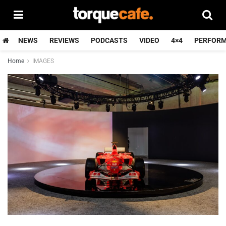
NEWS
REVIEWS
PODCASTS
VIDEO
4×4
PERFOR
Home
IMAGES