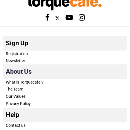
Sign Up
Registration
Newsletter
About Us
What is Torquecafe？
The Team
Our Values
Privacy Policy
Help
Contact us