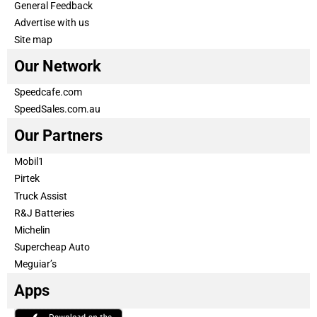
General Feedback
Advertise with us
Site map
Our Network
Speedcafe.com
SpeedSales.com.au
Our Partners
Mobil1
Pirtek
Truck Assist
R&J Batteries
Michelin
Supercheap Auto
Meguiar’s
Apps