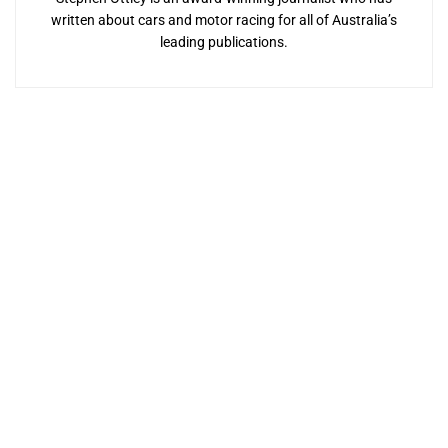
written about cars and motor racing for all of Australia’s
leading publications.