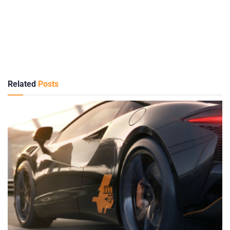
Related
Posts