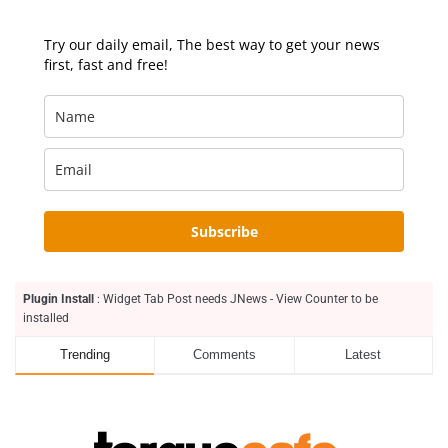
Try our daily email, The best way to get your news
first, fast and free!
Subscribe
Plugin Install
: Widget Tab Post needs JNews - View Counter to be
installed
Trending
Comments
Latest