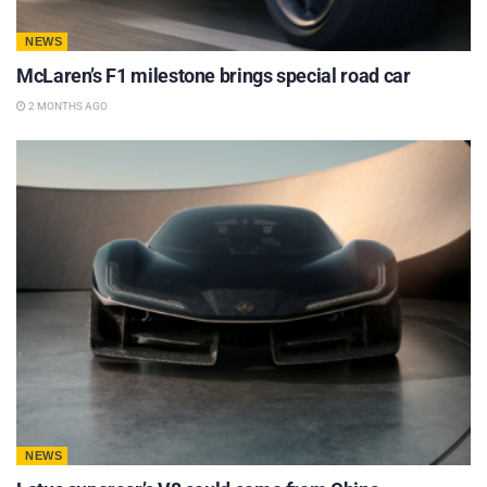
NEWS
McLaren’s F1 milestone brings special road car
2 MONTHS AGO
NEWS