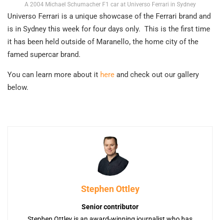
A 2004 Michael Schumacher F1 car at Universo Ferrari in Sydney
Universo Ferrari is a unique showcase of the Ferrari brand and
is in Sydney this week for four days only. This is the first time
it has been held outside of Maranello, the home city of the
famed supercar brand.
You can learn more about it
here
and check out our gallery
below.
Stephen Ottley
Senior contributor
Stephen Ottley is an award-winning journalist who has