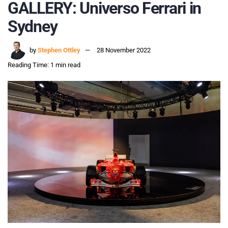
GALLERY: Universo Ferrari in
Sydney
by
Stephen Ottley
28 November 2022
Reading Time: 1 min read