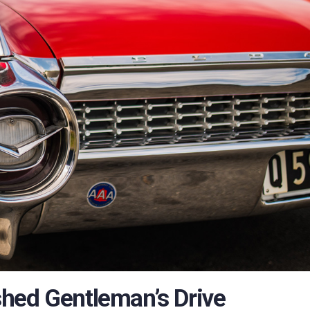
hed Gentleman’s Drive