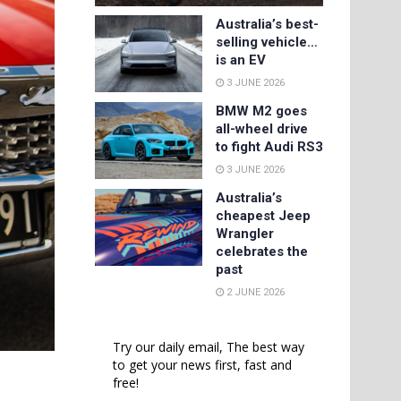
Australia’s best-
selling vehicle…
is an EV
3 JUNE 2026
BMW M2 goes
all-wheel drive
to fight Audi RS3
3 JUNE 2026
Australia’s
cheapest Jeep
Wrangler
celebrates the
past
2 JUNE 2026
Try our daily email, The best way
to get your news first, fast and
free!