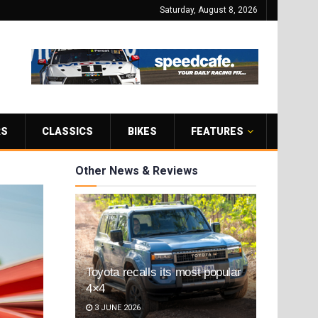
Saturday, August 8, 2026
RS
CLASSICS
BIKES
FEATURES
Other News & Reviews
Toyota recalls its most popular
4×4
3 JUNE 2026