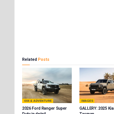
Related
Posts
4X4 & ADVENTURE
IMAGES
2026 Ford Ranger Super
GALLERY: 2025 Kia
Duty in detail
Tasman