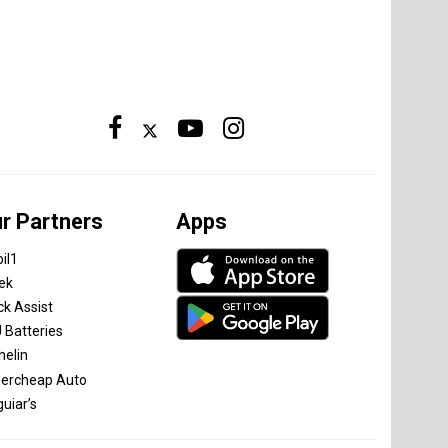
r Partners
Apps
il1
tek
ck Assist
 Batteries
helin
ercheap Auto
uiar’s