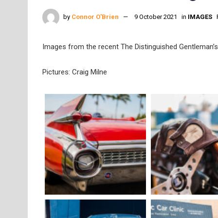
by
Connor O'Brien
9 October 2021
in
IMAGES
Images from the recent The Distinguished Gentleman’s 
Pictures: Craig Milne