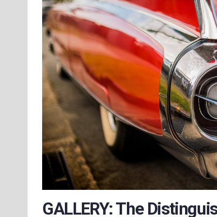
GALLERY: The Distinguis