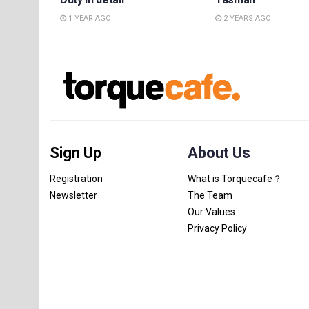
1 YEAR AGO
2 YEARS AGO
Sign Up
About Us
Registration
What is Torquecafe？
Newsletter
The Team
Our Values
Privacy Policy