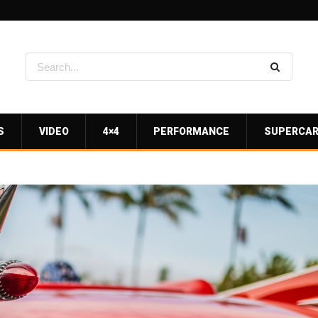
S
VIDEO
4×4
PERFORMANCE
SUPERCA