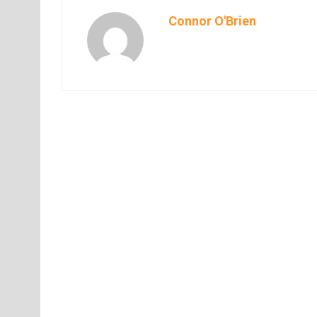
Connor O'Brien