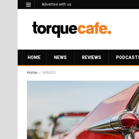
Advertise with us
HOME
NEWS
REVIEWS
PODCAST
Home
IMAGES