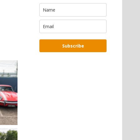
Subscribe