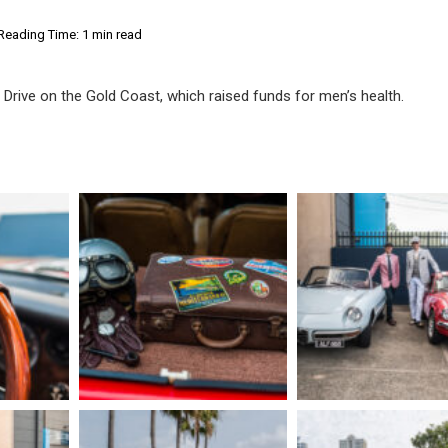
Reading Time: 1 min read
Drive on the Gold Coast, which raised funds for men’s health.