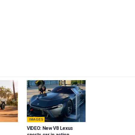
IMAGES
VIDEO: New V8 Lexus
sports car in action