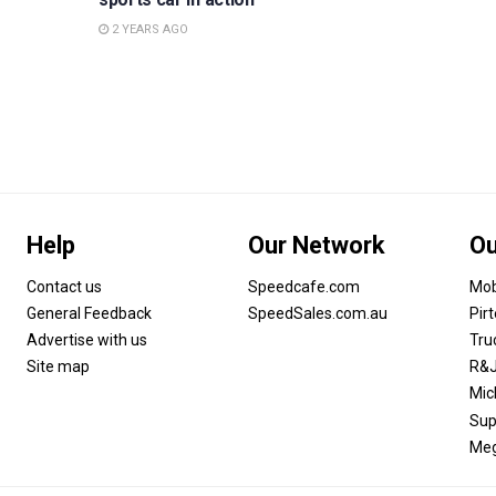
2 YEARS AGO
Help
Our Network
Ou
Contact us
Speedcafe.com
Mob
General Feedback
SpeedSales.com.au
Pir
Advertise with us
Tru
Site map
R&J
Mic
Sup
Meg