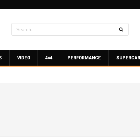
S
VIDEO
4×4
PERFORMANCE
SUPERCA