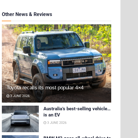
Other News & Reviews
Toyota recalls its most popular 4×4
3 JUNE 2026
Australia’s best-selling vehicle…
is an EV
3 JUNE 2026