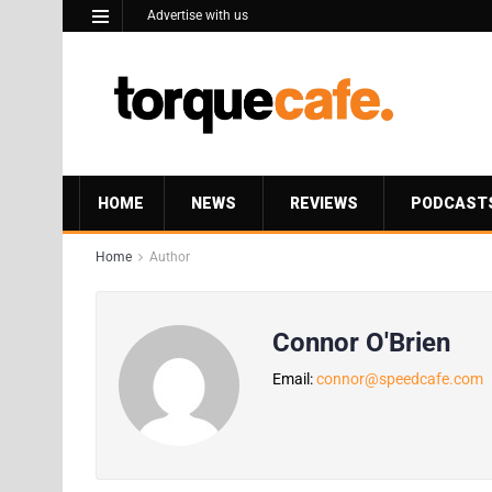
Advertise with us
HOME
NEWS
REVIEWS
PODCAST
Home
Author
Connor O'Brien
Email:
connor@speedcafe.com