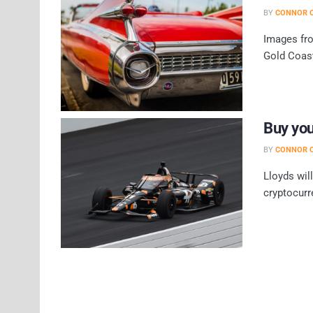
BY
CONNOR O
Images fro
Gold Coast
Buy you
BY
CONNOR O
Lloyds wil
cryptocurr