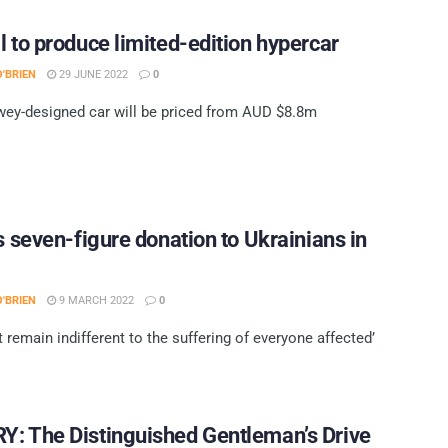
l to produce limited-edition hypercar
'BRIEN
29 JUNE 2022
0
ey-designed car will be priced from AUD $8.8m
’s seven-figure donation to Ukrainians in
'BRIEN
9 MARCH 2022
0
 remain indifferent to the suffering of everyone affected’
: The Distinguished Gentleman’s Drive