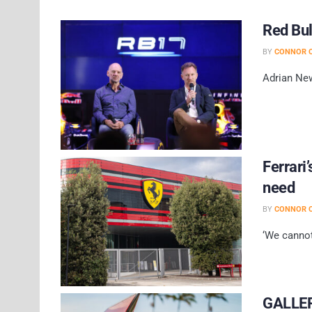
Red Bul
BY
CONNOR O
Adrian New
Ferrari
need
BY
CONNOR O
‘We cannot
GALLERY