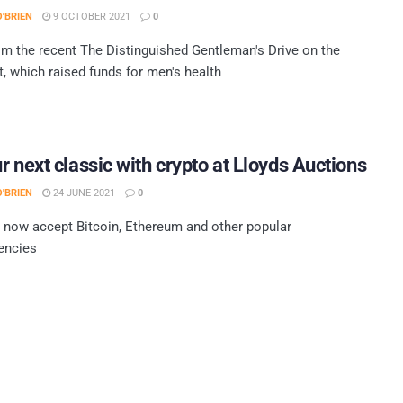
'BRIEN
9 OCTOBER 2021
0
m the recent The Distinguished Gentleman's Drive on the
, which raised funds for men's health
r next classic with crypto at Lloyds Auctions
'BRIEN
24 JUNE 2021
0
l now accept Bitcoin, Ethereum and other popular
encies