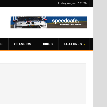
Friday, August 7, 2026
RS
CLASSICS
BIKES
FEATURES