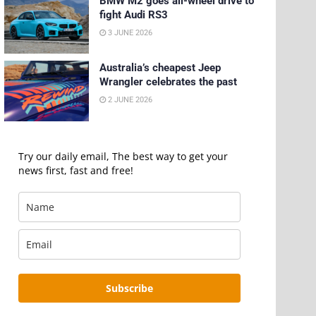
BMW M2 goes all-wheel drive to
fight Audi RS3
3 JUNE 2026
Australia’s cheapest Jeep
Wrangler celebrates the past
2 JUNE 2026
Try our daily email, The best way to get your
news first, fast and free!
Subscribe