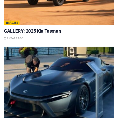
IMAGES
GALLERY: 2025 Kia Tasman
2 YEARS AGO