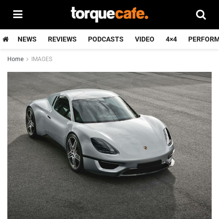
NEWS
REVIEWS
PODCASTS
VIDEO
4×4
PERFOR
Home
IMAGES