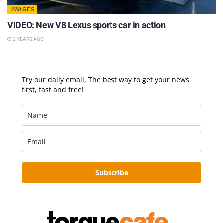
IMAGES
VIDEO: New V8 Lexus sports car in action
2 YEARS AGO
Try our daily email, The best way to get your news
first, fast and free!
Subscribe