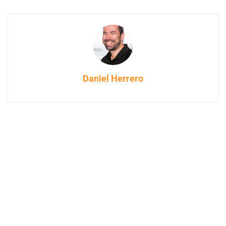
Daniel Herrero