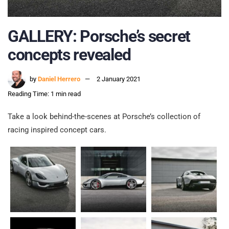
GALLERY: Porsche’s secret
concepts revealed
by
Daniel Herrero
2 January 2021
Reading Time: 1 min read
Take a look behind-the-scenes at Porsche’s collection of
racing inspired concept cars.