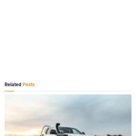
Related
Posts