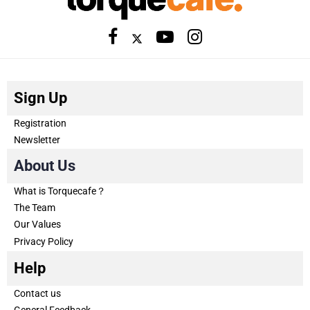
Sign Up
Registration
Newsletter
About Us
What is Torquecafe？
The Team
Our Values
Privacy Policy
Help
Contact us