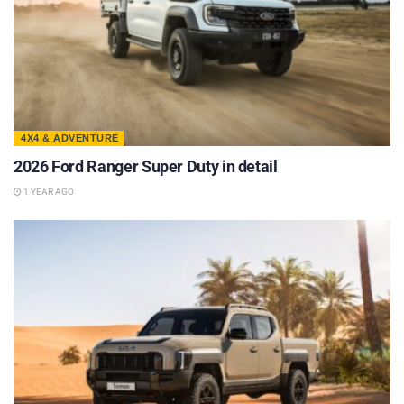
4X4 & ADVENTURE
2026 Ford Ranger Super Duty in detail
1 YEAR AGO