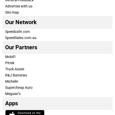
General Feedback
Advertise with us
Site map
Our Network
Speedcafe.com
SpeedSales.com.au
Our Partners
Mobil1
Pirtek
Truck Assist
R&J Batteries
Michelin
Supercheap Auto
Meguiar’s
Apps