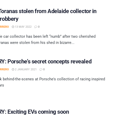
Toranas stolen from Adelaide collector in
 robbery
ERRERO
13 MAY 2022
0
e car collector has been left “numb” after two cherished
anas were stolen from his shed in bizarre...
: Porsche’s secret concepts revealed
ERRERO
2 JANUARY 2021
0
k behind-the-scenes at Porsche's collection of racing inspired
ars
Y: Exciting EVs coming soon