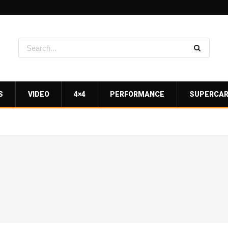
S
VIDEO
4×4
PERFORMANCE
SUPERCA