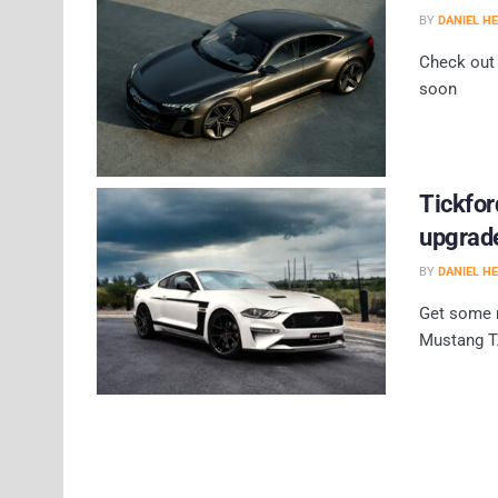
BY
DANIEL H
Check out 
soon
Tickfo
upgrad
BY
DANIEL H
Get some r
Mustang T