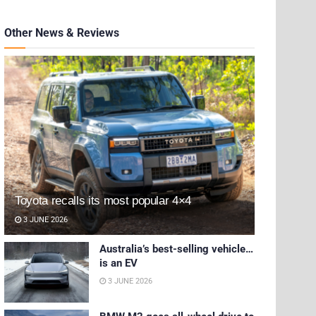
Other News & Reviews
Toyota recalls its most popular 4×4
3 JUNE 2026
Australia’s best-selling vehicle…
is an EV
3 JUNE 2026