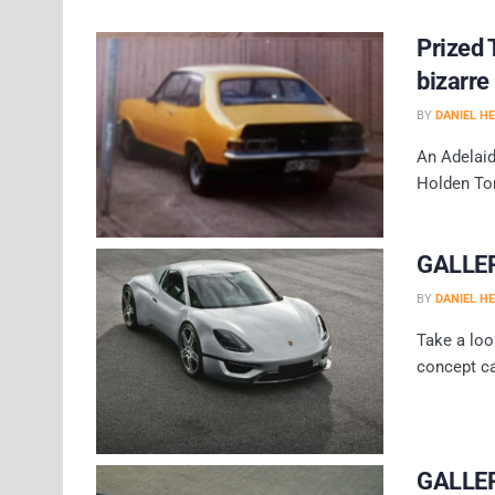
Prized 
bizarre
BY
DANIEL H
An Adelaid
Holden Tor
GALLERY
BY
DANIEL H
Take a loo
concept c
GALLER