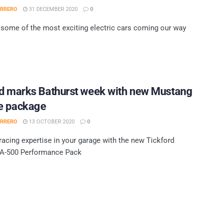
ERRERO
31 DECEMBER 2020
0
some of the most exciting electric cars coming our way
rd marks Bathurst week with new Mustang
e package
ERRERO
13 OCTOBER 2020
0
acing expertise in your garage with the new Tickford
A-500 Performance Pack