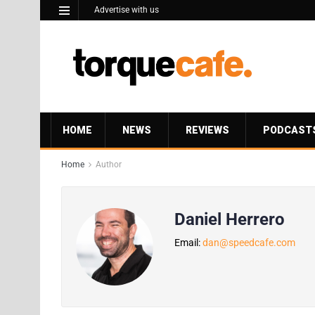
Advertise with us
HOME
NEWS
REVIEWS
PODCAST
Home
Author
Daniel Herrero
Email:
dan@speedcafe.com