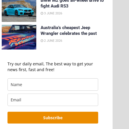
BMW M2 goes all-wheel drive to
fight Audi RS3
3 JUNE 2026
Australia’s cheapest Jeep
Wrangler celebrates the past
2 JUNE 2026
Try our daily email, The best way to get your
news first, fast and free!
Subscribe