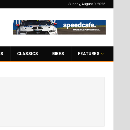
Sunday, August 9, 2026
RS
CLASSICS
BIKES
FEATURES