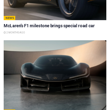
NEWS
McLaren’s F1 milestone brings special road car
2 MONTHS AGO