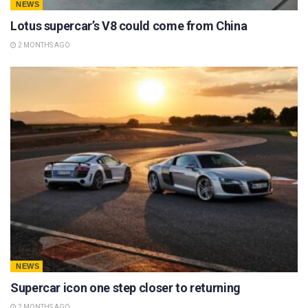
NEWS
Lotus supercar’s V8 could come from China
2 MONTHS AGO
NEWS
Supercar icon one step closer to returning
2 MONTHS AGO