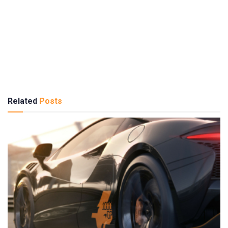
Related
Posts