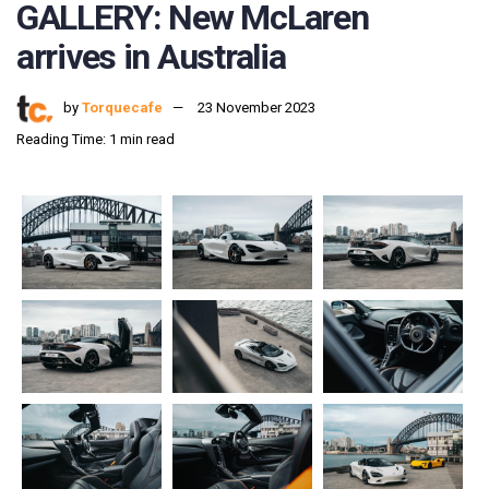
GALLERY: New McLaren
arrives in Australia
by
Torquecafe
23 November 2023
Reading Time: 1 min read