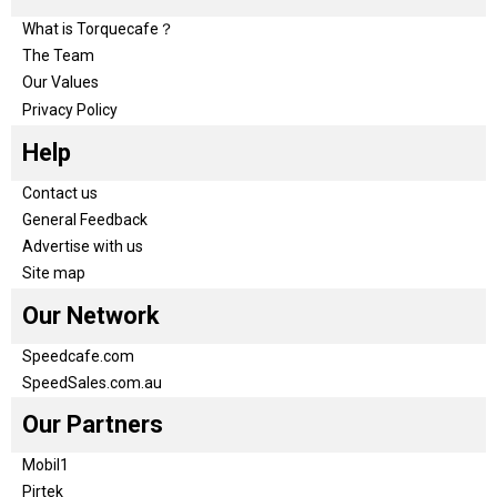
What is Torquecafe？
The Team
Our Values
Privacy Policy
Help
Contact us
General Feedback
Advertise with us
Site map
Our Network
Speedcafe.com
SpeedSales.com.au
Our Partners
Mobil1
Pirtek