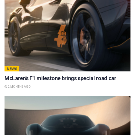
NEWS
McLaren’s F1 milestone brings special road car
2 MONTHS AGO