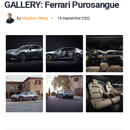
GALLERY: Ferrari Purosangue
by
Stephen Ottley
15 September 2022