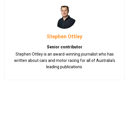
Stephen Ottley
Senior contributor
Stephen Ottley is an award-winning journalist who has
written about cars and motor racing for all of Australia’s
leading publications.