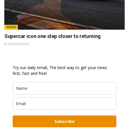
NEWS
Supercar icon one step closer to returning
2 MONTHS AGO
Try our daily email, The best way to get your news
first, fast and free!
Subscribe