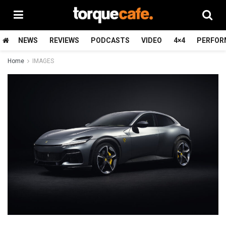
NEWS
REVIEWS
PODCASTS
VIDEO
4×4
PERFOR
Home
IMAGES