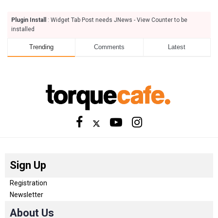
Plugin Install
: Widget Tab Post needs JNews - View Counter to be
installed
Trending
Comments
Latest
Sign Up
Registration
Newsletter
About Us