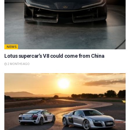
NEWS
Lotus supercar’s V8 could come from China
2 MONTHS AGO