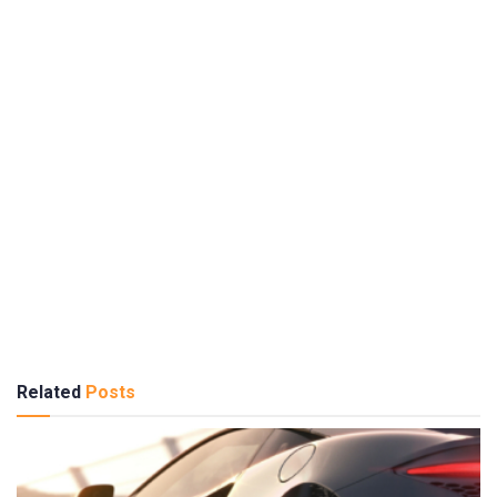
Related
Posts