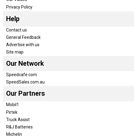
Privacy Policy
Help
Contact us
General Feedback
Advertise with us
Site map
Our Network
Speedcafe.com
SpeedSales.com.au
Our Partners
Mobil1
Pirtek
Truck Assist
R&J Batteries
Michelin