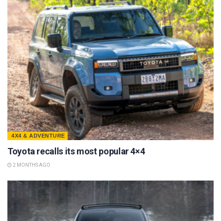
4X4 & ADVENTURE
Toyota recalls its most popular 4×4
2 MONTHS AGO