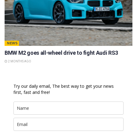
NEWS
BMW M2 goes all-wheel drive to fight Audi RS3
2 MONTHS AGO
Try our daily email, The best way to get your news
first, fast and free!