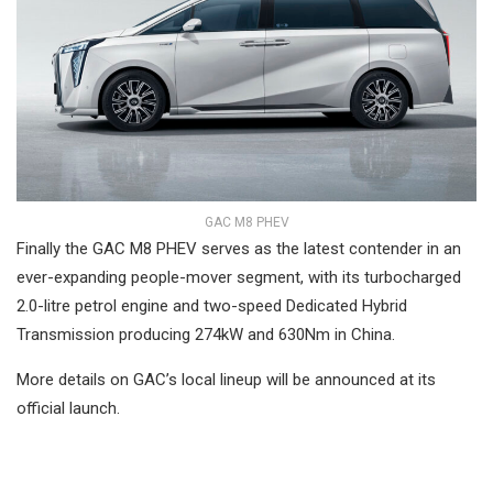
GAC M8 PHEV
Finally the GAC M8 PHEV serves as the latest contender in an
ever-expanding people-mover segment, with its turbocharged
2.0-litre petrol engine and two-speed Dedicated Hybrid
Transmission producing 274kW and 630Nm in China.
More details on GAC’s local lineup will be announced at its
official launch.