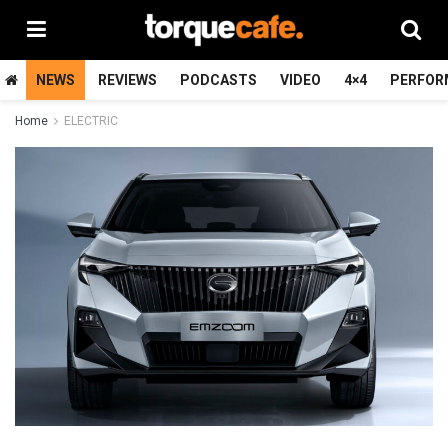
NEWS
REVIEWS
PODCASTS
VIDEO
4×4
PERFOR
Home
ELECTRIC