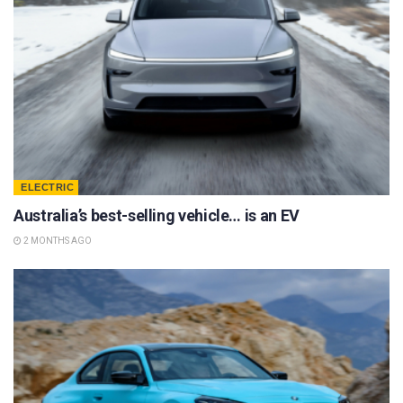
ELECTRIC
Australia’s best-selling vehicle… is an EV
2 MONTHS AGO