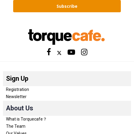
Subscribe
Sign Up
Registration
Newsletter
About Us
What is Torquecafe？
The Team
Our Values