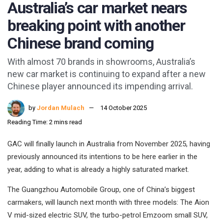
Australia’s car market nears
breaking point with another
Chinese brand coming
With almost 70 brands in showrooms, Australia’s
new car market is continuing to expand after a new
Chinese player announced its impending arrival.
by
Jordan Mulach
14 October 2025
Reading Time: 2 mins read
GAC will finally launch in Australia from November 2025, having
previously announced its intentions to be here earlier in the
year, adding to what is already a highly saturated market.
The Guangzhou Automobile Group, one of China’s biggest
carmakers, will launch next month with three models: The Aion
V mid-sized electric SUV, the turbo-petrol Emzoom small SUV,