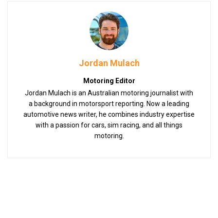
Jordan Mulach
Motoring Editor
Jordan Mulach is an Australian motoring journalist with
a background in motorsport reporting. Now a leading
automotive news writer, he combines industry expertise
with a passion for cars, sim racing, and all things
motoring.