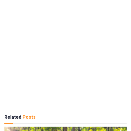
Related
Posts