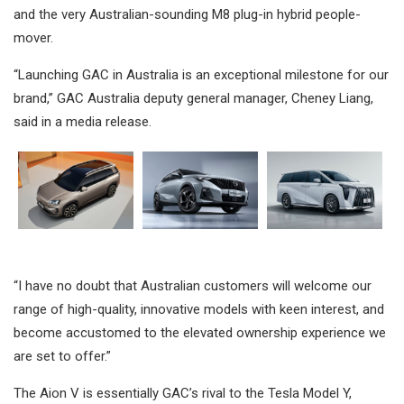
and the very Australian-sounding M8 plug-in hybrid people-
mover.
“Launching GAC in Australia is an exceptional milestone for our
brand,” GAC Australia deputy general manager, Cheney Liang,
said in a media release.
“I have no doubt that Australian customers will welcome our
range of high-quality, innovative models with keen interest, and
become accustomed to the elevated ownership experience we
are set to offer.”
The Aion V is essentially GAC’s rival to the Tesla Model Y,