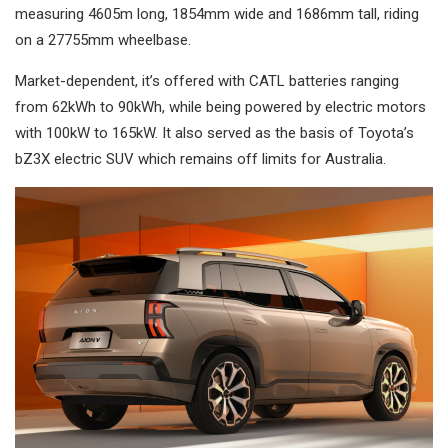
measuring 4605m long, 1854mm wide and 1686mm tall, riding
on a 27755mm wheelbase.
Market-dependent, it’s offered with CATL batteries ranging
from 62kWh to 90kWh, while being powered by electric motors
with 100kW to 165kW. It also served as the basis of Toyota’s
bZ3X electric SUV which remains off limits for Australia.