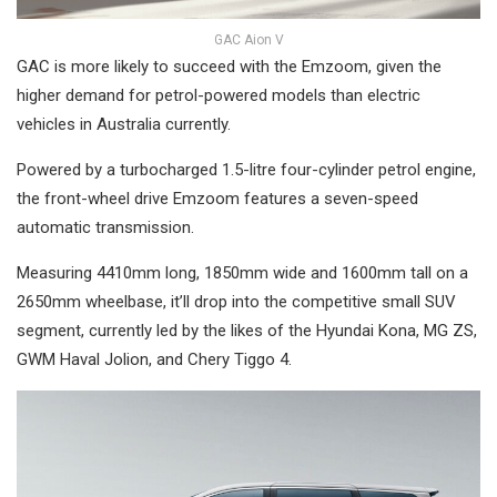
GAC Aion V
GAC is more likely to succeed with the Emzoom, given the
higher demand for petrol-powered models than electric
vehicles in Australia currently.
Powered by a turbocharged 1.5-litre four-cylinder petrol engine,
the front-wheel drive Emzoom features a seven-speed
automatic transmission.
Measuring 4410mm long, 1850mm wide and 1600mm tall on a
2650mm wheelbase, it’ll drop into the competitive small SUV
segment, currently led by the likes of the Hyundai Kona, MG ZS,
GWM Haval Jolion, and Chery Tiggo 4.