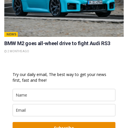
NEWS
BMW M2 goes all-wheel drive to fight Audi RS3
2 MONTHS AGO
Try our daily email, The best way to get your news
first, fast and free!
Subscribe