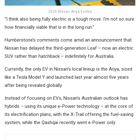
2025 Nissan Ariya Evolve
“I think also being fully electric is a tough move. I’m not so sure
how financially viable that is in the long run.”
Humberstone’s comments come amid an announcement that
Nissan has delayed the third-generation Leaf – now an electric
SUV rather than hatchback – indefinitely for Australia.
Currently, the only EV in Nissan’s local lineup is the Ariya, sized
like a Tesla Model Y and launched last year almost five years
after being revealed globally.
Instead of focusing on EVs, Nissan’s Australian outlook has
hybrids – using its unique e-Power technology – at the core of
its electrification plans, with the X-Trail offering the fuel-saving
system, while the Qashqai recently went e-Power only.