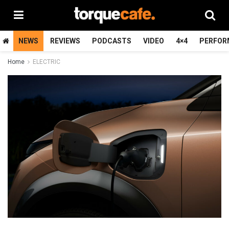
NEWS
REVIEWS
PODCASTS
VIDEO
4×4
PERFOR
Home
ELECTRIC