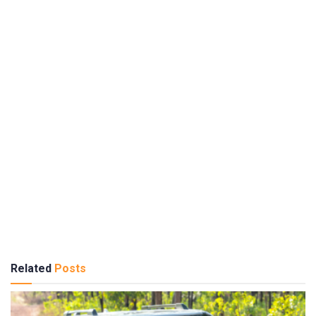
Related
Posts