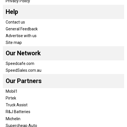
Privacy Policy
Help
Contact us
General Feedback
Advertise with us
Site map
Our Network
Speedcafe.com
SpeedSales.com.au
Our Partners
Mobil1
Pirtek
Truck Assist
R&J Batteries
Michelin
Supercheap Auto