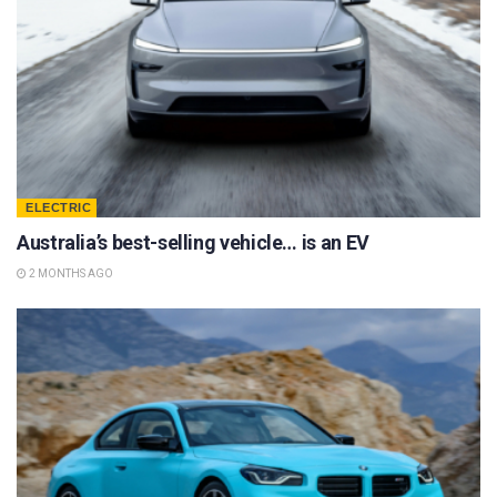
ELECTRIC
Australia’s best-selling vehicle… is an EV
2 MONTHS AGO