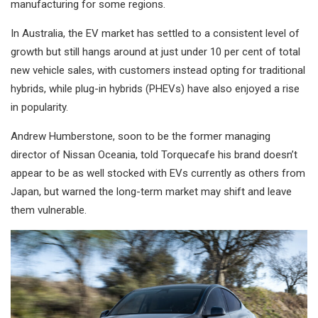
manufacturing for some regions.
In Australia, the EV market has settled to a consistent level of
growth but still hangs around at just under 10 per cent of total
new vehicle sales, with customers instead opting for traditional
hybrids, while plug-in hybrids (PHEVs) have also enjoyed a rise
in popularity.
Andrew Humberstone, soon to be the former managing
director of Nissan Oceania, told Torquecafe his brand doesn’t
appear to be as well stocked with EVs currently as others from
Japan, but warned the long-term market may shift and leave
them vulnerable.