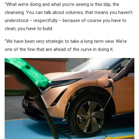
“What we’re doing and what you’re seeing is this blip, the
cleansing. You can talk about volumes, that means you haven’t
understood – respectfully – because of course you have to
clean, you have to build.
“We have been very strategic to take a long term view. We’re
one of the few that are ahead of the curve in doing it.