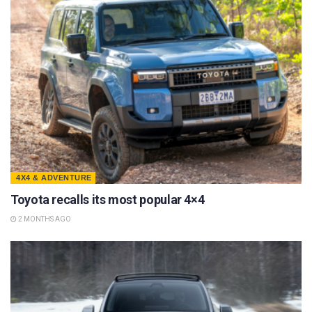
4X4 & ADVENTURE
Toyota recalls its most popular 4×4
2 MONTHS AGO