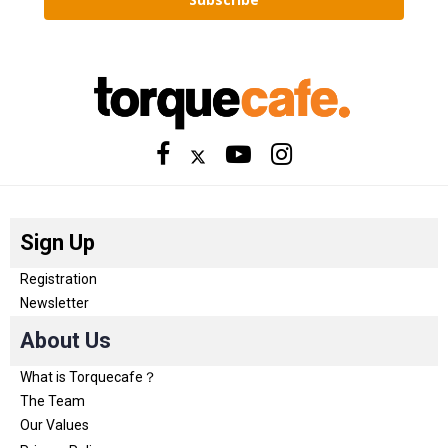
Sign Up
Registration
Newsletter
About Us
What is Torquecafe？
The Team
Our Values