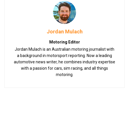
Jordan Mulach
Motoring Editor
Jordan Mulach is an Australian motoring journalist with
a background in motorsport reporting. Now a leading
automotive news writer, he combines industry expertise
with a passion for cars, sim racing, and all things
motoring.