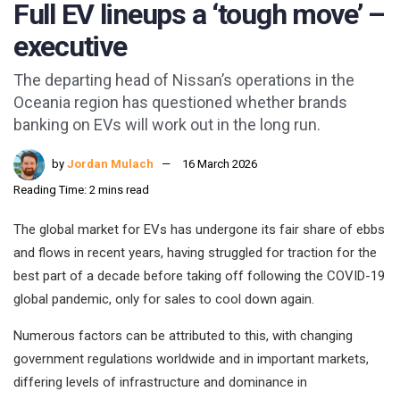
Full EV lineups a ‘tough move’ –
executive
The departing head of Nissan’s operations in the
Oceania region has questioned whether brands
banking on EVs will work out in the long run.
by
Jordan Mulach
16 March 2026
Reading Time: 2 mins read
The global market for EVs has undergone its fair share of ebbs
and flows in recent years, having struggled for traction for the
best part of a decade before taking off following the COVID-19
global pandemic, only for sales to cool down again.
Numerous factors can be attributed to this, with changing
government regulations worldwide and in important markets,
differing levels of infrastructure and dominance in