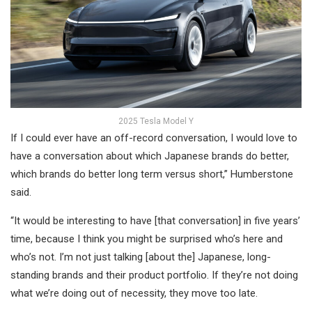
2025 Tesla Model Y
If I could ever have an off-record conversation, I would love to
have a conversation about which Japanese brands do better,
which brands do better long term versus short,” Humberstone
said.
“It would be interesting to have [that conversation] in five years’
time, because I think you might be surprised who’s here and
who’s not. I’m not just talking [about the] Japanese, long-
standing brands and their product portfolio. If they’re not doing
what we’re doing out of necessity, they move too late.