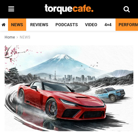
NEWS
REVIEWS
PODCASTS
VIDEO
4×4
PERFOR
Home
NEWS