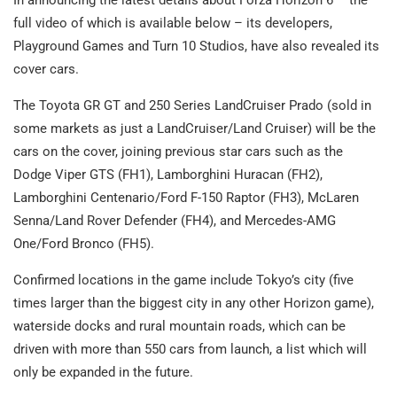
full video of which is available below – its developers,
Playground Games and Turn 10 Studios, have also revealed its
cover cars.
The Toyota GR GT and 250 Series LandCruiser Prado (sold in
some markets as just a LandCruiser/Land Cruiser) will be the
cars on the cover, joining previous star cars such as the
Dodge Viper GTS (FH1), Lamborghini Huracan (FH2),
Lamborghini Centenario/Ford F-150 Raptor (FH3), McLaren
Senna/Land Rover Defender (FH4), and Mercedes-AMG
One/Ford Bronco (FH5).
Confirmed locations in the game include Tokyo’s city (five
times larger than the biggest city in any other Horizon game),
waterside docks and rural mountain roads, which can be
driven with more than 550 cars from launch, a list which will
only be expanded in the future.