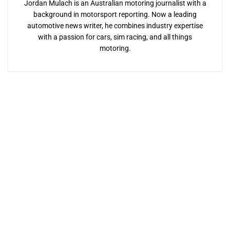
Jordan Mulach is an Australian motoring journalist with a
background in motorsport reporting. Now a leading
automotive news writer, he combines industry expertise
with a passion for cars, sim racing, and all things
motoring.