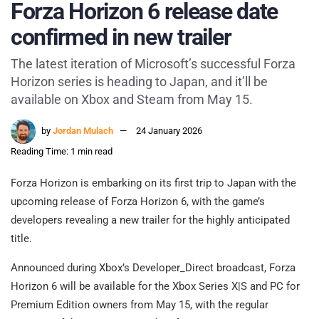
Forza Horizon 6 release date
confirmed in new trailer
The latest iteration of Microsoft’s successful Forza
Horizon series is heading to Japan, and it’ll be
available on Xbox and Steam from May 15.
by
Jordan Mulach
24 January 2026
Reading Time: 1 min read
Forza Horizon is embarking on its first trip to Japan with the
upcoming release of Forza Horizon 6, with the game’s
developers revealing a new trailer for the highly anticipated
title.
Announced during Xbox’s Developer_Direct broadcast, Forza
Horizon 6 will be available for the Xbox Series X|S and PC for
Premium Edition owners from May 15, with the regular