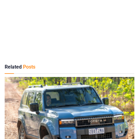
Related
Posts