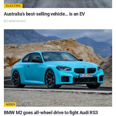
ELECTRIC
Australia’s best-selling vehicle… is an EV
2 MONTHS AGO
NEWS
BMW M2 goes all-wheel drive to fight Audi RS3