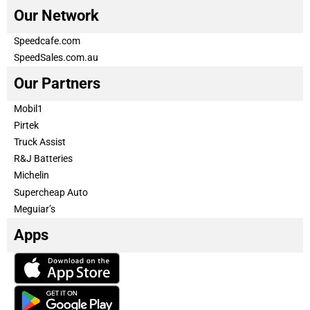
Our Network
Speedcafe.com
SpeedSales.com.au
Our Partners
Mobil1
Pirtek
Truck Assist
R&J Batteries
Michelin
Supercheap Auto
Meguiar’s
Apps