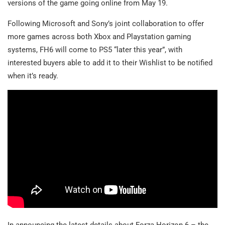
versions of the game going online from May 19.
Following Microsoft and Sony’s joint collaboration to offer
more games across both Xbox and Playstation gaming
systems, FH6 will come to PS5 “later this year”, with
interested buyers able to add it to their Wishlist to be notified
when it’s ready.
In announcing the latest details about Forza Horizon 6 – the