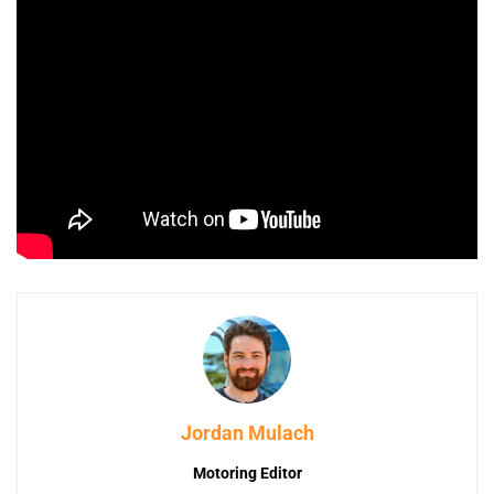
Jordan Mulach
Motoring Editor