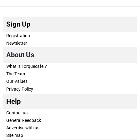
Sign Up
Registration
Newsletter
About Us
What is Torquecafe？
The Team
Our Values
Privacy Policy
Help
Contact us
General Feedback
Advertise with us
Site map