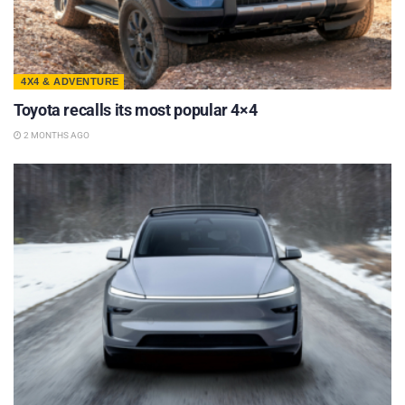
4X4 & ADVENTURE
Toyota recalls its most popular 4×4
2 MONTHS AGO