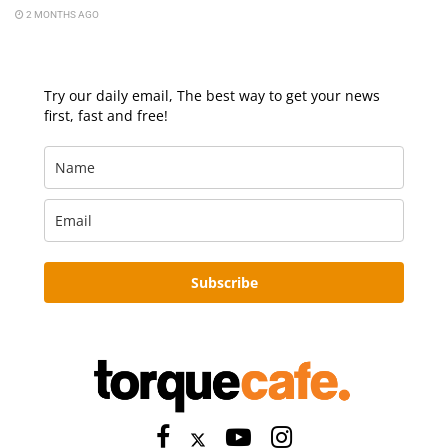
2 MONTHS AGO
Try our daily email, The best way to get your news
first, fast and free!
Subscribe