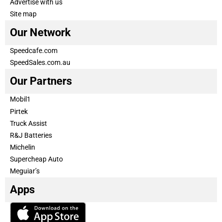
Advertise with us
Site map
Our Network
Speedcafe.com
SpeedSales.com.au
Our Partners
Mobil1
Pirtek
Truck Assist
R&J Batteries
Michelin
Supercheap Auto
Meguiar’s
Apps