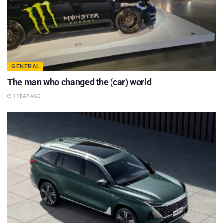
GENERAL
The man who changed the (car) world
1 YEAR AGO