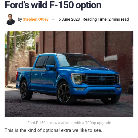
Ford’s wild F-150 option
by
Stephen Ottley
5 June 2023
Reading Time: 2 mins read
Ford F-150 is now available with a 700hp upgrade
This is the kind of optional extra we like to see.