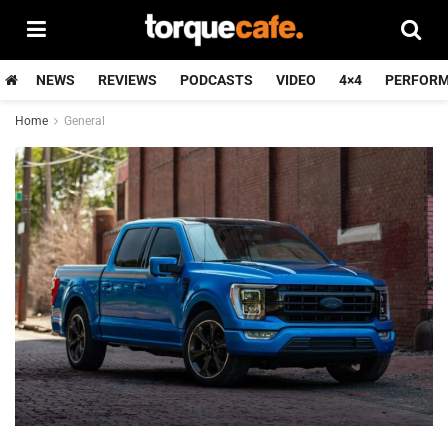
NEWS
REVIEWS
PODCASTS
VIDEO
4×4
PERFOR
Home
General