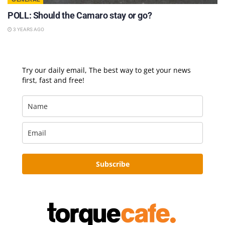
POLL: Should the Camaro stay or go?
3 YEARS AGO
Try our daily email, The best way to get your news
first, fast and free!
Subscribe