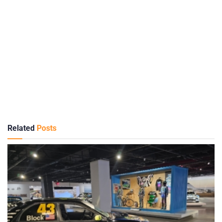
Related
Posts