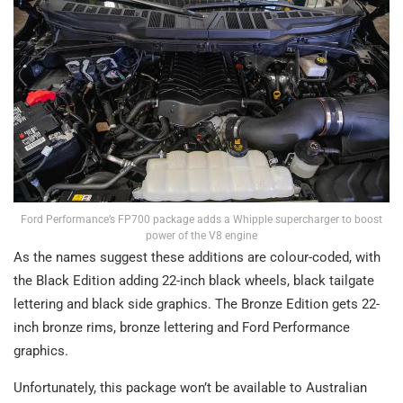
Ford Performance’s FP700 package adds a Whipple supercharger to boost
power of the V8 engine
As the names suggest these additions are colour-coded, with
the Black Edition adding 22-inch black wheels, black tailgate
lettering and black side graphics. The Bronze Edition gets 22-
inch bronze rims, bronze lettering and Ford Performance
graphics.
Unfortunately, this package won’t be available to Australian