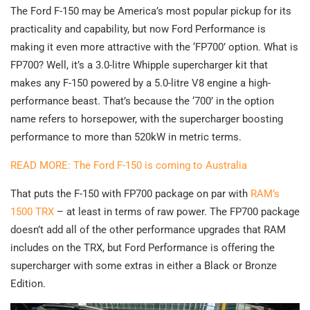
The Ford F-150 may be America’s most popular pickup for its
practicality and capability, but now Ford Performance is
making it even more attractive with the ‘FP700’ option. What is
FP700? Well, it’s a 3.0-litre Whipple supercharger kit that
makes any F-150 powered by a 5.0-litre V8 engine a high-
performance beast. That’s because the ‘700’ in the option
name refers to horsepower, with the supercharger boosting
performance to more than 520kW in metric terms.
READ MORE: The Ford F-150 is coming to Australia
That puts the F-150 with FP700 package on par with
RAM’s
1500 TRX
– at least in terms of raw power. The FP700 package
doesn’t add all of the other performance upgrades that RAM
includes on the TRX, but Ford Performance is offering the
supercharger with some extras in either a Black or Bronze
Edition.