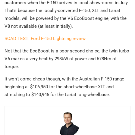
customers when the F-150 arrives in local showrooms in July.
That’s because the locally-converted F-150, XLT and Lariat
models, will be powered by the V6 EcoBoost engine, with the
V8 not available (at least initially).
ROAD TEST: Ford F-150 Lightning review
Not that the EcoBoost is a poor second choice, the twin-turbo
V6 makes a very healthy 298kW of power and 678Nm of
torque.
It won’t come cheap though, with the Australian F-150 range
beginning at $106,950 for the short-wheelbase XLT and
stretching to $140,945 for the Lariat long-wheelbase.