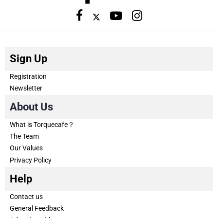
Sign Up
Registration
Newsletter
About Us
What is Torquecafe？
The Team
Our Values
Privacy Policy
Help
Contact us
General Feedback