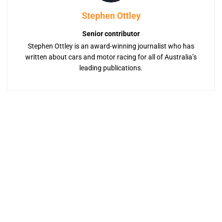
Stephen Ottley
Senior contributor
Stephen Ottley is an award-winning journalist who has
written about cars and motor racing for all of Australia’s
leading publications.