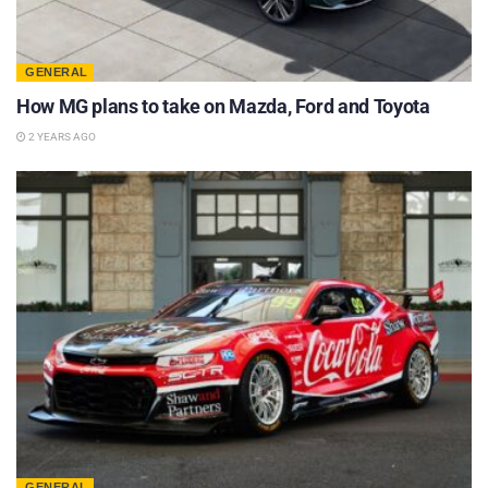
GENERAL
How MG plans to take on Mazda, Ford and Toyota
2 YEARS AGO
GENERAL